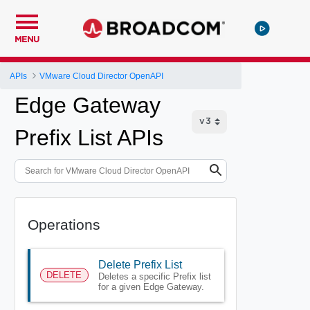
MENU
APIs
VMware Cloud Director OpenAPI
Edge Gateway
Prefix List APIs
Operations
Delete Prefix List
DELETE
Deletes a specific Prefix list
for a given Edge Gateway.