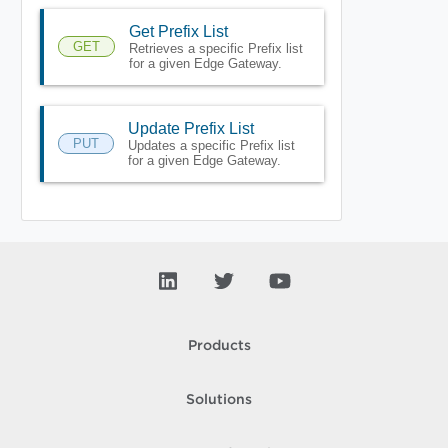
Get Prefix List
GET
Retrieves a specific Prefix list
for a given Edge Gateway.
Update Prefix List
PUT
Updates a specific Prefix list
for a given Edge Gateway.
Products
Solutions