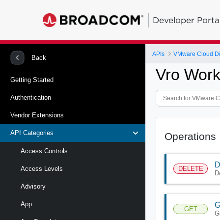
Developer Porta
APIs
VMware Cloud Di
Back
Vro Work
Getting Started
Authentication
Vendor Extensions
API Categories
Operations
Access Controls
D
DELETE
Access Levels
D
Advisory
App
G
GET
G