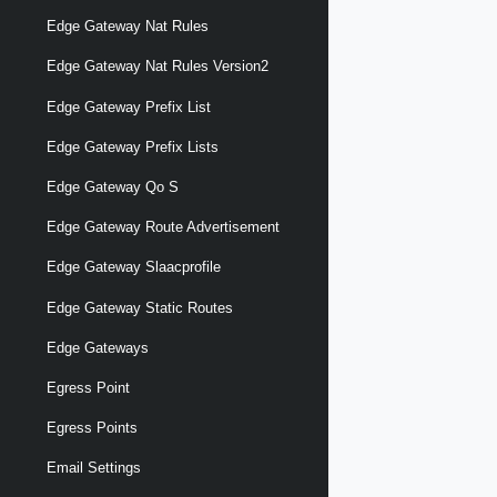
Edge Gateway Nat Rules
Edge Gateway Nat Rules Version2
Edge Gateway Prefix List
Edge Gateway Prefix Lists
Edge Gateway Qo S
Edge Gateway Route Advertisement
Edge Gateway Slaacprofile
Edge Gateway Static Routes
Edge Gateways
Egress Point
Egress Points
Email Settings