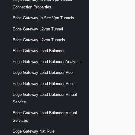
Connection Properties
Edge Gateway Ip Sec Vpn Tunnels
Edge Gateway L2vpn Tunnel
Edge Gateway L2vpn Tunnels
Edge Gateway Load Balancer
Edge Gateway Load Balancer Analytics
Edge Gateway Load Balancer Pool
Edge Gateway Load Balancer Pools
Edge Gateway Load Balancer Virtual
Service
Edge Gateway Load Balancer Virtual
Services
Edge Gateway Nat Rule