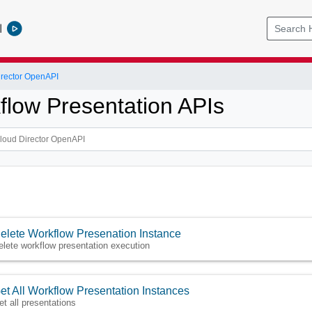
l
rector OpenAPI
flow Presentation APIs
elete Workflow Presenation Instance
elete workflow presentation execution
et All Workflow Presentation Instances
et all presentations