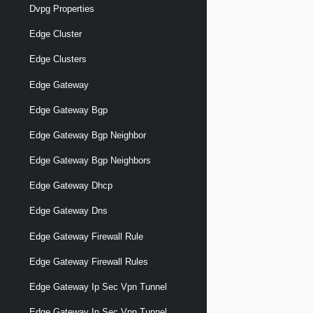
Dvpg Properties
Edge Cluster
Edge Clusters
Edge Gateway
Edge Gateway Bgp
Edge Gateway Bgp Neighbor
Edge Gateway Bgp Neighbors
Edge Gateway Dhcp
Edge Gateway Dns
Edge Gateway Firewall Rule
Edge Gateway Firewall Rules
Edge Gateway Ip Sec Vpn Tunnel
Edge Gateway Ip Sec Vpn Tunnel