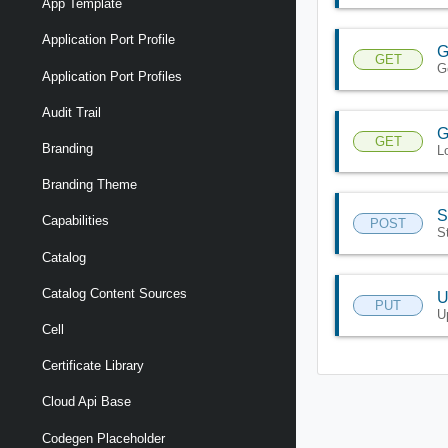
App Template
Application Port Profile
G
GET
G
Application Port Profiles
Audit Trail
G
GET
Branding
L
Branding Theme
S
Capabilities
POST
S
Catalog
Catalog Content Sources
U
PUT
U
Cell
Certificate Library
Cloud Api Base
Codegen Placeholder