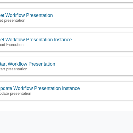
et Workflow Presentation
et presentation
et Workflow Presentation Instance
oad Execution
tart Workflow Presentation
tart presentation
pdate Workflow Presentation Instance
pdate presentation