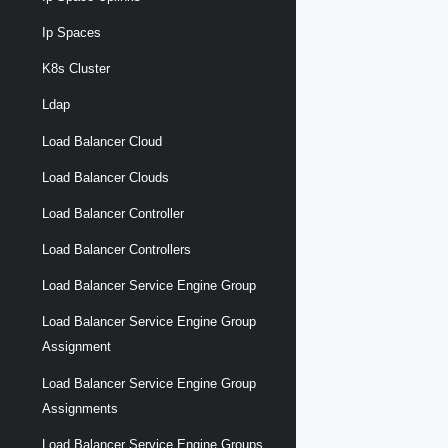
Ip Spaces
K8s Cluster
Ldap
Load Balancer Cloud
Load Balancer Clouds
Load Balancer Controller
Load Balancer Controllers
Load Balancer Service Engine Group
Load Balancer Service Engine Group
Assignment
Load Balancer Service Engine Group
Assignments
Load Balancer Service Engine Groups