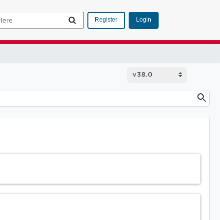
Login
Register