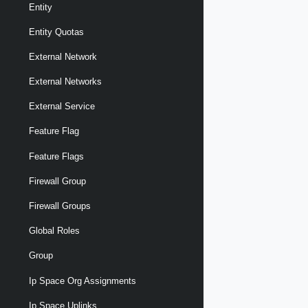
Entity
Entity Quotas
External Network
External Networks
External Service
Feature Flag
Feature Flags
Firewall Group
Firewall Groups
Global Roles
Group
Ip Space Org Assignments
Ip Space Uplinks