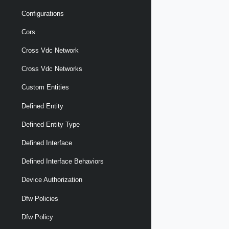
Configurations
Cors
Cross Vdc Network
Cross Vdc Networks
Custom Entities
Defined Entity
Defined Entity Type
Defined Interface
Defined Interface Behaviors
Device Authorization
Dfw Policies
Dfw Policy