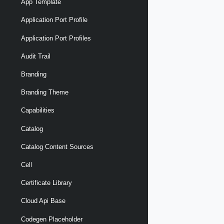
App Template
Application Port Profile
Application Port Profiles
Audit Trail
Branding
Branding Theme
Capabilities
Catalog
Catalog Content Sources
Cell
Certificate Library
Cloud Api Base
Codegen Placeholder