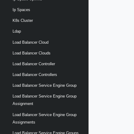
Ip Spaces
K8s Cluster
Ldap
Load Balancer Cloud
Load Balancer Clouds
Load Balancer Controller
Load Balancer Controllers
Load Balancer Service Engine Group
Load Balancer Service Engine Group
Assignment
Load Balancer Service Engine Group
Assignments
Load Balancer Service Engine Groups