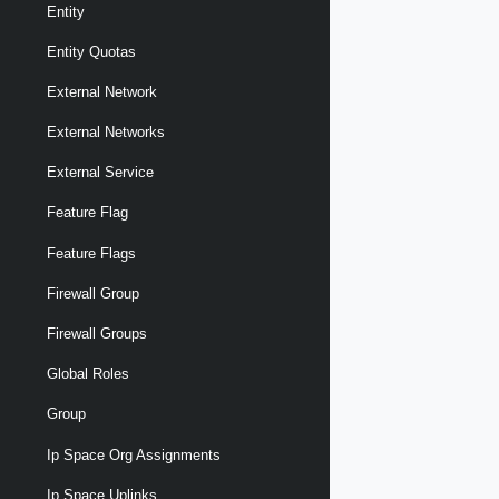
Entity
Entity Quotas
External Network
External Networks
External Service
Feature Flag
Feature Flags
Firewall Group
Firewall Groups
Global Roles
Group
Ip Space Org Assignments
Ip Space Uplinks