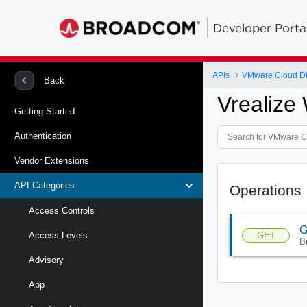
Developer Porta
APIs
VMware Cloud Di
Back
Vrealize
Getting Started
Authentication
Vendor Extensions
API Categories
Operations
Access Controls
G
GET
Access Levels
B
Advisory
App