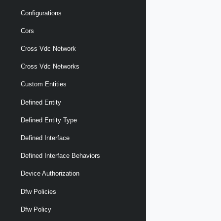
Configurations
Cors
Cross Vdc Network
Cross Vdc Networks
Custom Entities
Defined Entity
Defined Entity Type
Defined Interface
Defined Interface Behaviors
Device Authorization
Dfw Policies
Dfw Policy