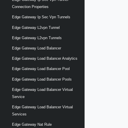
Connection Properties
Edge Gateway Ip Sec Vpn Tunnels
Edge Gateway L2vpn Tunnel
Edge Gateway L2vpn Tunnels
Edge Gateway Load Balancer
Edge Gateway Load Balancer Analytics
Edge Gateway Load Balancer Pool
Edge Gateway Load Balancer Pools
Edge Gateway Load Balancer Virtual
Service
Edge Gateway Load Balancer Virtual
Services
Edge Gateway Nat Rule