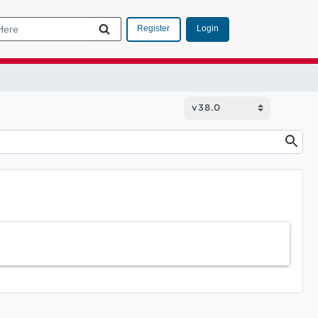
Login
Register