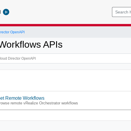
l
rector OpenAPI
 Workflows APIs
et Remote Workflows
rowse remote vRealize Orchestrator workflows