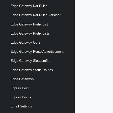
Edge Gateway Nat Rules
Edge Gateway Nat Rules Version2
Edge Gateway Prefix List
Edge Gateway Prefix Lists
Edge Gateway Qo S
Edge Gateway Route Advertisement
Edge Gateway Slaacprofile
Edge Gateway Static Routes
Edge Gateways
Egress Point
Egress Points
Email Settings