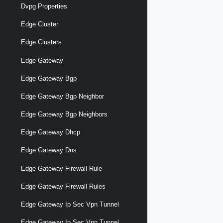
Dvpg Properties
Edge Cluster
Edge Clusters
Edge Gateway
Edge Gateway Bgp
Edge Gateway Bgp Neighbor
Edge Gateway Bgp Neighbors
Edge Gateway Dhcp
Edge Gateway Dns
Edge Gateway Firewall Rule
Edge Gateway Firewall Rules
Edge Gateway Ip Sec Vpn Tunnel
Edge Gateway Ip Sec Vpn Tunnel