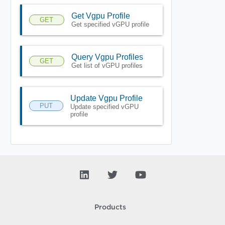
Get Vgpu Profile
GET
Get specified vGPU profile
Query Vgpu Profiles
GET
Get list of vGPU profiles
Update Vgpu Profile
PUT
Update specified vGPU
profile
Products