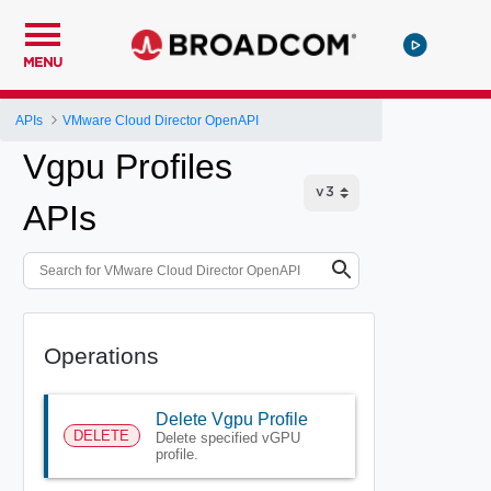
MENU
APIs
VMware Cloud Director OpenAPI
Vgpu Profiles
APIs
Operations
Delete Vgpu Profile
DELETE
Delete specified vGPU
profile.