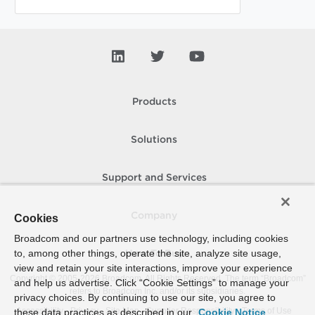
Products
Solutions
Support and Services
Company
Cookies
Broadcom and our partners use technology, including cookies
to, among other things, operate the site, analyze site usage,
How To Buy
view and retain your site interactions, improve your experience
Copyright © 2005-
2026
Broadcom. All Rights Reserved. The term “Broadcom”
and help us advertise. Click “Cookie Settings” to manage your
refers to Broadcom Inc. and/or its subsidiaries.
privacy choices. By continuing to use our site, you agree to
Accessibility
Privacy
Site Map
Supplier Responsibility
Terms of Use
these data practices as described in our
Cookie Notice