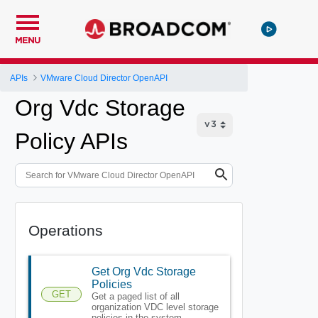
MENU
APIs
VMware Cloud Director OpenAPI
Org Vdc Storage
Policy APIs
Operations
Get Org Vdc Storage
Policies
GET
Get a paged list of all
organization VDC level storage
policies in the system