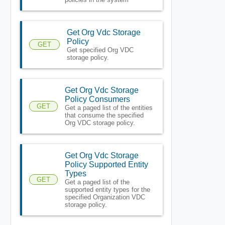
Get Org Vdc Storage
Policy
GET
Get specified Org VDC
storage policy.
Get Org Vdc Storage
Policy Consumers
GET
Get a paged list of the entities
that consume the specified
Org VDC storage policy.
Get Org Vdc Storage
Policy Supported Entity
Types
GET
Get a paged list of the
supported entity types for the
specified Organization VDC
storage policy.