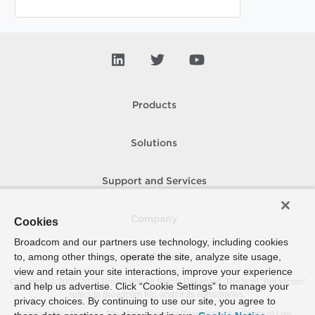
Products
Solutions
Support and Services
Company
Cookies
Broadcom and our partners use technology, including cookies
to, among other things, operate the site, analyze site usage,
How To Buy
view and retain your site interactions, improve your experience
Copyright © 2005-
2026
Broadcom. All Rights Reserved. The term “Broadcom”
and help us advertise. Click “Cookie Settings” to manage your
refers to Broadcom Inc. and/or its subsidiaries.
privacy choices. By continuing to use our site, you agree to
Accessibility
Privacy
Site Map
Supplier Responsibility
Terms of Use