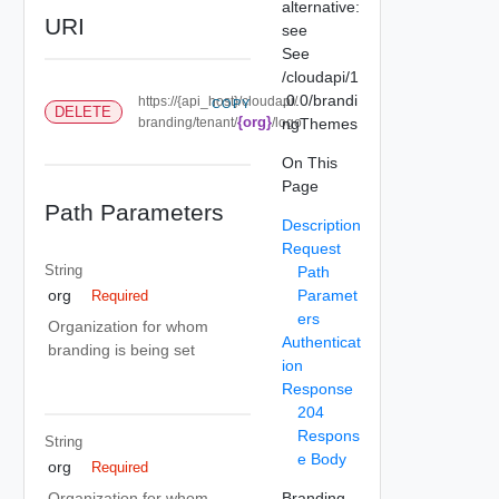
alternative:
URI
see
See
/cloudapi/1
.0.0/brandi
https://{api_host}/cloudapi/
COPY
DELETE
{org}
branding/tenant/
/logo
ngThemes
On This
Page
Path Parameters
Description
Request
String
Path
Paramet
org
Required
ers
Organization for whom
Authenticat
branding is being set
ion
Response
204
Respons
String
e Body
org
Required
Branding
Organization for whom