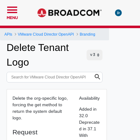
MENU
APIs
VMware Cloud Director OpenAPI
Branding
Delete Tenant
Logo
Delete the org-specific logo,
Availability
forcing the get method to
Added in
return the system default
32.0
logo.
Deprecate
d in 37.1
Request
With