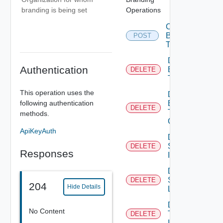
Operations
branding is being set
Create
Branding
POST
Theme
Delete
Authentication
Branding
DELETE
Theme
This operation uses the
Delete
following authentication
Branding
DELETE
Theme
methods.
Contents
ApiKeyAuth
Delete
System
DELETE
Responses
Icon
Delete
System
DELETE
204
Hide Details
Logo
Delete
No Content
Tenant
DELETE
Icon