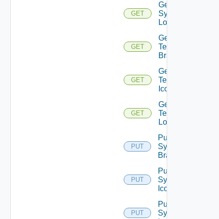
Get
System
GET
Logo
Get
Tenant
GET
Branding
Get
Tenant
GET
Icon
Get
Tenant
GET
Logo
Put
System
PUT
Branding
Put
System
PUT
Icon
Put
System
PUT