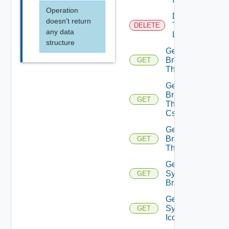
Operation
Delete
doesn't return
Tenant
DELETE
any data
Logo
structure
Get
Branding
GET
Theme
Get
Branding
GET
Theme
Css
Get
Branding
GET
Themes
Get
System
GET
Branding
Get
System
GET
Icon