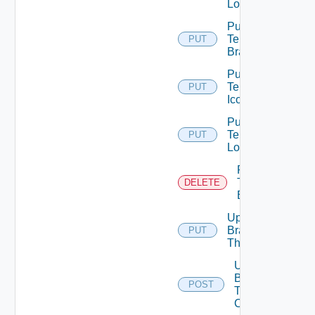
Logo
Put
Tenant
PUT
Branding
Put
Tenant
PUT
Icon
Put
Tenant
PUT
Logo
Remove
Tenant
DELETE
Branding
Update
Branding
PUT
Theme
Upload
Branding
POST
Theme
Contents