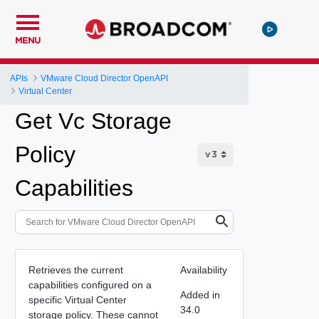
MENU
APIs
VMware Cloud Director OpenAPI
Virtual Center
Get Vc Storage
Policy
Capabilities
Retrieves the current
Availability
capabilities configured on a
Added in
specific Virtual Center
34.0
storage policy. These cannot