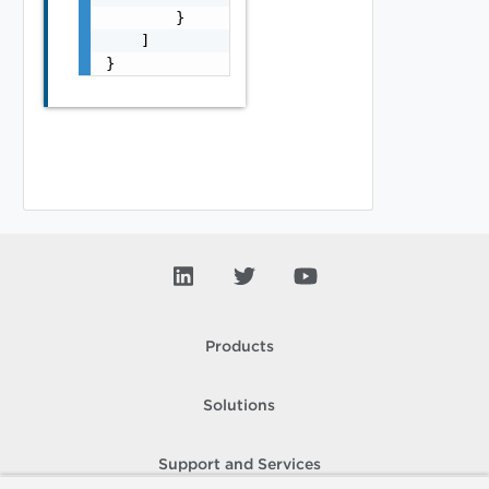
        }

    ]

}
Products
Solutions
Support and Services