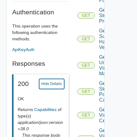
Pools
Get
Authentication
Storage
GET
Profiles
This operation uses the
Get
following authentication
Supported
methods.
GET
Hardware
Versions
ApiKeyAuth
Get
Responses
Unmanaged
GET
Virtual
Machines
200
Get Vc
Hide Details
Storage
GET
Policy
OK
Capabilities
Returns
Capabilities
of
Get
Virtual
GET
type(s)
Center
application/json;version
=38.0
Get
This response body
Virtual