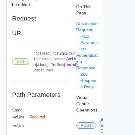
be edited.
On This
Page
Request
Description
Request
URI
Path
Paramet
ers
https://{api_host}/cloudapi/
COPY
Authenticat
{vcUr
1.0.0/virtualCenters/
ion
GET
n}
{moref}
/storageProfiles/
Response
/capabilities
200
Respons
e Body
Path Parameters
Virtual
Center
Operations
String
vcUrn
Required
Attach
Virtual
vcUrn
POST
Center