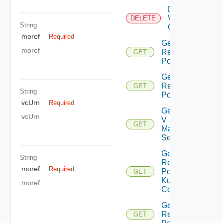
Delete
Virtual
DELETE
String
Center
moref
Required
Get All
moref
Resource
GET
Pools
Get Child
Resource
GET
String
Pools
vcUrn
Required
Get Nsx
vcUrn
V
GET
Manager
Settings
Get
String
Resource
moref
Required
Pool
GET
Kubernetes
moref
Config
Get Root
Resource
GET