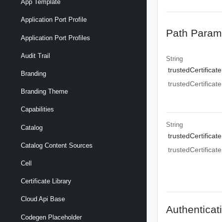
App Template
Application Port Profile
Path Param
Application Port Profiles
Audit Trail
String
trustedCertificate
Branding
trustedCertificate
Branding Theme
Capabilities
String
Catalog
trustedCertificate
Catalog Content Sources
trustedCertificate
Cell
Certificate Library
Cloud Api Base
Authenticat
Codegen Placeholder