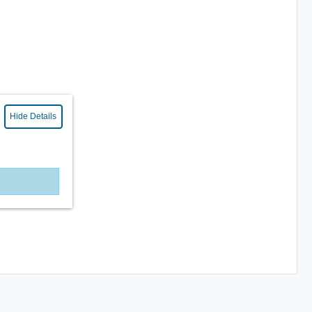
Hide Details