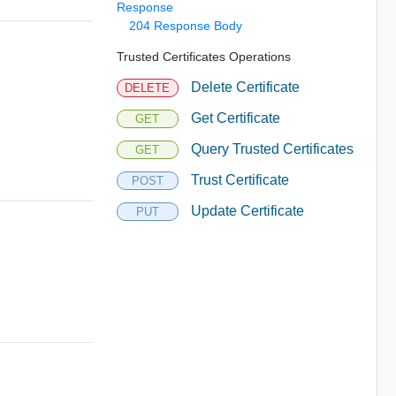
Response
204 Response Body
Trusted Certificates Operations
Delete Certificate
DELETE
Get Certificate
GET
Query Trusted Certificates
GET
Trust Certificate
POST
Update Certificate
PUT