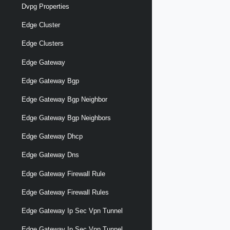
Dvpg Properties
Edge Cluster
Edge Clusters
Edge Gateway
Edge Gateway Bgp
Edge Gateway Bgp Neighbor
Edge Gateway Bgp Neighbors
Edge Gateway Dhcp
Edge Gateway Dns
Edge Gateway Firewall Rule
Edge Gateway Firewall Rules
Edge Gateway Ip Sec Vpn Tunnel
Edge Gateway Ip Sec Vpn Tunnel