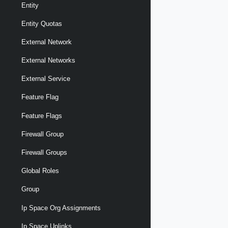
Entity
Entity Quotas
External Network
External Networks
External Service
Feature Flag
Feature Flags
Firewall Group
Firewall Groups
Global Roles
Group
Ip Space Org Assignments
Ip Space Uplinks