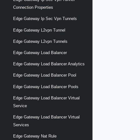
Connection Properties
Edge Gateway Ip Sec Vpn Tunnels
Edge Gateway L2vpn Tunnel
Edge Gateway L2vpn Tunnels
Edge Gateway Load Balancer
Edge Gateway Load Balancer Analytics
Edge Gateway Load Balancer Pool
Edge Gateway Load Balancer Pools
Edge Gateway Load Balancer Virtual
Service
Edge Gateway Load Balancer Virtual
Services
Edge Gateway Nat Rule