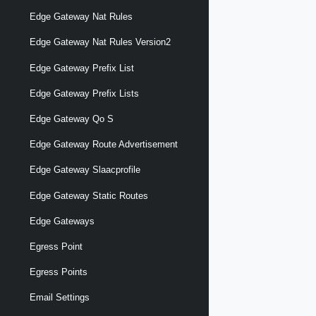
Edge Gateway Nat Rules
Edge Gateway Nat Rules Version2
Edge Gateway Prefix List
Edge Gateway Prefix Lists
Edge Gateway Qo S
Edge Gateway Route Advertisement
Edge Gateway Slaacprofile
Edge Gateway Static Routes
Edge Gateways
Egress Point
Egress Points
Email Settings