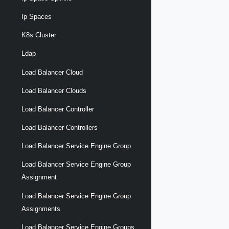
Ip Spaces
K8s Cluster
Ldap
Load Balancer Cloud
Load Balancer Clouds
Load Balancer Controller
Load Balancer Controllers
Load Balancer Service Engine Group
Load Balancer Service Engine Group
Assignment
Load Balancer Service Engine Group
Assignments
Load Balancer Service Engine Groups