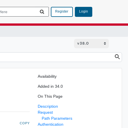
Login
Register
Availability
Added in 34.0
On This Page
Description
Request
Path Parameters
COPY
Authentication