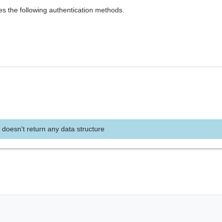
es the following authentication methods.
 doesn't return any data structure