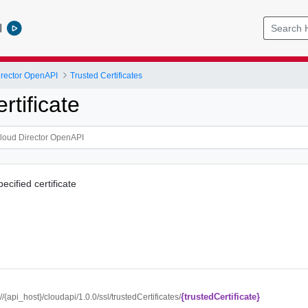
l
rector OpenAPI
Trusted Certificates
rtificate
ecified certificate
{trustedCertificate}
://{api_host}/cloudapi/1.0.0/ssl/trustedCertificates/