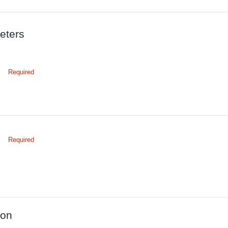
eters
Required
Required
ion