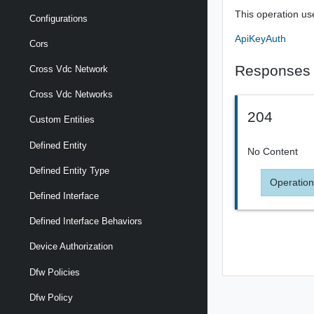
This operation us
Configurations
ApiKeyAuth
Cors
Responses
Cross Vdc Network
Cross Vdc Networks
204
Custom Entities
Defined Entity
No Content
Defined Entity Type
Operation
Defined Interface
Defined Interface Behaviors
Device Authorization
Dfw Policies
Dfw Policy