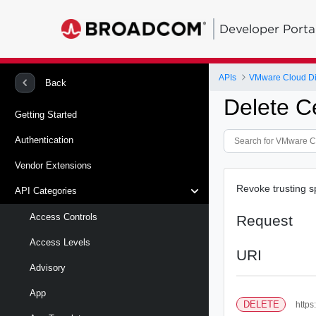
Developer Porta
APIs
VMware Cloud Di
Back
Delete Ce
Getting Started
Authentication
Vendor Extensions
Revoke trusting sp
API Categories
Access Controls
Request
Access Levels
URI
Advisory
App
DELETE
https