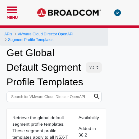
MENU
APIs
VMware Cloud Director OpenAPI
Segment Profile Templates
Get Global
Default Segment
Profile Templates
Retrieve the global default
Availability
segment profile templates.
Added in
These segment profile
36.2
templates apply to all NSX-T