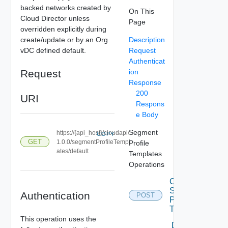
backed networks created by
On This
Cloud Director unless
Page
overridden explicitly during
create/update or by an Org
Description
vDC defined default.
Request
Authenticat
Request
ion
Response
200
URI
Respons
e Body
Segment
https://{api_host}/cloudapi/
COPY
GET
1.0.0/segmentProfileTempl
Profile
ates/default
Templates
Operations
Create
Segment
Authentication
POST
Profile
Template
This operation uses the
Delete