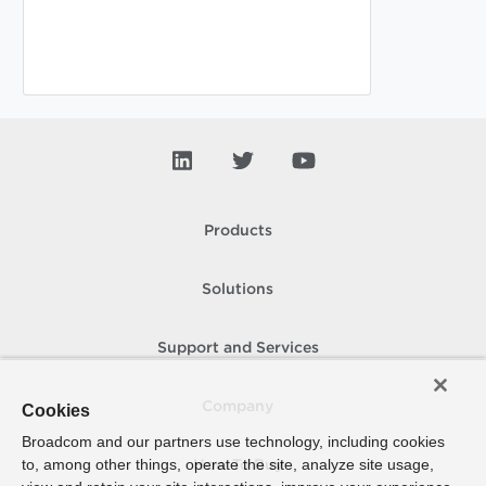
Products
Solutions
Support and Services
Company
Cookies
Broadcom and our partners use technology, including cookies
to, among other things, operate the site, analyze site usage,
How To Buy