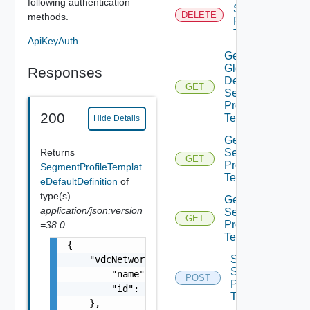
following authentication
Segment
DELETE
methods.
Profile
Template
ApiKeyAuth
Get
Global
Responses
Default
GET
Segment
Profile
200
Templates
Hide Details
Get
Returns
Segment
GET
Profile
SegmentProfileTemplat
Template
eDefaultDefinition
of
type(s)
Get
application/json;version
Segment
GET
Profile
=38.0
Templates
{

Sync
    "vdcNetworkSegmentProfileTemplateRef": {
Segment
        "name": "string",

POST
Profile
        "id": "string"

Template
    },
