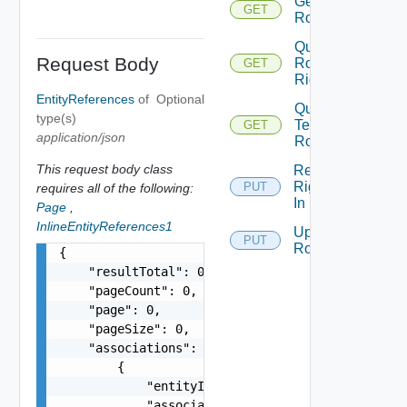
Get
GET
Role
Query
Request Body
Role
GET
Rights
EntityReferences
of
Optional
Query
type(s)
Tenant
GET
application/json
Roles
This request body class
Replace
Rights
PUT
requires all of the following:
In Role
Page
,
InlineEntityReferences1
Update
PUT
Role
{

    "resultTotal": 0,

    "pageCount": 0,

    "page": 0,

    "pageSize": 0,

    "associations": [

        {

            "entityId": "string",

            "associationId": "string"
