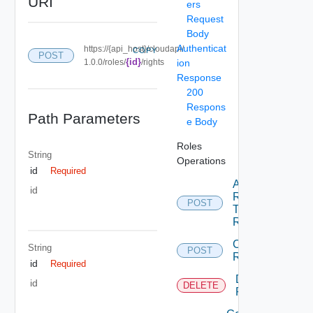
URI
ers
Request
Body
Authenticat
https://{api_host}/cloudapi/
COPY
POST
{id}
1.0.0/roles/
/rights
ion
Response
200
Respons
Path Parameters
e Body
Roles
String
Operations
id
Required
Add
id
Rights
POST
To
Role
Create
String
POST
Role
id
Required
Delete
id
DELETE
Role