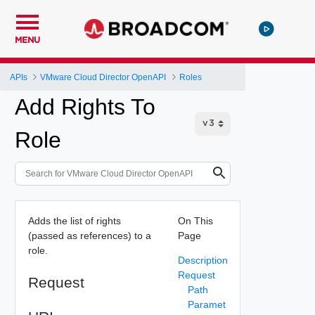
MENU
APIs
VMware Cloud Director OpenAPI
Roles
Add Rights To
Role
Adds the list of rights
On This
(passed as references) to a
Page
role.
Description
Request
Request
Path
Paramet