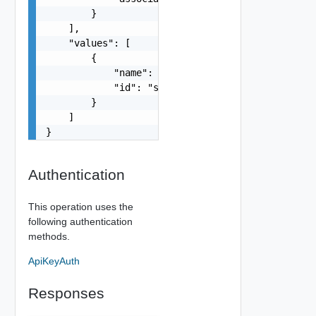
        }

    ],

    "values": [

        {

            "name": "string",

            "id": "string"

        }

    ]

}
Authentication
This operation uses the
following authentication
methods.
ApiKeyAuth
Responses