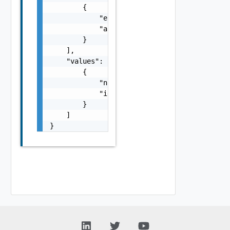
        {

            "entityId": "string",

            "associationId": "string"

        }

    ],

    "values": [

        {

            "name": "string",

            "id": "string"

        }

    ]

}