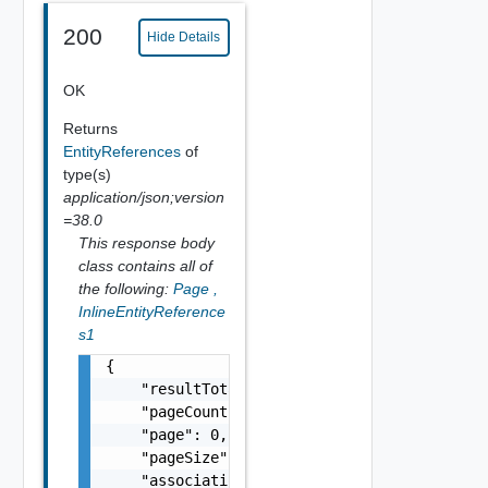
200
Hide Details
OK
Returns
EntityReferences
of
type(s)
application/json;version
=38.0
This response body
class contains all of
the following:
Page
,
InlineEntityReference
s1
{

    "resultTotal": 0,

    "pageCount": 0,

    "page": 0,

    "pageSize": 0,

    "associations": [
