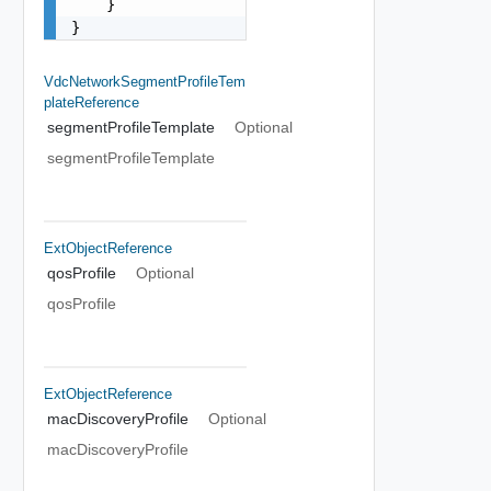
    }

}
VdcNetworkSegmentProfileTem
PlateReference
segmentProfileTemplate
Optional
segmentProfileTemplate
ExtObjectReference
qosProfile
Optional
qosProfile
ExtObjectReference
macDiscoveryProfile
Optional
macDiscoveryProfile