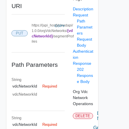
URI
Description
Request
Path
https://{api_host}/cloudapi/
COPY
Paramet
{vd
1.0.0/orgVdcNetworks/
ers
PUT
cNetworkId}
/segmentProf
Request
iles
Body
Authenticat
ion
Response
Path Parameters
202
Respons
String
e Body
vdcNetworkId
Required
Org Vdc
vdcNetworkId
Network
Operations
Delete
DELETE
String
Network
vdcNetworkId
Required
Get