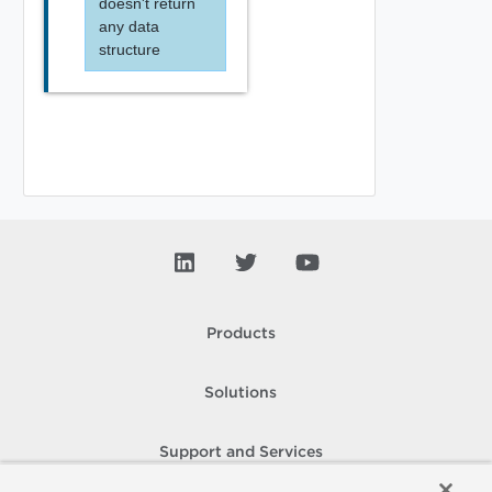
doesn't return
any data
structure
Products
Solutions
Support and Services