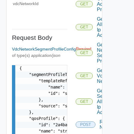
vdcNetworkId
Additional
GET
Properties
Get
Allocated
GET
Ip
Addresses
Request Body
Get
VdcNetworkSegmentProfileConfig
Required
Network
GET
of type(s)
application/json
Segment
Profiles
{

Get Org
    "segmentProfileTemplate": {

Vdc
GET
        "templateRef": {

Network
            "name": "string",

Get
            "id": "string"

Secondary
        },

Allocated
GET
        "source": "string"

Ip
    },

Addresses
    "qosProfile": {

Reset
        "id": "2a4ba9ad-e8d5-409c-8cae-c06910cd9
POST
Network
        "name": "string",
