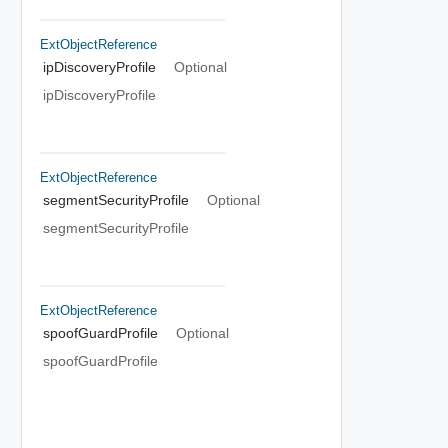
ExtObjectReference
ipDiscoveryProfile
Optional
ipDiscoveryProfile
ExtObjectReference
segmentSecurityProfile
Optional
segmentSecurityProfile
ExtObjectReference
spoofGuardProfile
Optional
spoofGuardProfile