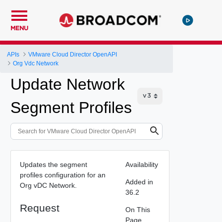
MENU
APIs
VMware Cloud Director OpenAPI
Org Vdc Network
Update Network
Segment Profiles
Updates the segment
Availability
profiles configuration for an
Added in
Org vDC Network.
36.2
Request
On This
Page