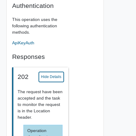
Authentication
This operation uses the
following authentication
methods.
ApiKeyAuth
Responses
202
Hide Details
The request have been
accepted and the task
to monitor the request
is in the Location
header.
Operation