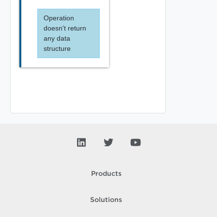
Operation
doesn't return
any data
structure
Products
Solutions