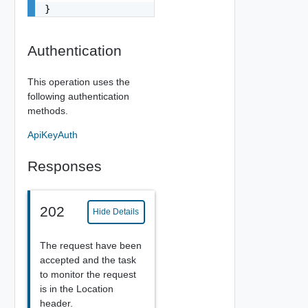
}
Authentication
This operation uses the
following authentication
methods.
ApiKeyAuth
Responses
202
Hide Details
The request have been
accepted and the task
to monitor the request
is in the Location
header.