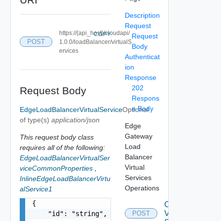
Description
Request
https://{api_host}/cloudapi/
COPY
Request
POST
1.0.0/loadBalancer/virtualS
Body
ervices
Authenticat
ion
Response
202
Request Body
Respons
e Body
EdgeLoadBalancerVirtualService
Optional
of type(s)
application/json
Edge
Gateway
This request body class
Load
requires all of the following:
Balancer
EdgeLoadBalancerVirtualSer
Virtual
viceCommonProperties
,
Services
InlineEdgeLoadBalancerVirtu
Operations
alService1
{

Create
Virtual
    "id": "string",

POST