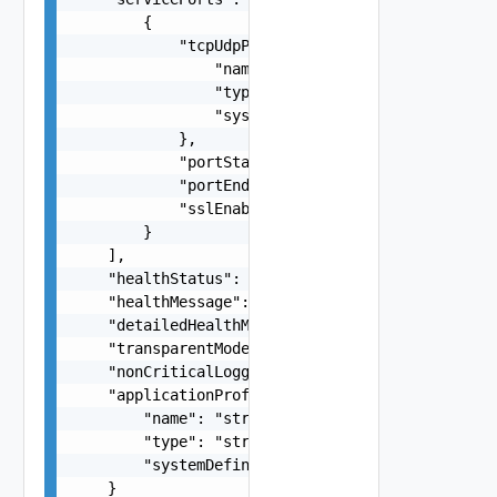
        {

            "tcpUdpProfile": {

                "name": "string",

                "type": "string",

                "systemDefined": false

            },

            "portStart": 0,

            "portEnd": 0,

            "sslEnabled": false

        }

    ],

    "healthStatus": "string",

    "healthMessage": "string",

    "detailedHealthMessage": "string",

    "transparentModeEnabled": false,

    "nonCriticalLoggingEnabled": false,

    "applicationProfile": {

        "name": "string",

        "type": "string",

        "systemDefined": false

    }
