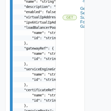
Service
    "name": "string",

    "description": "string",

Get Virtual
    "enabled": false,

Service
    "virtualIpAddress": "string",

Summaries
GET
For
    "ipv6VirtualIpAddress": "string",

Gateway
    "loadBalancerPoolRef": {

        "name": "string",

        "id": "string"

    },

    "gatewayRef": {

        "name": "string",

        "id": "string"

    },

    "serviceEngineGroupRef": {

        "name": "string",

        "id": "string"

    },

    "certificateRef": {

        "name": "string",

        "id": "string"

    },

    "servicePorts": [
