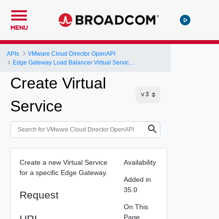
MENU
APIs
VMware Cloud Director OpenAPI
Edge Gateway Load Balancer Virtual Services
Create Virtual
Service
Create a new Virtual Service
Availability
for a specific Edge Gateway.
Added in
35.0
Request
On This
URI
Page