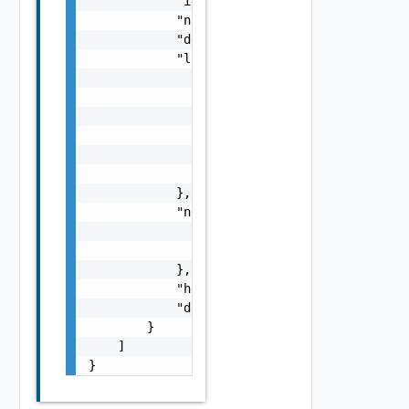
            "id": "urn:vcloud:loadBalancerCl
            "name": "string",

            "description": "string",

            "loadBalancerCloudBacking": {

                "backingId": "NSX-ALB Clouds
                "backingType": "string",

                "loadBalancerControllerRef":
                    "name": "string",

                    "id": "string"

                }

            },

            "networkPoolRef": {

                "name": "string",

                "id": "string"

            },

            "healthStatus": "string",

            "detailedHealthMessage": "string
        }

    ]

}