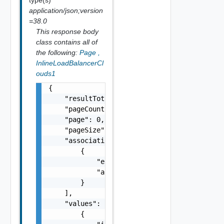
application/json;version
=38.0
This response body
class contains all of
the following:
Page
,
InlineLoadBalancerCl
ouds1
{

    "resultTotal": 0,

    "pageCount": 0,

    "page": 0,

    "pageSize": 0,

    "associations": [

        {

            "entityId": "string",

            "associationId": "string"

        }

    ],

    "values": [

        {
