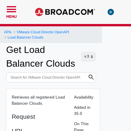
MENU
APIs
VMware Cloud Director OpenAPI
Load Balancer Clouds
Get Load
Balancer Clouds
Retrieves all registered Load
Availability
Balancer Clouds.
Added in
35.0
Request
On This
URI
Page