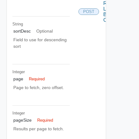
Register
Load
POST
Balancer
Cloud
String
sortDesc
Optional
Field to use for descending
sort
Integer
page
Required
Page to fetch, zero offset.
Integer
pageSize
Required
Results per page to fetch.