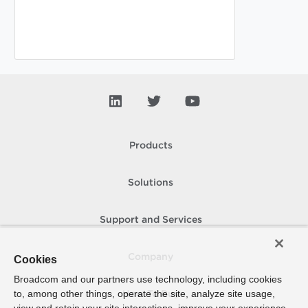
Products
Solutions
Support and Services
Company
Cookies
Broadcom and our partners use technology, including cookies
to, among other things, operate the site, analyze site usage,
How To Buy