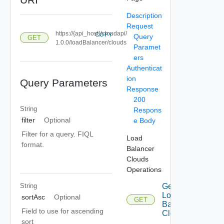
Description
Request
https://{api_host}/cloudapi/
COPY
Query
GET
1.0.0/loadBalancer/clouds
Paramet
ers
Authenticat
ion
Query Parameters
Response
200
String
Respons
filter
Optional
e Body
Filter for a query. FIQL
Load
format.
Balancer
Clouds
Operations
String
Get
Load
sortAsc
Optional
GET
Balancer
Field to use for ascending
Clouds
sort