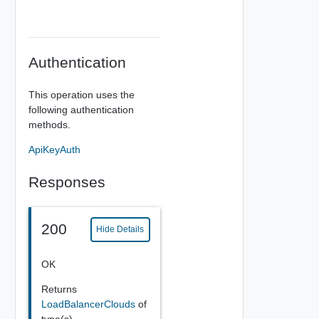
Authentication
This operation uses the
following authentication
methods.
ApiKeyAuth
Responses
200
Hide Details
OK
Returns
LoadBalancerClouds
of
type(s)