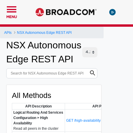
MENU
APIs
NSX Autonomous Edge REST API
NSX Autonomous
Edge REST API
All Methods
API Description
API Path
Logical Routing And Services
Configuration > High
GET /high-availability
Availability
Read all peers in the cluster