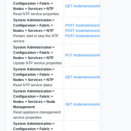
Configuration > Fabric >
GET /node/services/ntp
Nodes > Services > NTP
Read NTP service properties
System Administration >
Configuration > Fabric >
POST /node/services/ntp?action=restart
Nodes > Services > NTP
POST /node/services/ntp?action=start
Restart, start or stop the NTP
POST /node/services/ntp?action=stop
service
System Administration >
Configuration > Fabric >
PUT /node/services/ntp
Nodes > Services > NTP
Update NTP service properties
System Administration >
Configuration > Fabric >
GET /node/services/ntp/status
Nodes > Services > NTP
Read NTP service status
System Administration >
Configuration > Fabric >
Nodes > Services > Node
GET /node/services/node-mgmt
Management
Read appliance management
service properties
System Administration >
Configuration > Fabric >