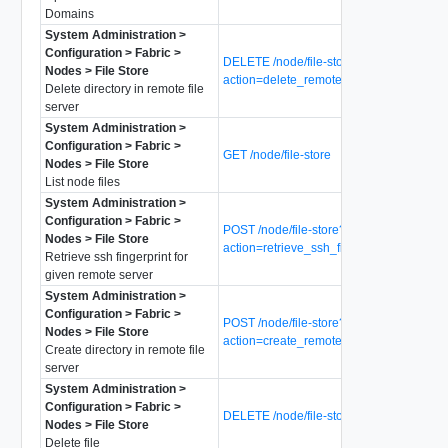
Domains
System Administration >
Configuration > Fabric >
DELETE /node/file-store?
Nodes > File Store
action=delete_remote_directory
Delete directory in remote file
server
System Administration >
Configuration > Fabric >
GET /node/file-store
Nodes > File Store
List node files
System Administration >
Configuration > Fabric >
POST /node/file-store?
Nodes > File Store
action=retrieve_ssh_fingerprint
Retrieve ssh fingerprint for
given remote server
System Administration >
Configuration > Fabric >
POST /node/file-store?
Nodes > File Store
action=create_remote_directory
Create directory in remote file
server
System Administration >
Configuration > Fabric >
DELETE /node/file-store/{file-name}
Nodes > File Store
Delete file