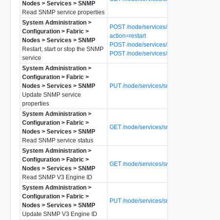
Nodes > Services > SNMP
Read SNMP service properties
System Administration >
POST /node/services/snmp?
Configuration > Fabric >
action=restart
Nodes > Services > SNMP
POST /node/services/snmp?action=start
Restart, start or stop the SNMP
POST /node/services/snmp?action=stop
service
System Administration >
Configuration > Fabric >
Nodes > Services > SNMP
PUT /node/services/snmp
Update SNMP service
properties
System Administration >
Configuration > Fabric >
GET /node/services/snmp/status
Nodes > Services > SNMP
Read SNMP service status
System Administration >
Configuration > Fabric >
GET /node/services/snmp/v3-engine-id
Nodes > Services > SNMP
Read SNMP V3 Engine ID
System Administration >
Configuration > Fabric >
PUT /node/services/snmp/v3-engine-id
Nodes > Services > SNMP
Update SNMP V3 Engine ID