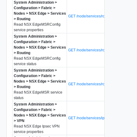
System Administration >
Configuration > Fabric >
Nodes > NSX Edge > Services
GET /node/services/router-config
> Routing
Read NSX EdgeMSRConfig
service properties
System Administration >
Configuration > Fabric >
Nodes > NSX Edge > Services
GET /node/services/router-config/status
> Routing
Read NSX EdgeMSRConfig
service status
System Administration >
Configuration > Fabric >
Nodes > NSX Edge > Services
GET /node/services/router/status
> Routing
Read NSX EdgeMSR service
status
System Administration >
Configuration > Fabric >
Nodes > NSX Edge > Services
GET /node/services/ipsecvpn
> VPN
Read NSX Edge Ipsec VPN
service properties