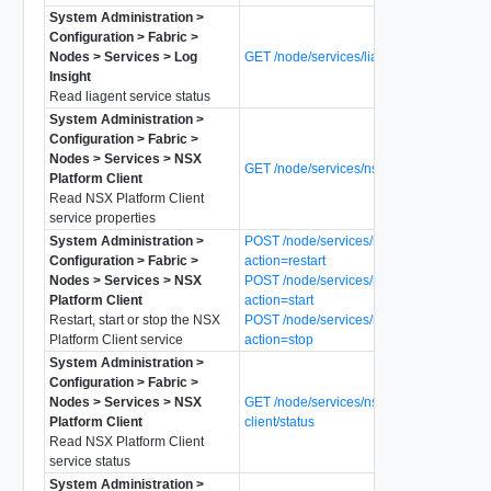
System Administration >
Configuration > Fabric >
Nodes > Services > Log
GET /node/services/liagent/status
Insight
Read liagent service status
System Administration >
Configuration > Fabric >
Nodes > Services > NSX
GET /node/services/nsx-platform-client
Platform Client
Read NSX Platform Client
service properties
System Administration >
POST /node/services/nsx-platform-client?
Configuration > Fabric >
action=restart
Nodes > Services > NSX
POST /node/services/nsx-platform-client?
Platform Client
action=start
Restart, start or stop the NSX
POST /node/services/nsx-platform-client?
Platform Client service
action=stop
System Administration >
Configuration > Fabric >
Nodes > Services > NSX
GET /node/services/nsx-platform-
Platform Client
client/status
Read NSX Platform Client
service status
System Administration >