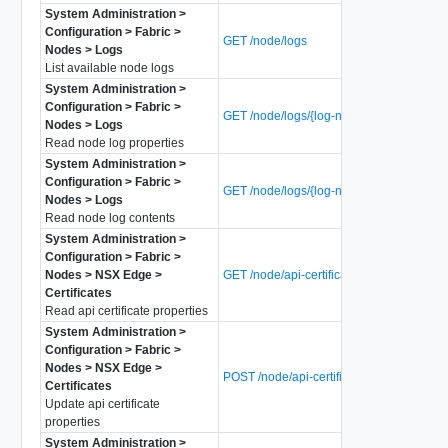
System Administration >
Configuration > Fabric >
GET /node/logs
Nodes > Logs
List available node logs
System Administration >
Configuration > Fabric >
GET /node/logs/{log-name}
Nodes > Logs
Read node log properties
System Administration >
Configuration > Fabric >
GET /node/logs/{log-name}/data
Nodes > Logs
Read node log contents
System Administration >
Configuration > Fabric >
Nodes > NSX Edge >
GET /node/api-certificate
Certificates
Read api certificate properties
System Administration >
Configuration > Fabric >
Nodes > NSX Edge >
POST /node/api-certificate
Certificates
Update api certificate
properties
System Administration >