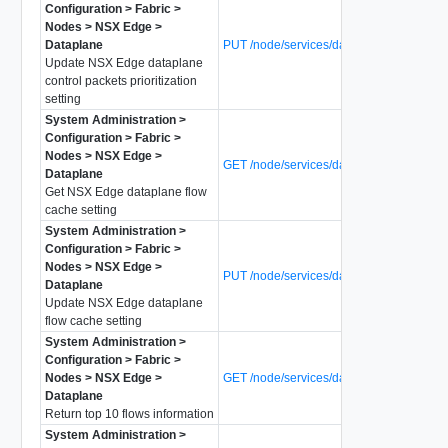
Configuration > Fabric >
Nodes > NSX Edge >
Dataplane
PUT /node/services/dataplane/ctrl-prio
Update NSX Edge dataplane
control packets prioritization
setting
System Administration >
Configuration > Fabric >
Nodes > NSX Edge >
GET /node/services/dataplane/flow-cach
Dataplane
Get NSX Edge dataplane flow
cache setting
System Administration >
Configuration > Fabric >
Nodes > NSX Edge >
PUT /node/services/dataplane/flow-cach
Dataplane
Update NSX Edge dataplane
flow cache setting
System Administration >
Configuration > Fabric >
Nodes > NSX Edge >
GET /node/services/dataplane/flow-mon
Dataplane
Return top 10 flows information
System Administration >