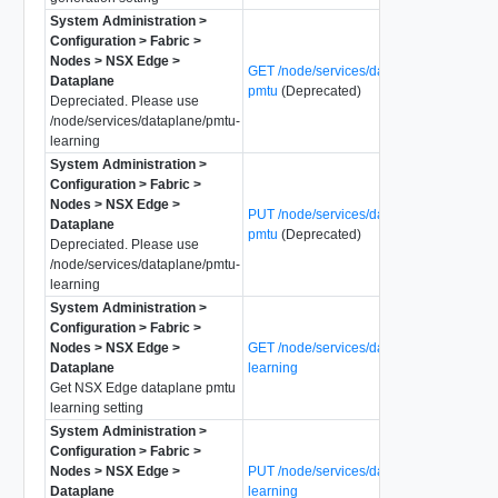
System Administration >
Configuration > Fabric >
Nodes > NSX Edge >
GET /node/services/dataplane/l3vpn-
Dataplane
pmtu
(Deprecated)
Depreciated. Please use
/node/services/dataplane/pmtu-
learning
System Administration >
Configuration > Fabric >
Nodes > NSX Edge >
PUT /node/services/dataplane/l3vpn-
Dataplane
pmtu
(Deprecated)
Depreciated. Please use
/node/services/dataplane/pmtu-
learning
System Administration >
Configuration > Fabric >
Nodes > NSX Edge >
GET /node/services/dataplane/pmtu-
Dataplane
learning
Get NSX Edge dataplane pmtu
learning setting
System Administration >
Configuration > Fabric >
Nodes > NSX Edge >
PUT /node/services/dataplane/pmtu-
Dataplane
learning