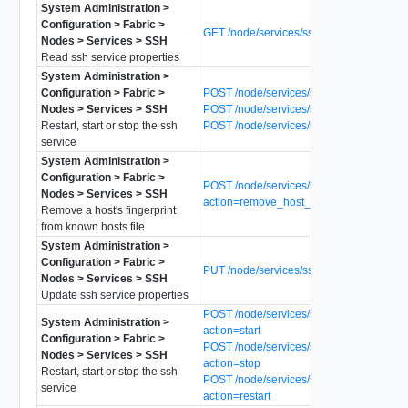
System Administration >
Configuration > Fabric >
GET /node/services/ssh
Nodes > Services > SSH
Read ssh service properties
System Administration >
Configuration > Fabric >
POST /node/services/ssh?action=start
Nodes > Services > SSH
POST /node/services/ssh?action=stop
Restart, start or stop the ssh
POST /node/services/ssh?action=restart
service
System Administration >
Configuration > Fabric >
POST /node/services/ssh?
Nodes > Services > SSH
action=remove_host_fingerprint
Remove a host's fingerprint
from known hosts file
System Administration >
Configuration > Fabric >
PUT /node/services/ssh
Nodes > Services > SSH
Update ssh service properties
POST /node/services/ssh/notify_mpa?
System Administration >
action=start
Configuration > Fabric >
POST /node/services/ssh/notify_mpa?
Nodes > Services > SSH
action=stop
Restart, start or stop the ssh
POST /node/services/ssh/notify_mpa?
service
action=restart