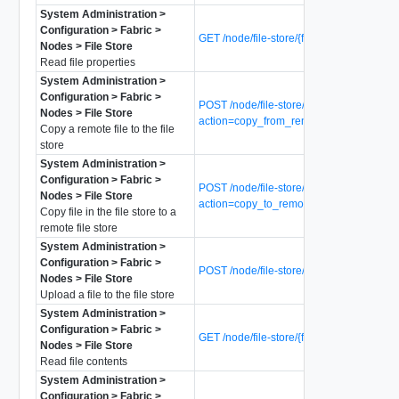
System Administration >
Configuration > Fabric >
GET /node/file-store/{file-name}
Nodes > File Store
Read file properties
System Administration >
Configuration > Fabric >
POST /node/file-store/{file-name}?
Nodes > File Store
action=copy_from_remote_file
Copy a remote file to the file
store
System Administration >
Configuration > Fabric >
POST /node/file-store/{file-name}?
Nodes > File Store
action=copy_to_remote_file
Copy file in the file store to a
remote file store
System Administration >
Configuration > Fabric >
POST /node/file-store/{file-name}
Nodes > File Store
Upload a file to the file store
System Administration >
Configuration > Fabric >
GET /node/file-store/{file-name}/data
Nodes > File Store
Read file contents
System Administration >
Configuration > Fabric >