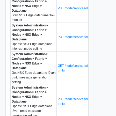
Configuration > Fabric >
Nodes > NSX Edge >
PUT /node/services/dataplane/flow-mon
Dataplane
Start NSX Edge dataplane flow
monitor
System Administration >
Configuration > Fabric >
Nodes > NSX Edge >
PUT /node/services/dataplane/intr-mode
Dataplane
Update NSX Edge dataplane
interrupt mode setting
System Administration >
Configuration > Fabric >
Nodes > NSX Edge >
GET /node/services/dataplane/l2vpn-
Dataplane
pmtu
Get NSX Edge dataplane l2vpn
pmtu message generation
setting
System Administration >
Configuration > Fabric >
Nodes > NSX Edge >
PUT /node/services/dataplane/l2vpn-
Dataplane
pmtu
Update NSX Edge dataplane
l2vpn pmtu message
generation setting