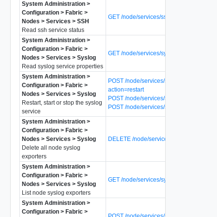
System Administration >
Configuration > Fabric >
GET /node/services/ssh/status
Nodes > Services > SSH
Read ssh service status
System Administration >
Configuration > Fabric >
GET /node/services/syslog
Nodes > Services > Syslog
Read syslog service properties
System Administration >
POST /node/services/syslog?
Configuration > Fabric >
action=restart
Nodes > Services > Syslog
POST /node/services/syslog?action=start
Restart, start or stop the syslog
POST /node/services/syslog?action=stop
service
System Administration >
Configuration > Fabric >
Nodes > Services > Syslog
DELETE /node/services/syslog/exporters
Delete all node syslog
exporters
System Administration >
Configuration > Fabric >
GET /node/services/syslog/exporters
Nodes > Services > Syslog
List node syslog exporters
System Administration >
Configuration > Fabric >
POST /node/services/syslog/exporters