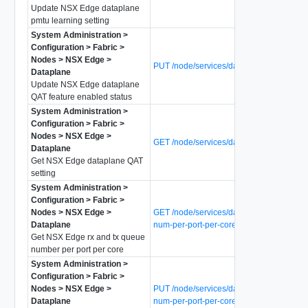
Update NSX Edge dataplane
pmtu learning setting
System Administration >
Configuration > Fabric >
Nodes > NSX Edge >
PUT /node/services/dataplane/qat-enabl
Dataplane
Update NSX Edge dataplane
QAT feature enabled status
System Administration >
Configuration > Fabric >
Nodes > NSX Edge >
GET /node/services/dataplane/qat-status
Dataplane
Get NSX Edge dataplane QAT
setting
System Administration >
Configuration > Fabric >
Nodes > NSX Edge >
GET /node/services/dataplane/queue-
Dataplane
num-per-port-per-core
Get NSX Edge rx and tx queue
number per port per core
System Administration >
Configuration > Fabric >
Nodes > NSX Edge >
PUT /node/services/dataplane/queue-
Dataplane
num-per-port-per-core