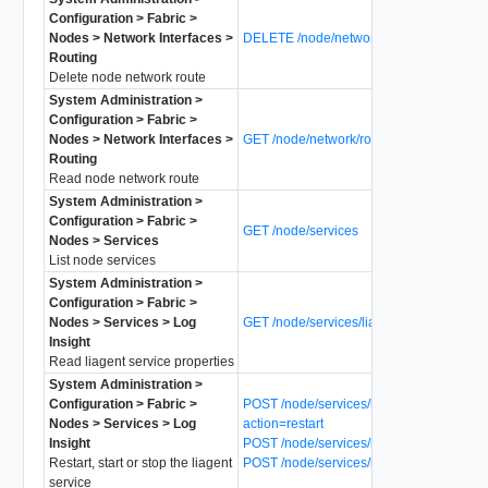
Configuration > Fabric >
Nodes > Network Interfaces >
DELETE /node/network/routes/{route-id}
Routing
Delete node network route
System Administration >
Configuration > Fabric >
Nodes > Network Interfaces >
GET /node/network/routes/{route-id}
Routing
Read node network route
System Administration >
Configuration > Fabric >
GET /node/services
Nodes > Services
List node services
System Administration >
Configuration > Fabric >
Nodes > Services > Log
GET /node/services/liagent
Insight
Read liagent service properties
System Administration >
Configuration > Fabric >
POST /node/services/liagent?
Nodes > Services > Log
action=restart
Insight
POST /node/services/liagent?action=start
Restart, start or stop the liagent
POST /node/services/liagent?action=stop
service