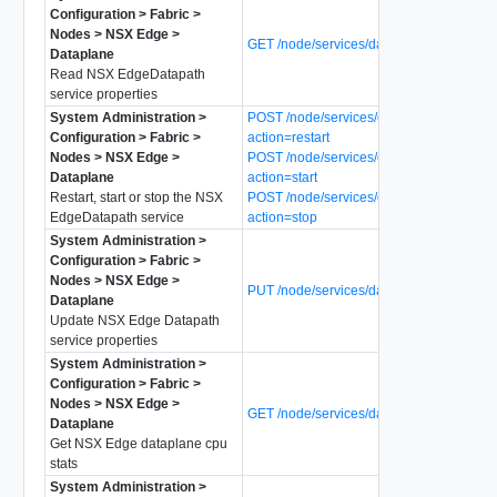
Configuration > Fabric >
Nodes > NSX Edge >
GET /node/services/dataplane
Dataplane
Read NSX EdgeDatapath
service properties
System Administration >
POST /node/services/dataplane?
Configuration > Fabric >
action=restart
Nodes > NSX Edge >
POST /node/services/dataplane?
Dataplane
action=start
Restart, start or stop the NSX
POST /node/services/dataplane?
EdgeDatapath service
action=stop
System Administration >
Configuration > Fabric >
Nodes > NSX Edge >
PUT /node/services/dataplane
Dataplane
Update NSX Edge Datapath
service properties
System Administration >
Configuration > Fabric >
Nodes > NSX Edge >
GET /node/services/dataplane/cpu-stats
Dataplane
Get NSX Edge dataplane cpu
stats
System Administration >