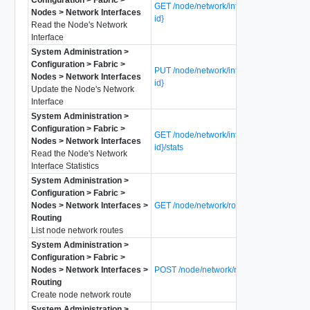
GET /node/network/interfaces/{interface-
Nodes > Network Interfaces
id}
Read the Node's Network
Interface
System Administration >
Configuration > Fabric >
PUT /node/network/interfaces/{interface-
Nodes > Network Interfaces
id}
Update the Node's Network
Interface
System Administration >
Configuration > Fabric >
GET /node/network/interfaces/{interface-
Nodes > Network Interfaces
id}/stats
Read the Node's Network
Interface Statistics
System Administration >
Configuration > Fabric >
Nodes > Network Interfaces >
GET /node/network/routes
Routing
List node network routes
System Administration >
Configuration > Fabric >
Nodes > Network Interfaces >
POST /node/network/routes
Routing
Create node network route
System Administration >