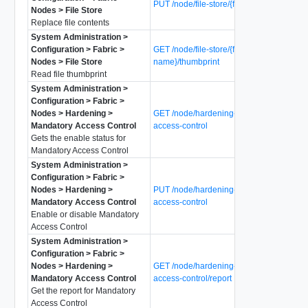
PUT /node/file-store/{file-name}/data
Nodes > File Store
Replace file contents
System Administration >
Configuration > Fabric >
GET /node/file-store/{file-
Nodes > File Store
name}/thumbprint
Read file thumbprint
System Administration >
Configuration > Fabric >
Nodes > Hardening >
GET /node/hardening-policy/mandatory-
Mandatory Access Control
access-control
Gets the enable status for
Mandatory Access Control
System Administration >
Configuration > Fabric >
Nodes > Hardening >
PUT /node/hardening-policy/mandatory-
Mandatory Access Control
access-control
Enable or disable Mandatory
Access Control
System Administration >
Configuration > Fabric >
Nodes > Hardening >
GET /node/hardening-policy/mandatory-
Mandatory Access Control
access-control/report
Get the report for Mandatory
Access Control