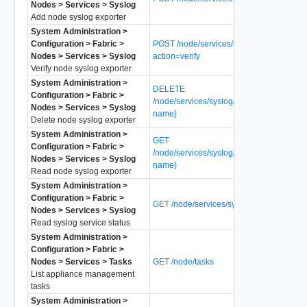
Nodes > Services > Syslog
Add node syslog exporter
System Administration >
Configuration > Fabric >
POST /node/services/syslog/exporters?
Nodes > Services > Syslog
action=verify
Verify node syslog exporter
System Administration >
DELETE
Configuration > Fabric >
/node/services/syslog/exporters/{exporter
Nodes > Services > Syslog
name}
Delete node syslog exporter
System Administration >
GET
Configuration > Fabric >
/node/services/syslog/exporters/{exporter
Nodes > Services > Syslog
name}
Read node syslog exporter
System Administration >
Configuration > Fabric >
GET /node/services/syslog/status
Nodes > Services > Syslog
Read syslog service status
System Administration >
Configuration > Fabric >
Nodes > Services > Tasks
GET /node/tasks
List appliance management
tasks
System Administration >