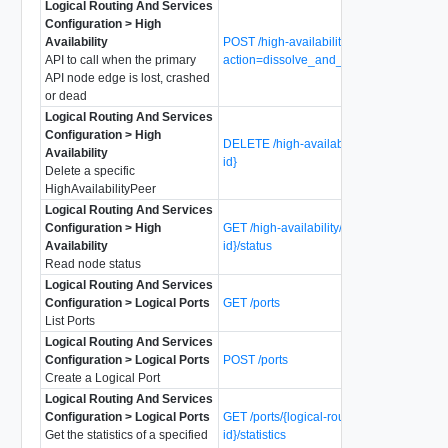
Logical Routing And Services
Configuration > High
Availability
POST /high-availability?
API to call when the primary
action=dissolve_and_make_primary
API node edge is lost, crashed
or dead
Logical Routing And Services
Configuration > High
DELETE /high-availability/nodes/{node-
Availability
id}
Delete a specific
HighAvailabilityPeer
Logical Routing And Services
Configuration > High
GET /high-availability/nodes/{node-
Availability
id}/status
Read node status
Logical Routing And Services
Configuration > Logical Ports
GET /ports
List Ports
Logical Routing And Services
Configuration > Logical Ports
POST /ports
Create a Logical Port
Logical Routing And Services
Configuration > Logical Ports
GET /ports/{logical-router-port-
Get the statistics of a specified
id}/statistics