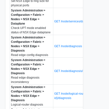
Set NSX Edge tx ring size for
physical ports
System Administration >
Configuration > Fabric >
Nodes > NSX Edge >
GET /node/services/dataplane/upt-mode
Dataplane
Check UPT mode enabled
status of NSX Edge dataplane
System Administration >
Configuration > Fabric >
Nodes > NSX Edge >
GET /node/diagnosis
Diagnosis
Read edge config diagnosis
System Administration >
Configuration > Fabric >
Nodes > NSX Edge >
GET /node/diagnosis/inconsistency
Diagnosis
Read edge diagnosis
inconsistency
System Administration >
Configuration > Fabric >
GET /node/logical-routers/{logical-router-
Nodes > NSX Edge >
id}/diagnosis
Diagnosis
Logical-router diagnosis