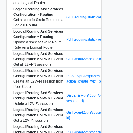
on a Logical Router
Logical Routing And Services
Configuration > Routing
GET /routing/static-routes/{static-route-id}
Get a specific Static Route on a
Logical Router
Logical Routing And Services
Configuration > Routing
PUT /routing/static-routes/{static-route-id}
Update a specific Static Route
Rule on a Logical Router
Logical Routing And Services
Configuration > VPN > L2VPN
GET /vpn/l2vpn/sessions
Get all L2VPN sessions
Logical Routing And Services
Configuration > VPN > L2VPN
POST /vpn/l2vpn/sessions?
Create an L2VPN session from
action=create_with_peer_code
Peer Code
Logical Routing And Services
DELETE /vpn/l2vpn/sessions/{l2vpn-
Configuration > VPN > L2VPN
session-id}
Delete a L2VPN session
Logical Routing And Services
GET /vpn/l2vpn/sessions/{l2vpn-session-
Configuration > VPN > L2VPN
id}
Get a L2VPN session
Logical Routing And Services
Configuration > VPN > L2VPN
PUT /vpn/l2vpn/sessions/{l2vpn-session-