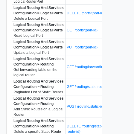
LogicalRouterPort
Logical Routing And Services
Configuration > Logical Ports
DELETE /ports/{port-id}
Delete a Logical Port
Logical Routing And Services
Configuration > Logical Ports
GET /ports/{port-id}
Read Logical Port
Logical Routing And Services
Configuration > Logical Ports
PUT /ports/{port-id}
Update a Logical Port
Logical Routing And Services
Configuration > Routing
GET /routing/forwarding-table
Get forwarding table on the
logical router
Logical Routing And Services
Configuration > Routing
GET /routing/static-routes
Paginated List of Static Routes
Logical Routing And Services
Configuration > Routing
POST /routing/static-routes
Add Static Routes on a Logical
Router
Logical Routing And Services
Configuration > Routing
DELETE /routing/static-routes/{static-
Delete a specific Static Route
route-id}