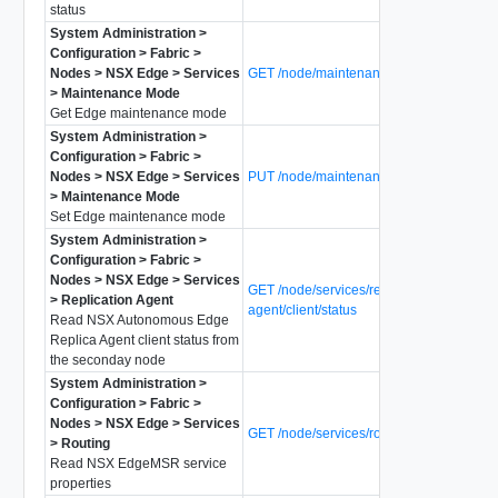
status
System Administration >
Configuration > Fabric >
Nodes > NSX Edge > Services
GET /node/maintenance-mode
> Maintenance Mode
Get Edge maintenance mode
System Administration >
Configuration > Fabric >
Nodes > NSX Edge > Services
PUT /node/maintenance-mode
> Maintenance Mode
Set Edge maintenance mode
System Administration >
Configuration > Fabric >
Nodes > NSX Edge > Services
GET /node/services/replica-
> Replication Agent
agent/client/status
Read NSX Autonomous Edge
Replica Agent client status from
the seconday node
System Administration >
Configuration > Fabric >
Nodes > NSX Edge > Services
GET /node/services/router
> Routing
Read NSX EdgeMSR service
properties