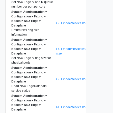
Set NSX Edge rx and tx queue
number per port per core
System Administration >
Configuration > Fabric >
Nodes > NSX Edge >
GET /node/services/dataplane/ring-size
Dataplane
Return rx/tx ring size
information
System Administration >
Configuration > Fabric >
Nodes > NSX Edge >
PUT /node/services/dataplane/rx-ring-
Dataplane
size
Set NSX Edge rx ring size for
physical ports
System Administration >
Configuration > Fabric >
Nodes > NSX Edge >
GET /node/services/dataplane/status
Dataplane
Read NSX EdgeDatapath
service status
System Administration >
Configuration > Fabric >
Nodes > NSX Edge >
PUT /node/services/dataplane/tx-ring-siz
Dataplane