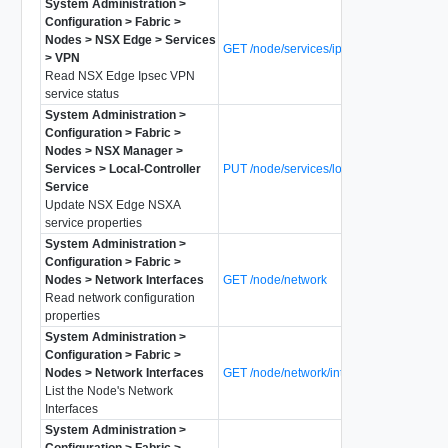
System Administration >
Configuration > Fabric >
Nodes > NSX Edge > Services
GET /node/services/ipsecvpn/status
> VPN
Read NSX Edge Ipsec VPN
service status
System Administration >
Configuration > Fabric >
Nodes > NSX Manager >
Services > Local-Controller
PUT /node/services/local-controller
Service
Update NSX Edge NSXA
service properties
System Administration >
Configuration > Fabric >
Nodes > Network Interfaces
GET /node/network
Read network configuration
properties
System Administration >
Configuration > Fabric >
Nodes > Network Interfaces
GET /node/network/interfaces
List the Node's Network
Interfaces
System Administration >
Configuration > Fabric >