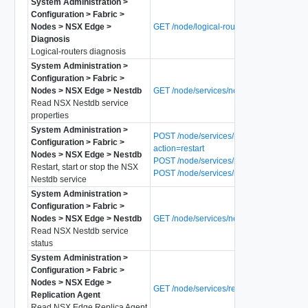
System Administration >
Configuration > Fabric >
Nodes > NSX Edge >
GET /node/logical-routers/diagnosis
Diagnosis
Logical-routers diagnosis
System Administration >
Configuration > Fabric >
Nodes > NSX Edge > Nestdb
GET /node/services/nestdb
Read NSX Nestdb service
properties
System Administration >
POST /node/services/nestdb?
Configuration > Fabric >
action=restart
Nodes > NSX Edge > Nestdb
POST /node/services/nestdb?action=start
Restart, start or stop the NSX
POST /node/services/nestdb?action=stop
Nestdb service
System Administration >
Configuration > Fabric >
Nodes > NSX Edge > Nestdb
GET /node/services/nestdb/status
Read NSX Nestdb service
status
System Administration >
Configuration > Fabric >
Nodes > NSX Edge >
GET /node/services/replica-agent
Replication Agent
Read NSX Edge Replica Agent