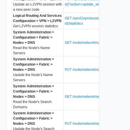
Update an L2VPN session with
id}?action=update_with_peer_code
a new peer code
Logical Routing And Services
GET /vpn/l2vpn/sessions/{l2vpn-session-
Configuration > VPN > L2VPN
id}/statistics
Get L2VPN session statistics
System Administration >
Configuration > Fabric >
Nodes > DNS
GET /node/network/name-servers
Read the Node's Name
Servers
System Administration >
Configuration > Fabric >
Nodes > DNS
PUT /node/network/name-servers
Update the Node's Name
Servers
System Administration >
Configuration > Fabric >
Nodes > DNS
GET /node/network/search-domains
Read the Node's Search
Domains
System Administration >
Configuration > Fabric >
Nodes > DNS
PUT /node/network/search-domains
Update the Node's Search