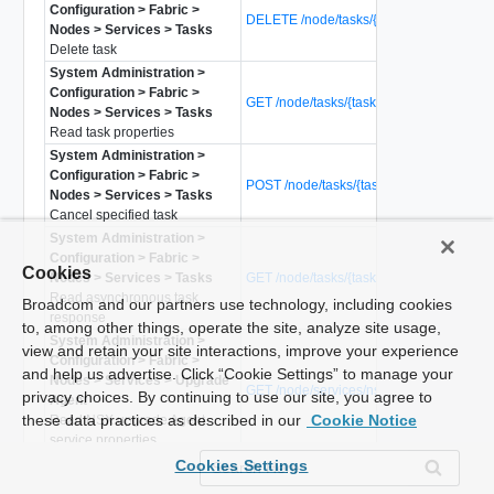
Configuration > Fabric >
DELETE /node/tasks/{task-id}
Nodes > Services > Tasks
Delete task
System Administration >
Configuration > Fabric >
GET /node/tasks/{task-id}
Nodes > Services > Tasks
Read task properties
System Administration >
Configuration > Fabric >
POST /node/tasks/{task-id}?action=cance
Nodes > Services > Tasks
Cancel specified task
System Administration >
Configuration > Fabric >
Cookies
Nodes > Services > Tasks
GET /node/tasks/{task-id}/response
Read asynchronous task
Broadcom and our partners use technology, including cookies
response
to, among other things, operate the site, analyze site usage,
System Administration >
view and retain your site interactions, improve your experience
Configuration > Fabric >
and help us advertise. Click “Cookie Settings” to manage your
Nodes > Services > Upgrade
GET /node/services/nsx-upgrade-agent
privacy choices. By continuing to use our site, you agree to
Agent
these data practices as described in our
Cookie Notice
Read NSX upgrade Agent
service properties
System Administration >
POST /node/services/nsx-upgrade-
Cookies Settings
Configuration > Fabric >
agent?action=restart