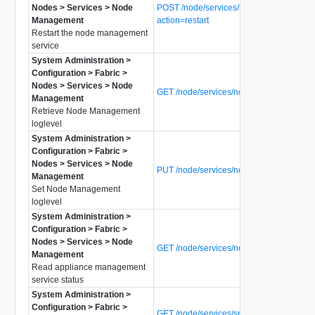
Nodes > Services > Node
POST /node/services/node-mgmt?
Management
action=restart
Restart the node management
service
System Administration >
Configuration > Fabric >
Nodes > Services > Node
GET /node/services/node-mgmt/loglevel
Management
Retrieve Node Management
loglevel
System Administration >
Configuration > Fabric >
Nodes > Services > Node
PUT /node/services/node-mgmt/loglevel
Management
Set Node Management
loglevel
System Administration >
Configuration > Fabric >
Nodes > Services > Node
GET /node/services/node-mgmt/status
Management
Read appliance management
service status
System Administration >
Configuration > Fabric >
GET /node/services/snmp