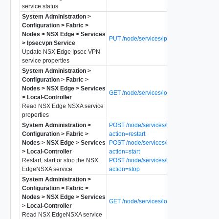
service status
System Administration >
Configuration > Fabric >
Nodes > NSX Edge > Services
PUT /node/services/ipsecvpn
> Ipsecvpn Service
Update NSX Edge Ipsec VPN
service properties
System Administration >
Configuration > Fabric >
Nodes > NSX Edge > Services
GET /node/services/local-controller
> Local-Controller
Read NSX Edge NSXA service
properties
System Administration >
POST /node/services/local-controller?
Configuration > Fabric >
action=restart
Nodes > NSX Edge > Services
POST /node/services/local-controller?
> Local-Controller
action=start
Restart, start or stop the NSX
POST /node/services/local-controller?
EdgeNSXA service
action=stop
System Administration >
Configuration > Fabric >
Nodes > NSX Edge > Services
GET /node/services/local-controller/status
> Local-Controller
Read NSX EdgeNSXA service