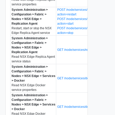
service properties
System Administration >
POST /node/services/replica-agent?
Configuration > Fabric >
action=restart
Nodes > NSX Edge >
POST /node/services/replica-agent?
Replication Agent
action=start
Restart, start or stop the NSX
POST /node/services/replica-agent?
Edge Replica Agent service
action=stop
System Administration >
Configuration > Fabric >
Nodes > NSX Edge >
GET /node/services/replica-agent/status
Replication Agent
Read NSX Edge Replica Agent
service status
System Administration >
Configuration > Fabric >
Nodes > NSX Edge > Services
GET /node/services/docker
> Docker
Read NSX Edge Docker
service properties
System Administration >
Configuration > Fabric >
Nodes > NSX Edge > Services
GET /node/services/docker/status
> Docker
Read NSX Edge Docker