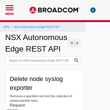
MENU
APIs
NSX Autonomous Edge REST API
NSX Autonomous
Edge REST API
Delete node syslog
exporter
Removes a specified rule from the collection of
syslog exporter rules.
Request: