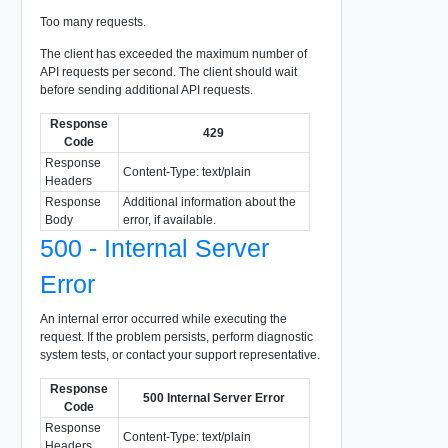
Too many requests.
The client has exceeded the maximum number of
API requests per second. The client should wait
before sending additional API requests.
Response
429
Code
Response
Content-Type: text/plain
Headers
Response
Additional information about the
Body
error, if available.
500 - Internal Server
Error
An internal error occurred while executing the
request. If the problem persists, perform diagnostic
system tests, or contact your support representative.
Response
500 Internal Server Error
Code
Response
Content-Type: text/plain
Headers