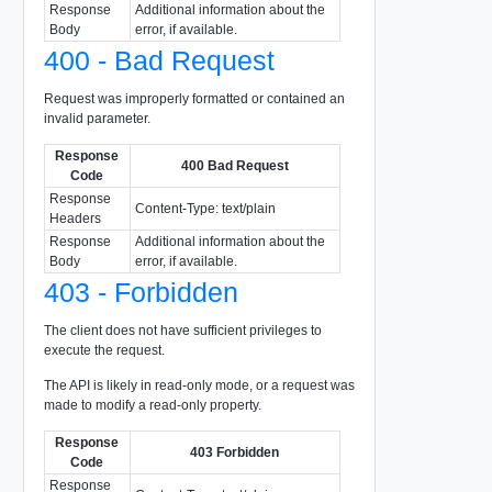
Response
Additional information about the
Body
error, if available.
400 - Bad Request
Request was improperly formatted or contained an
invalid parameter.
Response
400 Bad Request
Code
Response
Content-Type: text/plain
Headers
Response
Additional information about the
Body
error, if available.
403 - Forbidden
The client does not have sufficient privileges to
execute the request.
The API is likely in read-only mode, or a request was
made to modify a read-only property.
Response
403 Forbidden
Code
Response