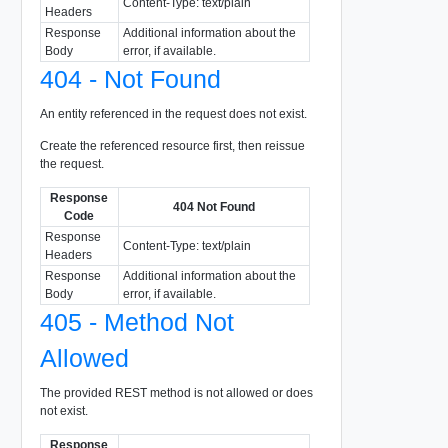
Content-Type: text/plain
Headers
Response
Additional information about the
Body
error, if available.
404 - Not Found
An entity referenced in the request does not exist.
Create the referenced resource first, then reissue
the request.
Response
404 Not Found
Code
Response
Content-Type: text/plain
Headers
Response
Additional information about the
Body
error, if available.
405 - Method Not
Allowed
The provided REST method is not allowed or does
not exist.
Response