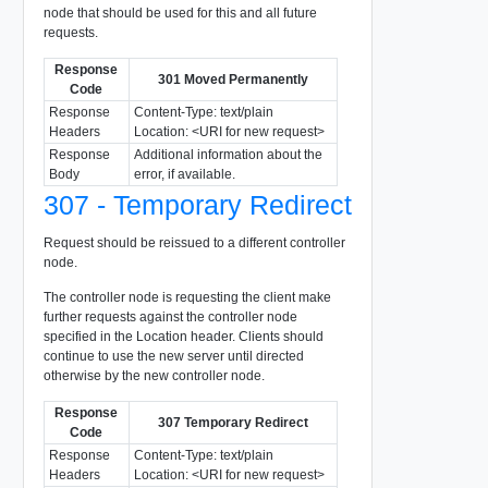
node that should be used for this and all future
requests.
Response
301 Moved Permanently
Code
Response
Content-Type: text/plain
Headers
Location: <URI for new request>
Response
Additional information about the
Body
error, if available.
307 - Temporary Redirect
Request should be reissued to a different controller
node.
The controller node is requesting the client make
further requests against the controller node
specified in the Location header. Clients should
continue to use the new server until directed
otherwise by the new controller node.
Response
307 Temporary Redirect
Code
Response
Content-Type: text/plain
Headers
Location: <URI for new request>