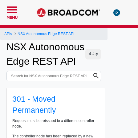
MENU
APIs
NSX Autonomous Edge REST API
NSX Autonomous
Edge REST API
301 - Moved
Permanently
Request must be reissued to a different controller
node.
The controller node has been replaced by a new