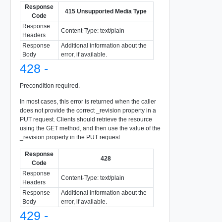
Response
415 Unsupported Media Type
Code
Response
Content-Type: text/plain
Headers
Response
Additional information about the
Body
error, if available.
428 -
Precondition required.
In most cases, this error is returned when the caller
does not provide the correct _revision property in a
PUT request. Clients should retrieve the resource
using the GET method, and then use the value of the
_revision property in the PUT request.
Response
428
Code
Response
Content-Type: text/plain
Headers
Response
Additional information about the
Body
error, if available.
429 -