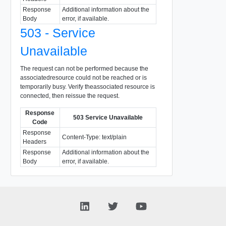
Response
Additional information about the
Body
error, if available.
503 - Service
Unavailable
The request can not be performed because the
associatedresource could not be reached or is
temporarily busy. Verify theassociated resource is
connected, then reissue the request.
Response
503 Service Unavailable
Code
Response
Content-Type: text/plain
Headers
Response
Additional information about the
Body
error, if available.