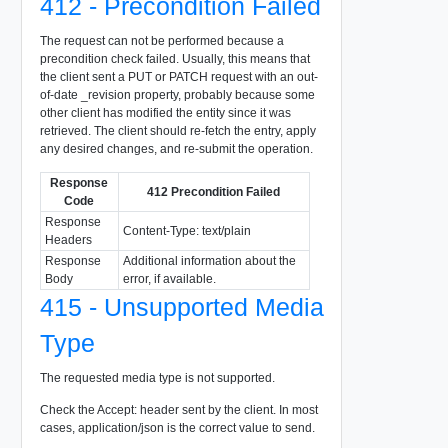
412 - Precondition Failed
The request can not be performed because a
precondition check failed. Usually, this means that
the client sent a PUT or PATCH request with an out-
of-date _revision property, probably because some
other client has modified the entity since it was
retrieved. The client should re-fetch the entry, apply
any desired changes, and re-submit the operation.
Response
412 Precondition Failed
Code
Response
Content-Type: text/plain
Headers
Response
Additional information about the
Body
error, if available.
415 - Unsupported Media
Type
The requested media type is not supported.
Check the Accept: header sent by the client. In most
cases, application/json is the correct value to send.