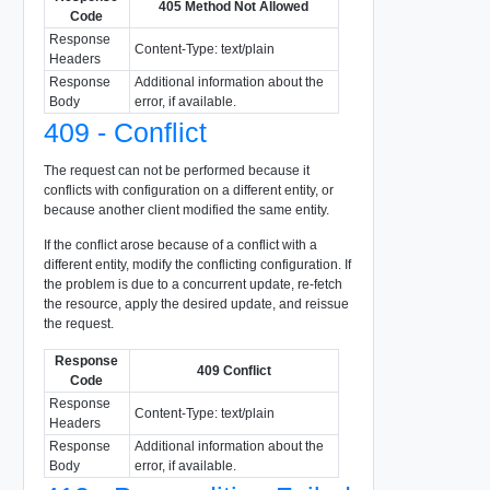
405 Method Not Allowed
Code
Response
Content-Type: text/plain
Headers
Response
Additional information about the
Body
error, if available.
409 - Conflict
The request can not be performed because it
conflicts with configuration on a different entity, or
because another client modified the same entity.
If the conflict arose because of a conflict with a
different entity, modify the conflicting configuration. If
the problem is due to a concurrent update, re-fetch
the resource, apply the desired update, and reissue
the request.
Response
409 Conflict
Code
Response
Content-Type: text/plain
Headers
Response
Additional information about the
Body
error, if available.