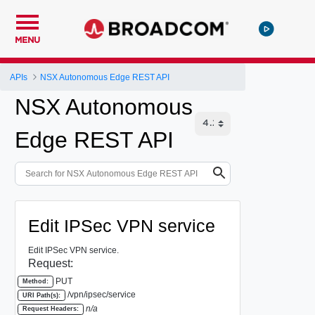
MENU
APIs
NSX Autonomous Edge REST API
NSX Autonomous
Edge REST API
Edit IPSec VPN service
Edit IPSec VPN service.
Request:
PUT
Method:
/vpn/ipsec/service
URI Path(s):
n/a
Request Headers: