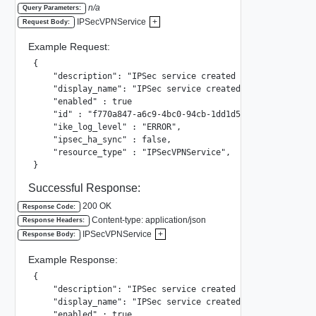
n/a
Query Parameters:
IPSecVPNService
+
Request Body:
Example Request:
{

    "description": "IPSec service created by system",

    "display_name": "IPSec service created by system",

    "enabled" : true

    "id" : "f770a847-a6c9-4bc0-94cb-1dd1d5ae622a",

    "ike_log_level" : "ERROR",

    "ipsec_ha_sync" : false,

    "resource_type" : "IPSecVPNService",

}
Successful Response:
200 OK
Response Code:
Content-type: application/json
Response Headers:
IPSecVPNService
+
Response Body:
Example Response:
{

    "description": "IPSec service created by system",

    "display_name": "IPSec service created by system",

    "enabled" : true
