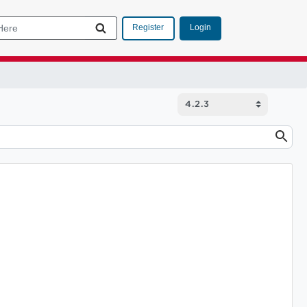
Login
Register