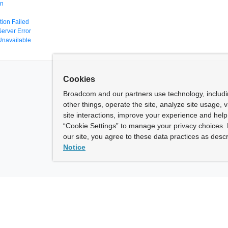
en
tion Failed
Server Error
Unavailable
Cookies
Broadcom and our partners use technology, includ
other things, operate the site, analyze site usage, 
site interactions, improve your experience and help 
“Cookie Settings” to manage your privacy choices. 
our site, you agree to these data practices as descr
Notice