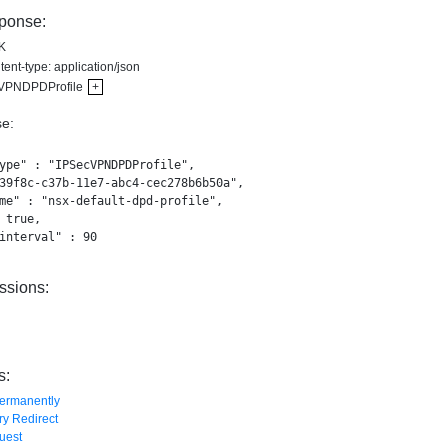
ponse:
K
ent-type: application/json
VPNDPDProfile
+
e:
ype" : "IPSecVPNDPDProfile",

39f8c-c37b-11e7-abc4-cec278b6b50a",

me" : "nsx-default-dpd-profile",

 true,

interval" : 90

ssions:
s:
ermanently
y Redirect
uest