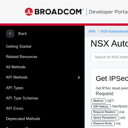
Developer Porta
APIs
NSX Autonomous
Back
NSX Aut
Getting Started
Related Resources
All Methods
Get IPSec
API Methods
API Types
Get IPSec dead peer 
Request:
API Type Schemas
GET
Method:
/vpn/ipsec
URI Path(s):
API Errors
n/a
Request Headers:
n/a
Query Parameters:
Deprecated Methods
n/a
Request Body: