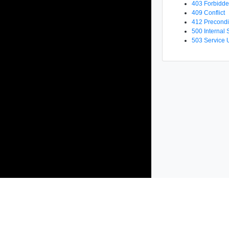
403 Forbidd
409 Conflict
412 Precondi
500 Internal 
503 Service 