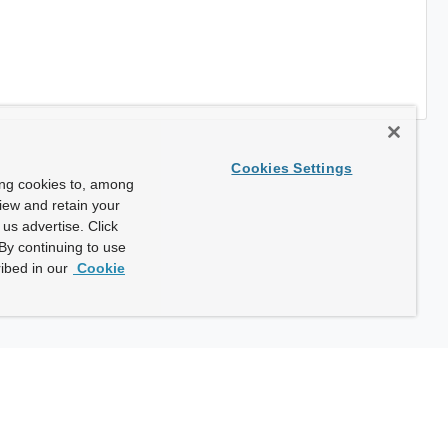
Cookies Settings
ing cookies to, among
view and retain your
us advertise. Click
By continuing to use
ibed in our
Cookie