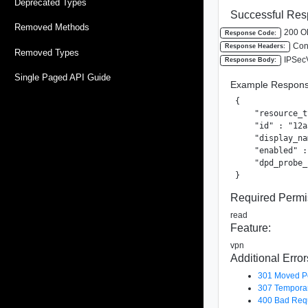
Deprecated Types
Successful Res
Removed Methods
200 O
Response Code:
Cont
Response Headers:
Removed Types
IPSec
Response Body:
Single Paged API Guide
Example Respons
{

    "resource_t
    "id" : "12a
    "display_na
    "enabled" :
    "dpd_probe_
}
Required Permi
read
Feature:
vpn
Additional Error
301 Moved P
307 Temporar
400 Bad Req