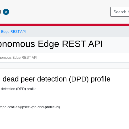
l
 Edge REST API
onomous Edge REST API
 dead peer detection (DPD) profile
detection (DPD) profile.
/dpd-profiles/{ipsec-vpn-dpd-profile-id}