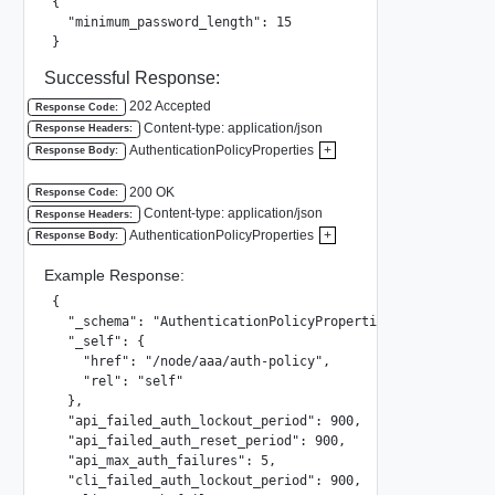
{

  "minimum_password_length": 15

}
Successful Response:
202 Accepted
Response Code:
Content-type: application/json
Response Headers:
AuthenticationPolicyProperties
+
Response Body:
200 OK
Response Code:
Content-type: application/json
Response Headers:
AuthenticationPolicyProperties
+
Response Body:
Example Response:
{

  "_schema": "AuthenticationPolicyProperties",

  "_self": {

    "href": "/node/aaa/auth-policy",

    "rel": "self"

  },

  "api_failed_auth_lockout_period": 900,

  "api_failed_auth_reset_period": 900,

  "api_max_auth_failures": 5,

  "cli_failed_auth_lockout_period": 900,
