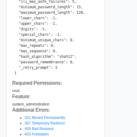
  "cli_max_auth_failures": 5,

  "minimum_password_length": 15,

  "maximum_password_length": 128,

  "lower_chars": -1,

  "upper_chars": -1,

  "digits": -1,

  "special_chars": -1,

  "minimum_unique_chars": 0,

  "max_repeats": 0,

  "max_sequence": 0,

  "hash_algorithm": "sha512",

  "password_remembrance": 0,

  "_retry_prompt": 3

}
Required Permissions:
crud
Feature:
system_administration
Additional Errors:
301 Moved Permanently
307 Temporary Redirect
400 Bad Request
403 Forbidden