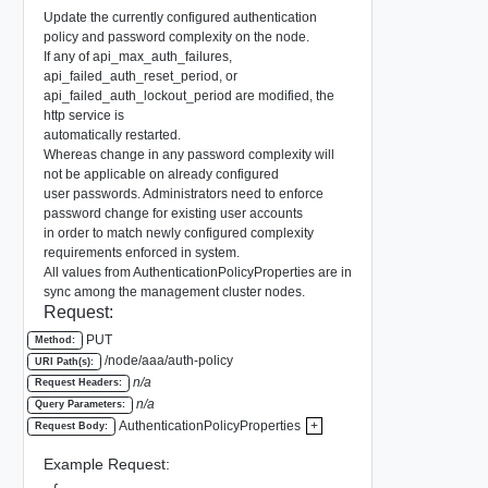
Update the currently configured authentication
policy and password complexity on the node.
If any of api_max_auth_failures,
api_failed_auth_reset_period, or
api_failed_auth_lockout_period are modified, the
http service is
automatically restarted.
Whereas change in any password complexity will
not be applicable on already configured
user passwords. Administrators need to enforce
password change for existing user accounts
in order to match newly configured complexity
requirements enforced in system.
All values from AuthenticationPolicyProperties are in
sync among the management cluster nodes.
Request:
PUT
Method:
/node/aaa/auth-policy
URI Path(s):
n/a
Request Headers:
n/a
Query Parameters:
AuthenticationPolicyProperties
+
Request Body:
Example Request: