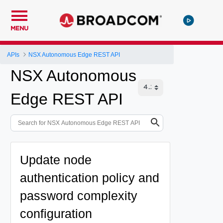
MENU
APIs
NSX Autonomous Edge REST API
NSX Autonomous
Edge REST API
Update node
authentication policy and
password complexity
configuration