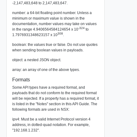
-2,147,483,648 to 2,147,483,647.
number: a 64-bit floating point number. Unless a
minimum or maximum value is shown in the
documentation, number values may take on values
-324
in the range 4.9406564584124654 x 10
to
308
1.7976931348623157 x 10
.
boolean: the values true or false. Do not use quotes
when sending boolean values in payloads.
object: a nested JSON object.
array: an array of one of the above types.
Formats
Some API types have a required format, and
payloads that do not conform to the required format
will be rejected. If a property has a required format, it
is listed in the "Notes" section in this API Guide. The
following formats are used in NSX:
ipv4: Must be a valid Internet Protocol version 4
address, in dotted-quad notation. For example,
"192.168.1.232".