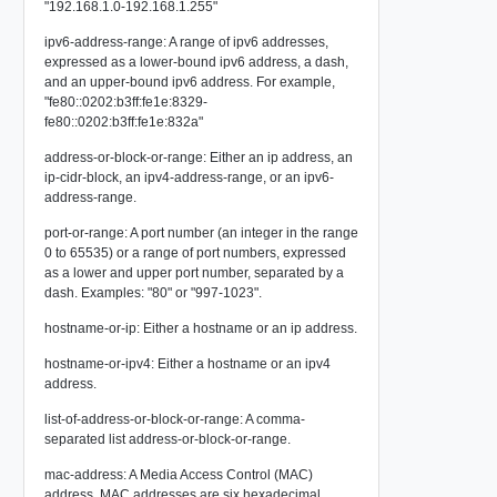
"192.168.1.0-192.168.1.255"
ipv6-address-range: A range of ipv6 addresses,
expressed as a lower-bound ipv6 address, a dash,
and an upper-bound ipv6 address. For example,
"fe80::0202:b3ff:fe1e:8329-
fe80::0202:b3ff:fe1e:832a"
address-or-block-or-range: Either an ip address, an
ip-cidr-block, an ipv4-address-range, or an ipv6-
address-range.
port-or-range: A port number (an integer in the range
0 to 65535) or a range of port numbers, expressed
as a lower and upper port number, separated by a
dash. Examples: "80" or "997-1023".
hostname-or-ip: Either a hostname or an ip address.
hostname-or-ipv4: Either a hostname or an ipv4
address.
list-of-address-or-block-or-range: A comma-
separated list address-or-block-or-range.
mac-address: A Media Access Control (MAC)
address. MAC addresses are six hexadecimal