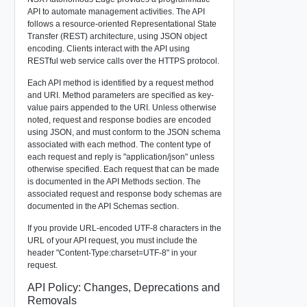
API to automate management activities. The API
follows a resource-oriented Representational State
Transfer (REST) architecture, using JSON object
encoding. Clients interact with the API using
RESTful web service calls over the HTTPS protocol.
Each API method is identified by a request method
and URI. Method parameters are specified as key-
value pairs appended to the URI. Unless otherwise
noted, request and response bodies are encoded
using JSON, and must conform to the JSON schema
associated with each method. The content type of
each request and reply is "application/json" unless
otherwise specified. Each request that can be made
is documented in the API Methods section. The
associated request and response body schemas are
documented in the API Schemas section.
If you provide URL-encoded UTF-8 characters in the
URL of your API request, you must include the
header "Content-Type:charset=UTF-8" in your
request.
API Policy: Changes, Deprecations and
Removals