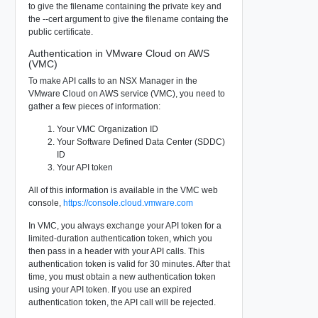
to give the filename containing the private key and
the --cert argument to give the filename containg the
public certificate.
Authentication in VMware Cloud on AWS
(VMC)
To make API calls to an NSX Manager in the
VMware Cloud on AWS service (VMC), you need to
gather a few pieces of information:
Your VMC Organization ID
Your Software Defined Data Center (SDDC)
ID
Your API token
All of this information is available in the VMC web
console,
https://console.cloud.vmware.com
In VMC, you always exchange your API token for a
limited-duration authentication token, which you
then pass in a header with your API calls. This
authentication token is valid for 30 minutes. After that
time, you must obtain a new authentication token
using your API token. If you use an expired
authentication token, the API call will be rejected.