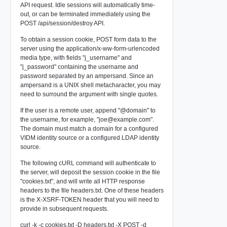
API request. Idle sessions will automatically time-
out, or can be terminated immediately using the
POST /api/session/destroy
API.
To obtain a session cookie, POST form data to the
server using the application/x-ww-form-urlencoded
media type, with fields "j_username" and
"j_password" containing the username and
password separated by an ampersand. Since an
ampersand is a UNIX shell metacharacter, you may
need to surround the argument with single quotes.
If the user is a remote user, append "@domain" to
the username, for example, "
joe@example.com
".
The domain must match a domain for a configured
VIDM identity source or a configured LDAP identity
source.
The following cURL command will authenticate to
the server, will deposit the session cookie in the file
"cookies.txt", and will write all HTTP response
headers to the file headers.txt. One of these headers
is the X-XSRF-TOKEN header that you will need to
provide in subsequent requests.
curl -k -c cookies.txt -D headers.txt -X POST -d