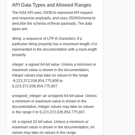
API Data Types and Allowed Ranges
The NSX API uses JSON to represent API request
and response payloads, and uses JSONSchema to
describe the schema of these payloads. The data
types are:
string: a sequence of UTF-8 characters. If a
particular string property has a maximum length, it is
represented in the documentation with a maxLength
property.
integer: a signed 64-bit value. Unless a minimum or
maximum value is shown in the documentation,
integer values may take on values in the range
-9,223,372,036,854,775,808 to
9,223,372,036,854,775,807.
unsigned_integer: an unsigned 64-bit value. Unless
a minimum or maximum value is shown in the
documentation, integer values may take on values
in the range 0 to 9,223,372,036,854,775,807.
int: a signed 32-bit value. Unless a minimum or
maximum value is shown in the documentation, int
values may take on values in the range