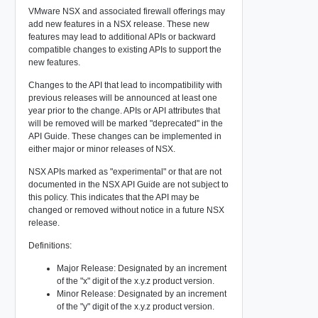
VMware NSX and associated firewall offerings may
add new features in a NSX release. These new
features may lead to additional APIs or backward
compatible changes to existing APIs to support the
new features.
Changes to the API that lead to incompatibility with
previous releases will be announced at least one
year prior to the change. APIs or API attributes that
will be removed will be marked "deprecated" in the
API Guide. These changes can be implemented in
either major or minor releases of NSX.
NSX APIs marked as "experimental" or that are not
documented in the NSX API Guide are not subject to
this policy. This indicates that the API may be
changed or removed without notice in a future NSX
release.
Definitions:
Major Release: Designated by an increment
of the "x" digit of the x.y.z product version.
Minor Release: Designated by an increment
of the "y" digit of the x.y.z product version.