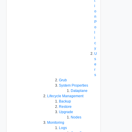
t
i
o
n
P
o
l
i
c
y
U
s
e
r
s
Grub
System Properties
Dataplane
Lifecycle Management
Backup
Restore
Upgrade
Nodes
Monitoring
Logs