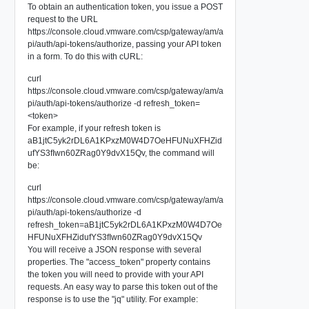
To obtain an authentication token, you issue a POST
request to the URL
https://console.cloud.vmware.com/csp/gateway/am/a
pi/auth/api-tokens/authorize, passing your API token
in a form. To do this with cURL:
curl
https://console.cloud.vmware.com/csp/gateway/am/a
pi/auth/api-tokens/authorize -d refresh_token=
<token>
For example, if your refresh token is
aB1jtC5yk2rDL6A1KPxzM0W4D7OeHFUNuXFHZid
ufYS3fIwn60ZRag0Y9dvX15Qv, the command will
be:
curl
https://console.cloud.vmware.com/csp/gateway/am/a
pi/auth/api-tokens/authorize -d
refresh_token=aB1jtC5yk2rDL6A1KPxzM0W4D7Oe
HFUNuXFHZidufYS3fIwn60ZRag0Y9dvX15Qv
You will receive a JSON response with several
properties. The "access_token" property contains
the token you will need to provide with your API
requests. An easy way to parse this token out of the
response is to use the "jq" utility. For example: