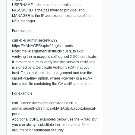
USERNAME
is the user to authenticate as,
PASSWORD
is the password to provide, and
MANAGER
is the IP address or host name of the
NSX manager
For example:
curl -k -u admin:secretPw99
https://MANAGER/api/v1/logical-ports
Note: the
-k
argument instructs cURL to skip
verifying the manager's self-signed X.509 certificate.
It is more secure to verify that the server's certificate
is signed by a Certificate Authority (CA) that you
trust. To do that, omit the -k argument and use the --
cacert <ca-file> option, where <ca-file> is a PEM-
formatted file containing the CA certificate to trust.
For example:
curl --cacert /home/me/certs/rootca.crt -u
admin:secretPw99 https://MANAGER/api/v1/logical-
ports
Additional cURL examples below use the -k flag, but
you can always substitute the --rootca <ca-file>
argument for additional security.