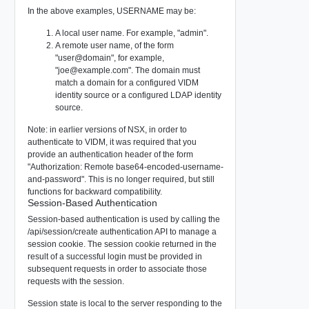
In the above examples, USERNAME may be:
A local user name. For example, "admin".
A remote user name, of the form
"user@domain", for example,
"
joe@example.com
". The domain must
match a domain for a configured VIDM
identity source or a configured LDAP identity
source.
Note: in earlier versions of NSX, in order to
authenticate to VIDM, it was required that you
provide an authentication header of the form
"Authorization: Remote base64-encoded-username-
and-password". This is no longer required, but still
functions for backward compatibility.
Session-Based Authentication
Session-based authentication is used by calling the
/api/session/create
authentication API to manage a
session cookie. The session cookie returned in the
result of a successful login must be provided in
subsequent requests in order to associate those
requests with the session.
Session state is local to the server responding to the