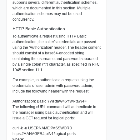
supports several different authentication schemes,
which are documented in this section. Multiple
authentication schemes may not be used
concurrently.
HTTP Basic Authentication
To authenticate a request using HTTP Basic
authentication, the caller's credentials are passed
using the 'Authorization' header. The header content
should consist of a base64-encoded string
containing the username and password separated
by a single colon (":") character, as specified in RFC
1945 section 11.1.
For example, to authenticate a request using the
credentials of user
admin
with password
admin
,
include the following header with the request:
Authorization: Basic YWRtaW46YWRtaW4=
The following cURL command will authenticate to
the manager using basic authentication and will
issue a GET request for logical ports:
curl -k -u USERNAME:PASSWORD
https://MANAGER/api/v1/logical-ports
where: