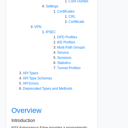
Core Dumps
Settings
Certificates
CRL
Certificate
VPN
IPSEC
DPD Profiles
IKE Profiles
Multi Path Groups
Service
Sessions
Statistics
Tunnel Profiles
API Types
API Type Schemas
API Errors
Deprecated Types and Methods
Overview
Introduction
NSX Autonomous Edge provides a programmatic