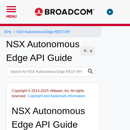
MENU
APIs
NSX Autonomous Edge REST API
NSX Autonomous
Edge API Guide
Copyright © 2014-2025 VMware, Inc. All rights
reserved.
Copyright and trademark information.
NSX Autonomous
Edge API Guide