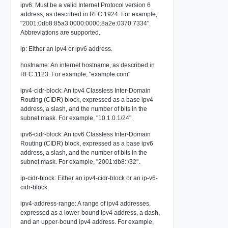
ipv6: Must be a valid Internet Protocol version 6
address, as described in RFC 1924. For example,
"2001:0db8:85a3:0000:0000:8a2e:0370:7334".
Abbreviations are supported.
ip: Either an ipv4 or ipv6 address.
hostname: An internet hostname, as described in
RFC 1123. For example, "example.com"
ipv4-cidr-block: An ipv4 Classless Inter-Domain
Routing (CIDR) block, expressed as a base ipv4
address, a slash, and the number of bits in the
subnet mask. For example, "10.1.0.1/24".
ipv6-cidr-block: An ipv6 Classless Inter-Domain
Routing (CIDR) block, expressed as a base ipv6
address, a slash, and the number of bits in the
subnet mask. For example, "2001:db8::/32".
ip-cidr-block: Either an ipv4-cidr-block or an ip-v6-
cidr-block.
ipv4-address-range: A range of ipv4 addresses,
expressed as a lower-bound ipv4 address, a dash,
and an upper-bound ipv4 address. For example,