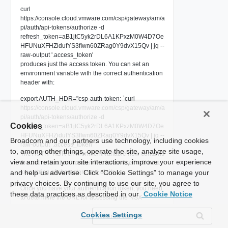
curl
https://console.cloud.vmware.com/csp/gateway/am/a
pi/auth/api-tokens/authorize -d
refresh_token=aB1jtC5yk2rDL6A1KPxzM0W4D7Oe
HFUNuXFHZidufYS3fIwn60ZRag0Y9dvX15Qv | jq --
raw-output '.access_token'
produces just the access token. You can set an
environment variable with the correct authentication
header with:
export AUTH_HDR="csp-auth-token: `curl
https://console.cloud.vmware.com/csp/gateway/am/a
pi/auth/api-tokens/authorize -d
Cookies
refresh_token=aB1jtC5yk2rDL6A1KPxzM0W4D7Oe
HFUNuXFHZidufYS3fIwn60ZRag0Y9dvX15Qv | jq --
Broadcom and our partners use technology, including cookies
raw-output '.access_token'`"
to, among other things, operate the site, analyze site usage,
The AUTH_HDR environment variable now contains
view and retain your site interactions, improve your experience
the authentication header. The token itself will be a
and help us advertise. Click “Cookie Settings” to manage your
long string of characters and digits.
privacy choices. By continuing to use our site, you agree to
Once you have your authentication token, you need
these data practices as described in our
Cookie Notice
to determine the URL for accessing the NSX
manager in your SDDC. To do that, you issue a GET
Cookies Settings
request to the endpoint
https://vmc.vmware.com/vmc/api/orgs/<org-