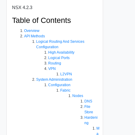
NSX 4.2.3
Table of Contents
Overview
API Methods
Logical Routing And Services
Configuration
High Availability
Logical Ports
Routing
VPN
L2VPN
System Administration
Configuration
Fabric
Nodes
DNS
File
Store
Hardeni
ng
M
a