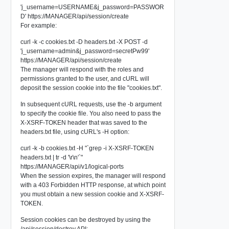
'j_username=USERNAME&j_password=PASSWOR
D' https://MANAGER/api/session/create
For example:
curl -k -c cookies.txt -D headers.txt -X POST -d
'j_username=admin&j_password=secretPw99'
https://MANAGER/api/session/create
The manager will respond with the roles and
permissions granted to the user, and cURL will
deposit the session cookie into the file "cookies.txt".
In subsequent cURL requests, use the -b argument
to specify the cookie file. You also need to pass the
X-XSRF-TOKEN header that was saved to the
headers.txt file, using cURL's -H option:
curl -k -b cookies.txt -H "`grep -i X-XSRF-TOKEN
headers.txt | tr -d '\r\n'`"
https://MANAGER/api/v1/logical-ports
When the session expires, the manager will respond
with a 403 Forbidden HTTP response, at which point
you must obtain a new session cookie and X-XSRF-
TOKEN.
Session cookies can be destroyed by using the