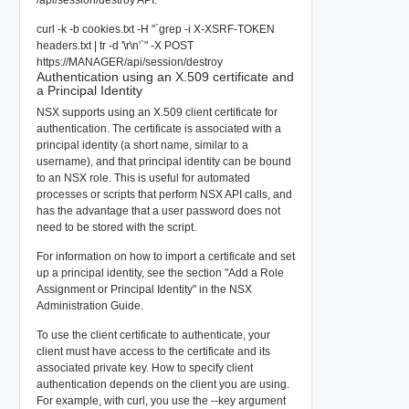
/api/session/destroy API:
curl -k -b cookies.txt -H "`grep -i X-XSRF-TOKEN
headers.txt | tr -d '\r\n'`" -X POST
https://MANAGER/api/session/destroy
Authentication using an X.509 certificate and
a Principal Identity
NSX supports using an X.509 client certificate for
authentication. The certificate is associated with a
principal identity (a short name, similar to a
username), and that principal identity can be bound
to an NSX role. This is useful for automated
processes or scripts that perform NSX API calls, and
has the advantage that a user password does not
need to be stored with the script.
For information on how to import a certificate and set
up a principal identity, see the section "Add a Role
Assignment or Principal Identity" in the NSX
Administration Guide.
To use the client certificate to authenticate, your
client must have access to the certificate and its
associated private key. How to specify client
authentication depends on the client you are using.
For example, with curl, you use the --key argument