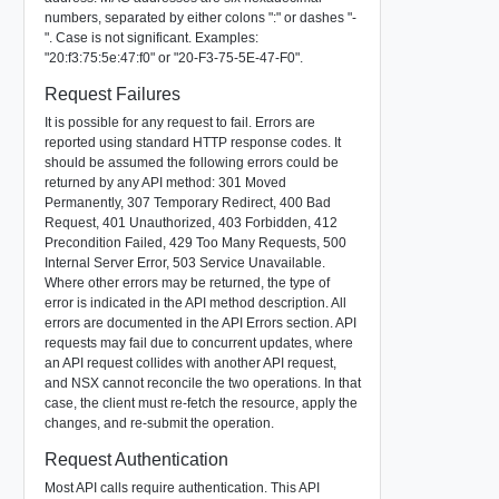
numbers, separated by either colons ":" or dashes "-
". Case is not significant. Examples:
"20:f3:75:5e:47:f0" or "20-F3-75-5E-47-F0".
Request Failures
It is possible for any request to fail. Errors are
reported using standard HTTP response codes. It
should be assumed the following errors could be
returned by any API method: 301 Moved
Permanently, 307 Temporary Redirect, 400 Bad
Request, 401 Unauthorized, 403 Forbidden, 412
Precondition Failed, 429 Too Many Requests, 500
Internal Server Error, 503 Service Unavailable.
Where other errors may be returned, the type of
error is indicated in the API method description. All
errors are documented in the API Errors section. API
requests may fail due to concurrent updates, where
an API request collides with another API request,
and NSX cannot reconcile the two operations. In that
case, the client must re-fetch the resource, apply the
changes, and re-submit the operation.
Request Authentication
Most API calls require authentication. This API