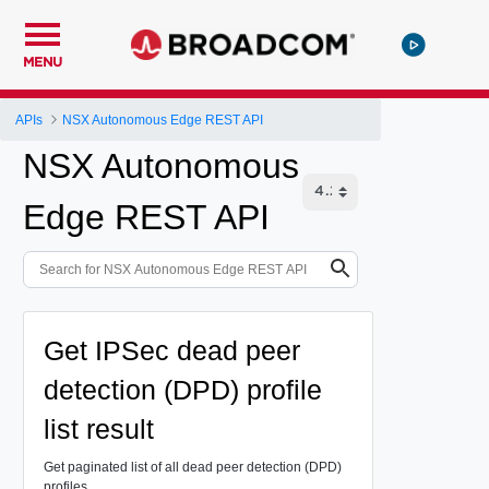
MENU
APIs
NSX Autonomous Edge REST API
NSX Autonomous
Edge REST API
Get IPSec dead peer
detection (DPD) profile
list result
Get paginated list of all dead peer detection (DPD)
profiles.