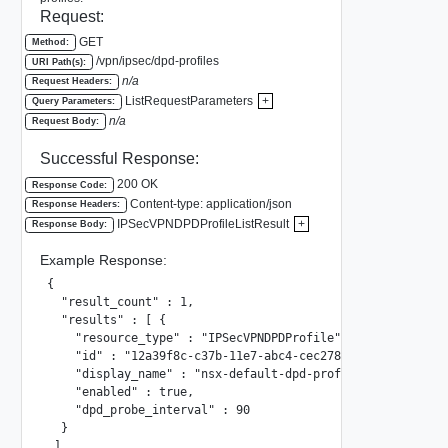
Request:
GET
Method:
/vpn/ipsec/dpd-profiles
URI Path(s):
n/a
Request Headers:
ListRequestParameters
+
Query Parameters:
n/a
Request Body:
Successful Response:
200 OK
Response Code:
Content-type: application/json
Response Headers:
IPSecVPNDPDProfileListResult
+
Response Body:
Example Response:
{

  "result_count" : 1,

  "results" : [ {

    "resource_type" : "IPSecVPNDPDProfile",

    "id" : "12a39f8c-c37b-11e7-abc4-cec278b6b50a",

    "display_name" : "nsx-default-dpd-profile",

    "enabled" : true,

    "dpd_probe_interval" : 90

  }

 ]
