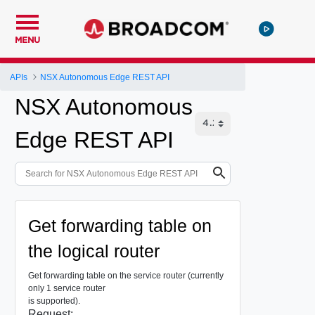
MENU
APIs
NSX Autonomous Edge REST API
NSX Autonomous
Edge REST API
Get forwarding table on
the logical router
Get forwarding table on the service router (currently
only 1 service router
is supported).
Request: