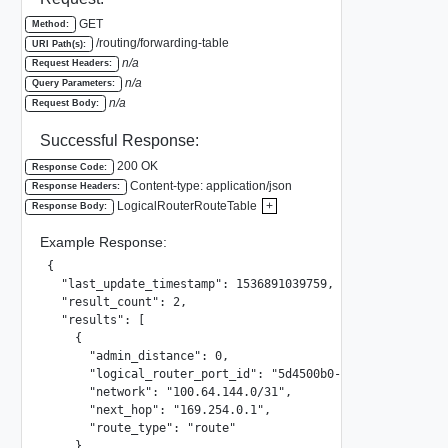
GET
Method:
/routing/forwarding-table
URI Path(s):
n/a
Request Headers:
n/a
Query Parameters:
n/a
Request Body:
Successful Response:
200 OK
Response Code:
Content-type: application/json
Response Headers:
LogicalRouterRouteTable
+
Response Body:
Example Response:
{

  "last_update_timestamp": 1536891039759,

  "result_count": 2,

  "results": [

    {

      "admin_distance": 0,

      "logical_router_port_id": "5d4500b0-1355-4b17-a944-9
      "network": "100.64.144.0/31",

      "next_hop": "169.254.0.1",

      "route_type": "route"

    },
