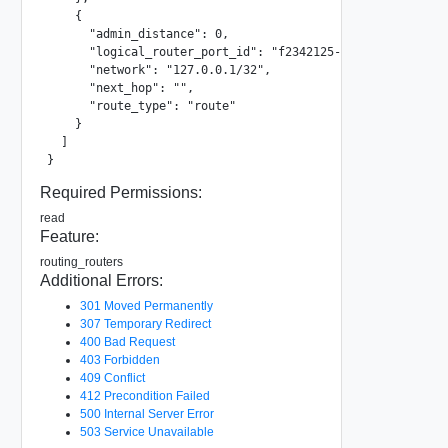
    {

      "admin_distance": 0,

      "logical_router_port_id": "f2342125-da97-42c2-ac22-1
      "network": "127.0.0.1/32",

      "next_hop": "",

      "route_type": "route"

    }

  ]

}
Required Permissions:
read
Feature:
routing_routers
Additional Errors:
301 Moved Permanently
307 Temporary Redirect
400 Bad Request
403 Forbidden
409 Conflict
412 Precondition Failed
500 Internal Server Error
503 Service Unavailable