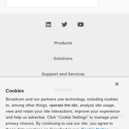
Products
Solutions
Support and Services
Company
Cookies
Broadcom and our partners use technology, including cookies
to, among other things, operate the site, analyze site usage,
How To Buy
view and retain your site interactions, improve your experience
Copyright © 2005-
2026
Broadcom. All Rights Reserved. The term “Broadcom”
and help us advertise. Click “Cookie Settings” to manage your
refers to Broadcom Inc. and/or its subsidiaries.
privacy choices. By continuing to use our site, you agree to
Accessibility
Privacy
Site Map
Supplier Responsibility
Terms of Use