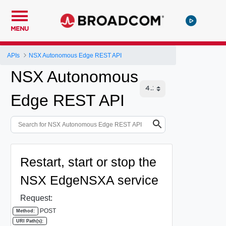
MENU
APIs
NSX Autonomous Edge REST API
NSX Autonomous
Edge REST API
Restart, start or stop the
NSX EdgeNSXA service
Request:
POST
Method:
URI Path(s):