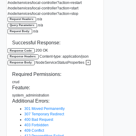
/node/services/local-controller?action=restart
/node/services/local-controller?action=start
/node/services/local-controller?action=stop
n/a
Request Headers:
n/a
Query Parameters:
n/a
Request Body:
Successful Response:
200 OK
Response Code:
Content-type: application/json
Response Headers:
NodeServiceStatusProperties
+
Response Body:
Required Permissions:
crud
Feature:
system_administration
Additional Errors:
301 Moved Permanently
307 Temporary Redirect
400 Bad Request
403 Forbidden
409 Conflict
412 Precondition Failed