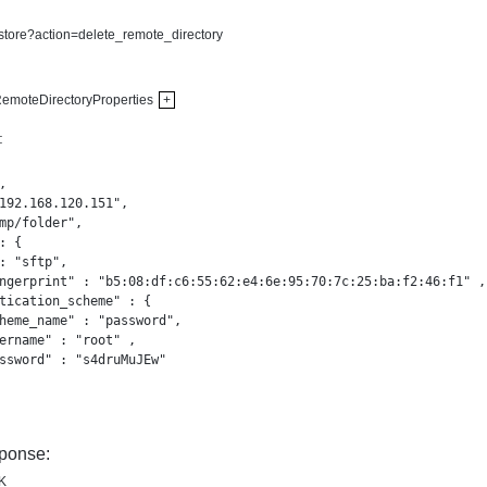
-store?action=delete_remote_directory
emoteDirectoryProperties
+
:


192.168.120.151",

mp/folder",

: {

: "sftp",

ngerprint" : "b5:08:df:c6:55:62:e4:6e:95:70:7c:25:ba:f2:46:f1" ,

tication_scheme" : {

heme_name" : "password",

ername" : "root" ,

ssword" : "s4druMuJEw"

ponse:
K