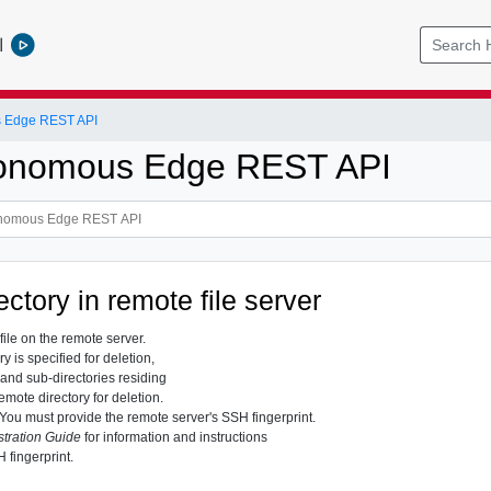
l
 Edge REST API
onomous Edge REST API
ectory in remote file server
file on the remote server.
 is specified for deletion,
s and sub-directories residing
remote directory for deletion.
You must provide the remote server's SSH fingerprint.
tration Guide
for information and instructions
 fingerprint.