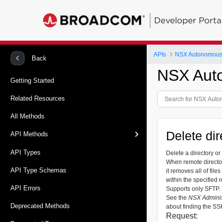
Developer Porta
APIs
NSX Autonomous
Back
NSX Aut
Getting Started
Related Resources
All Methods
Delete dir
API Methods
API Types
Delete a directory or 
When remote directory
API Type Schemas
it removes all of file
within the specified 
API Errors
Supports only SFTP. 
See the
NSX Adminis
Deprecated Methods
about finding the SSH
Request: