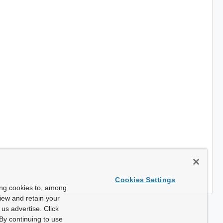
Cookies Settings
ing cookies to, among
view and retain your
us advertise. Click
By continuing to use