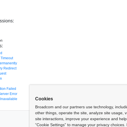
ssions:
on
s:
nd
 Timeout
ermanently
y Redirect
uest
en
tion Failed
Server Error
Cookies
Unavailable
Broadcom and our partners use technology, includ
other things, operate the site, analyze site usage, 
site interactions, improve your experience and help 
“Cookie Settings” to manage your privacy choices. 