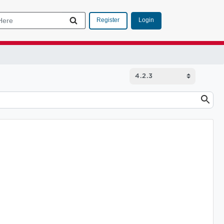
Login
Register