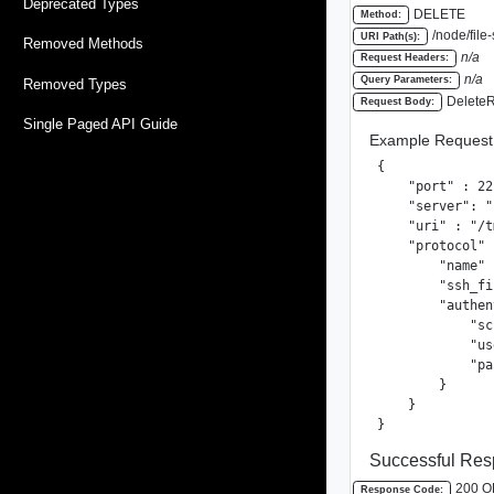
Deprecated Types
DELETE
Method:
/node/file
URI Path(s):
Removed Methods
n/a
Request Headers:
n/a
Query Parameters:
Removed Types
DeleteR
Request Body:
Single Paged API Guide
Example Request
{

    "port" : 22,
    "server": "
    "uri" : "/t
    "protocol" 
        "name" 
        "ssh_fi
        "authen
            "sc
            "us
            "pa
        }

    }

}
Successful Res
200 O
Response Code: