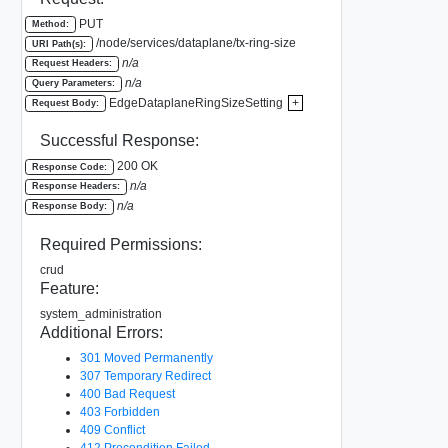
PUT
Method:
/node/services/dataplane/tx-ring-size
URI Path(s):
n/a
Request Headers:
n/a
Query Parameters:
EdgeDataplaneRingSizeSetting
+
Request Body:
Successful Response:
200 OK
Response Code:
n/a
Response Headers:
n/a
Response Body:
Required Permissions:
crud
Feature:
system_administration
Additional Errors:
301 Moved Permanently
307 Temporary Redirect
400 Bad Request
403 Forbidden
409 Conflict
412 Precondition Failed