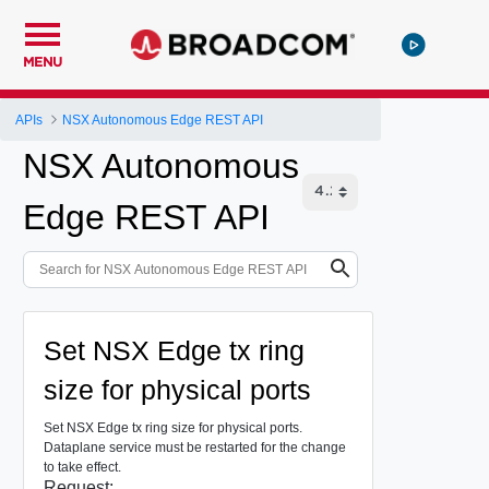
MENU
APIs
NSX Autonomous Edge REST API
NSX Autonomous
Edge REST API
Set NSX Edge tx ring
size for physical ports
Set NSX Edge tx ring size for physical ports.
Dataplane service must be restarted for the change
to take effect.
Request: