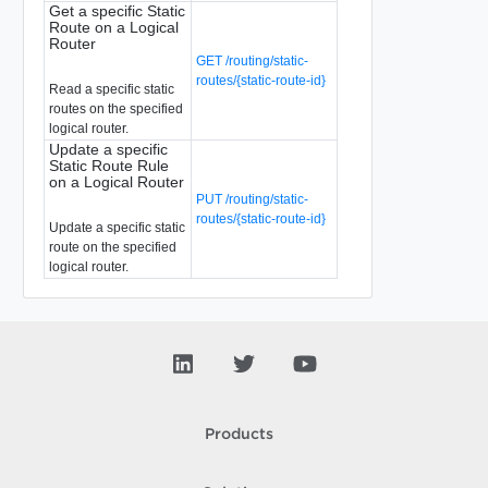
Get a specific Static
Route on a Logical
Router
GET /routing/static-
routes/{static-route-id}
Read a specific static
routes on the specified
logical router.
Update a specific
Static Route Rule
on a Logical Router
PUT /routing/static-
routes/{static-route-id}
Update a specific static
route on the specified
logical router.
Products