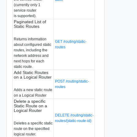
(currently only 1
service router
is supported).
Paginated List of
Static Routes
Returns information
GET /routing/static-
about configured static
routes
routes, including the
network address and
next hops for each
static route.
Add Static Routes
on a Logical Router
POST /routing/static-
routes
Adds a new static route
on a Logical Router
Delete a specific
Static Route on a
Logical Router
DELETE /routing/static-
routes/{static-route-id}
Deletes a specific static
route on the specified
logical router.