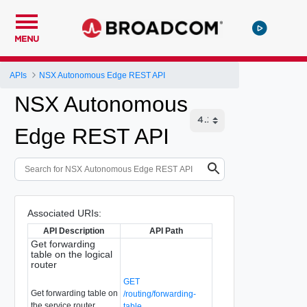
MENU
APIs
NSX Autonomous Edge REST API
NSX Autonomous
Edge REST API
Associated URIs:
API Description
API Path
Get forwarding
table on the logical
router
GET
Get forwarding table on
/routing/forwarding-
the service router
table