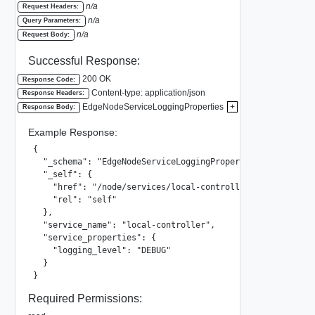
n/a
Request Headers:
n/a
Query Parameters:
n/a
Request Body:
Successful Response:
200 OK
Response Code:
Content-type: application/json
Response Headers:
EdgeNodeServiceLoggingProperties
+
Response Body:
Example Response:
{

  "_schema": "EdgeNodeServiceLoggingProperties",

  "_self": {

    "href": "/node/services/local-controller",

    "rel": "self"

  },

  "service_name": "local-controller",

  "service_properties": {

    "logging_level": "DEBUG"

  }

}
Required Permissions: