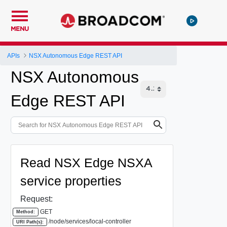
MENU
APIs
NSX Autonomous Edge REST API
NSX Autonomous
Edge REST API
Read NSX Edge NSXA
service properties
Request:
GET
Method:
/node/services/local-controller
URI Path(s):