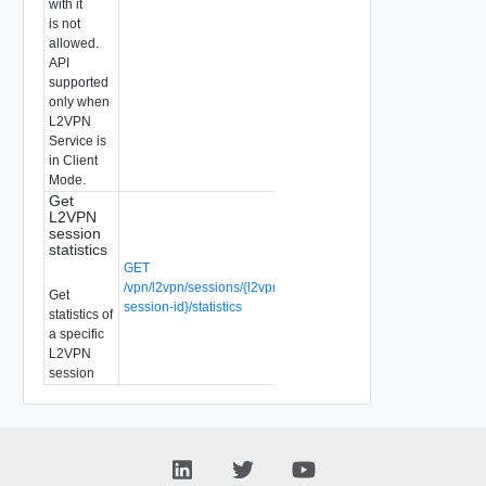
with it
is not
allowed.
API
supported
only when
L2VPN
Service is
in Client
Mode.
Get
L2VPN
session
statistics
GET
/vpn/l2vpn/sessions/{l2vpn-
Get
session-id}/statistics
statistics of
a specific
L2VPN
session