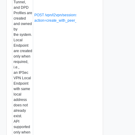
Tunnel,
and DPD
Profiles are
POST /vpn/l2vpn/sessions?
created
action=create_with_peer_code
and owned
by
the system.
Local
Endpoint
are created
only when
required,
i.e.,
an IPSec
VPN Local
Endpoint
with same
local
address
does not
already
exist.
API
supported
only when