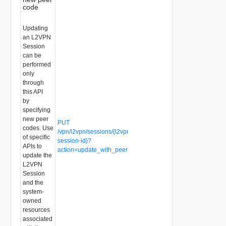
code
Updating
an L2VPN
Session
can be
performed
only
through
this API
by
specifying
new peer
PUT
codes. Use
/vpn/l2vpn/sessions/{l2vpn-
of specific
session-id}?
APIs to
action=update_with_peer_code
update the
L2VPN
Session
and the
system-
owned
resources
associated