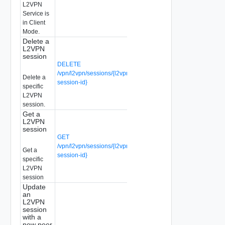
L2VPN
Service is
in Client
Mode.
Delete a
L2VPN
session
DELETE
/vpn/l2vpn/sessions/{l2vpn-
Delete a
session-id}
specific
L2VPN
session.
Get a
L2VPN
session
GET
/vpn/l2vpn/sessions/{l2vpn-
Get a
session-id}
specific
L2VPN
session
Update
an
L2VPN
session
with a
new peer