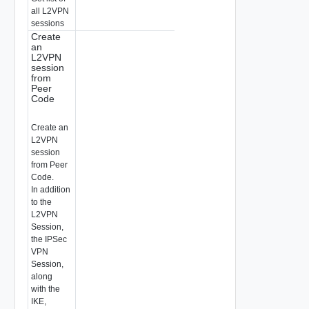
all L2VPN
sessions
Create
an
L2VPN
session
from
Peer
Code
Create an
L2VPN
session
from Peer
Code.
In addition
to the
L2VPN
Session,
the IPSec
VPN
Session,
along
with the
IKE,