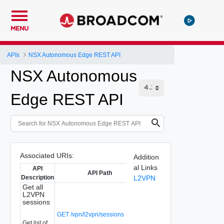
MENU
APIs
NSX Autonomous Edge REST API
NSX Autonomous
Edge REST API
Associated URIs:
Addition
al Links
API
API Path
Description
L2VPN
Get all
L2VPN
sessions
GET /vpn/l2vpn/sessions
Get list of