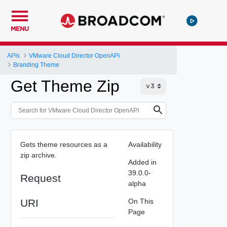
MENU
APIs
VMware Cloud Director OpenAPI
Branding Theme
Get Theme Zip
Gets theme resources as a
Availability
zip archive.
Added in
39.0.0-
Request
alpha
URI
On This
Page