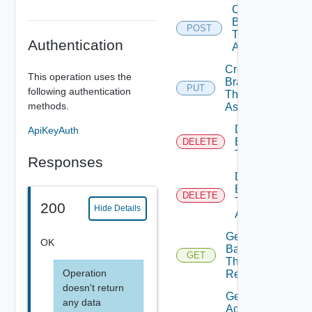
Create
Branding
POST
Theme
Authentication
Assignment
Create
This operation uses the
Branding
PUT
following authentication
Theme
methods.
Assignments
Delete
ApiKeyAuth
Branding
DELETE
Theme
Responses
Delete
Branding
DELETE
Theme
200
Hide Details
Assignment
Get Active
OK
Background
GET
Theme
Operation
Resource
doesn't return
Get
any data
Active