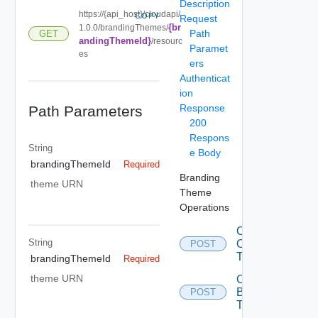
Description
https://{api_host}/cloudapi/
COPY
Request
{br
1.0.0/brandingThemes/
Path
GET
andingThemeId}
/resourc
Paramet
es
ers
Authenticat
ion
Response
Path Parameters
200
Respons
String
e Body
brandingThemeId
Required
Branding
theme URN
Theme
Operations
Convert
String
Old
POST
Themes
brandingThemeId
Required
theme URN
Create
Branding
POST
Theme