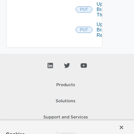
Update
Branding
PUT
Theme
Upload
Branding
PUT
Resource
Products
Solutions
Support and Services
Company