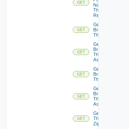
GET
Name
Theme
Resource
Get
Branding
GET
Theme
Get
Branding
GET
Theme
Assignments
Get
Branding
GET
Themes
Get
Branding
GET
Themes
Assignments
Get
Theme
GET
Zip