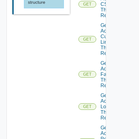
structure
CSS
GET
Theme
Resource
Get
Active
Custom
GET
Links
Theme
Resource
Get
Active
Fav Icon
GET
Theme
Resource
Get
Active
Logo
GET
Theme
Resource
Get
Active
Portal