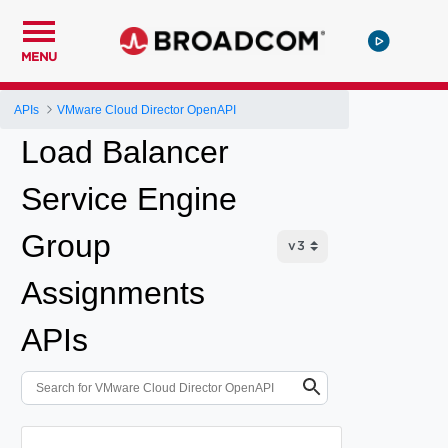
MENU
APIs
VMware Cloud Director OpenAPI
Load Balancer
Service Engine
Group
Assignments
APIs