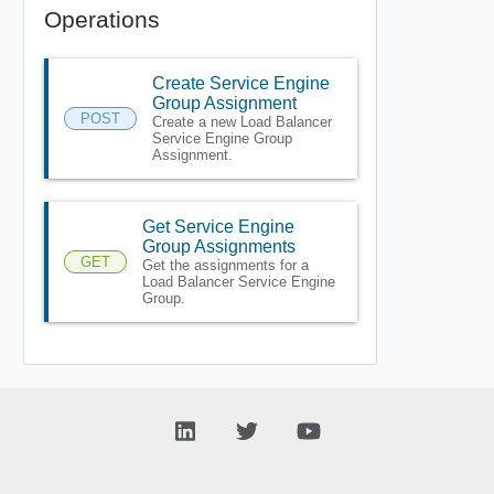
Operations
Create Service Engine
Group Assignment
POST
Create a new Load Balancer
Service Engine Group
Assignment.
Get Service Engine
Group Assignments
GET
Get the assignments for a
Load Balancer Service Engine
Group.