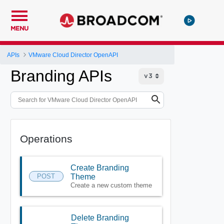
MENU
APIs
VMware Cloud Director OpenAPI
Branding APIs
Operations
Create Branding
POST
Theme
Create a new custom theme
Delete Branding