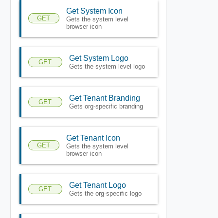
Get System Icon
GET
Gets the system level
browser icon
Get System Logo
GET
Gets the system level logo
Get Tenant Branding
GET
Gets org-specific branding
Get Tenant Icon
GET
Gets the system level
browser icon
Get Tenant Logo
GET
Gets the org-specific logo