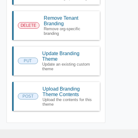
Remove Tenant
Branding
DELETE
Remove org-specific
branding
Update Branding
Theme
PUT
Update an existing custom
theme
Upload Branding
Theme Contents
POST
Upload the contents for this
theme