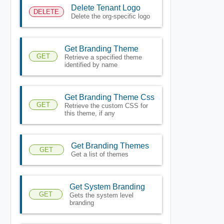
Delete Tenant Logo
DELETE
Delete the org-specific logo
Get Branding Theme
GET
Retrieve a specified theme
identified by name
Get Branding Theme Css
GET
Retrieve the custom CSS for
this theme, if any
Get Branding Themes
GET
Get a list of themes
Get System Branding
GET
Gets the system level
branding