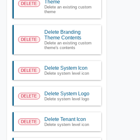
Theme
DELETE
Delete an existing custom
theme
Delete Branding
Theme Contents
DELETE
Delete an existing custom
theme's contents
Delete System Icon
DELETE
Delete system level icon
Delete System Logo
DELETE
Delete system level logo
Delete Tenant Icon
DELETE
Delete system level icon