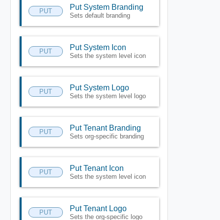
Put System Branding
PUT
Sets default branding
Put System Icon
PUT
Sets the system level icon
Put System Logo
PUT
Sets the system level logo
Put Tenant Branding
PUT
Sets org-specific branding
Put Tenant Icon
PUT
Sets the system level icon
Put Tenant Logo
PUT
Sets the org-specific logo