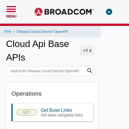
MENU
APIs
VMware Cloud Director OpenAPI
Cloud Api Base
APIs
Operations
Get Base Links
GET
Get base navigation links