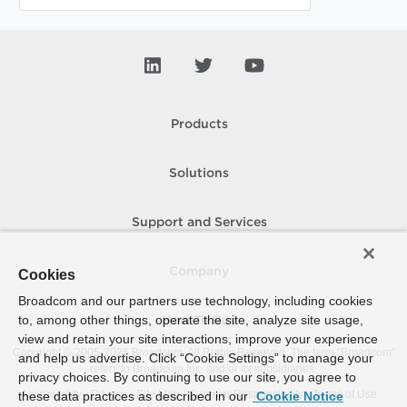
Products
Solutions
Support and Services
Company
Cookies
Broadcom and our partners use technology, including cookies
to, among other things, operate the site, analyze site usage,
How To Buy
view and retain your site interactions, improve your experience
Copyright © 2005-
2026
Broadcom. All Rights Reserved. The term “Broadcom”
and help us advertise. Click “Cookie Settings” to manage your
refers to Broadcom Inc. and/or its subsidiaries.
privacy choices. By continuing to use our site, you agree to
Accessibility
Privacy
Site Map
Supplier Responsibility
Terms of Use
these data practices as described in our
Cookie Notice