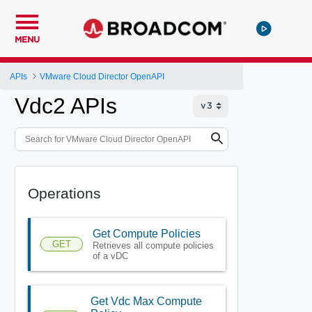
MENU
APIs
VMware Cloud Director OpenAPI
Vdc2 APIs
Operations
Get Compute Policies
GET
Retrieves all compute policies
of a vDC
Get Vdc Max Compute