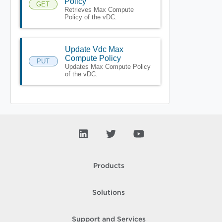
Policy
GET
Retrieves Max Compute
Policy of the vDC.
Update Vdc Max
Compute Policy
PUT
Updates Max Compute Policy
of the vDC.
Products
Solutions
Support and Services