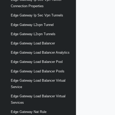
Connection Properties
Edge Gateway Ip Sec Vpn Tunnels
Edge Gateway L2vpn Tunnel
Edge Gateway L2vpn Tunnels
Edge Gateway Load Balancer
Edge Gateway Load Balancer Analytics
Edge Gateway Load Balancer Pool
Edge Gateway Load Balancer Pools
Edge Gateway Load Balancer Virtual
Service
Edge Gateway Load Balancer Virtual
Services
Edge Gateway Nat Rule