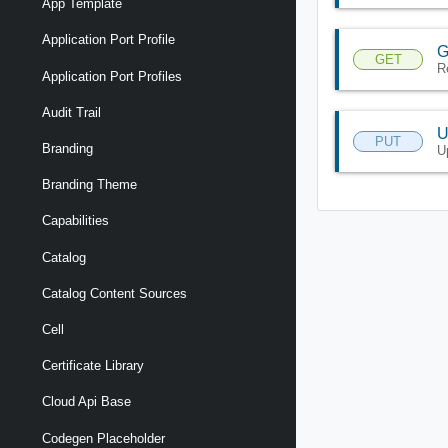
App Template
Application Port Profile
G
GET
R
Application Port Profiles
Audit Trail
U
PUT
Branding
U
Branding Theme
Capabilities
Catalog
Catalog Content Sources
Cell
Certificate Library
Cloud Api Base
Codegen Placeholder