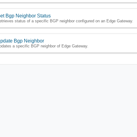
et Bgp Neighbor Status
etrieves status of a specific BGP neighbor configured on an Edge Gateway.
pdate Bgp Neighbor
pdates a specific BGP neighbor of Edge Gateway.