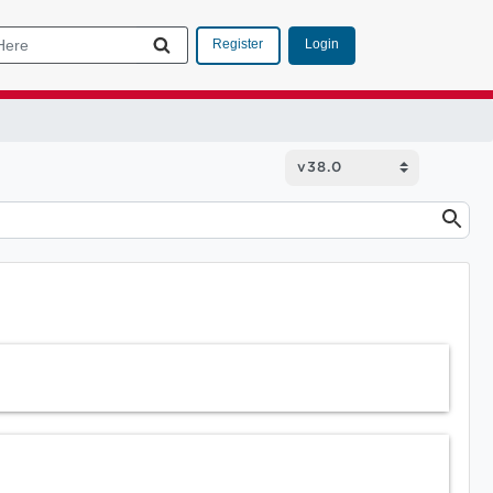
Login
Register