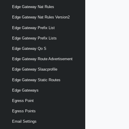
Edge Gateway Nat Rules
Edge Gateway Nat Rules Version2
Edge Gateway Prefix List
Edge Gateway Prefix Lists
Edge Gateway Qo S
Edge Gateway Route Advertisement
Edge Gateway Slaacprofile
Edge Gateway Static Routes
Edge Gateways
Egress Point
Egress Points
Email Settings