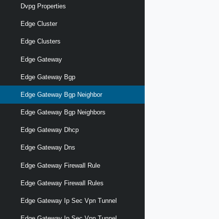
Dvpg Properties
Edge Cluster
Edge Clusters
Edge Gateway
Edge Gateway Bgp
Edge Gateway Bgp Neighbor
Edge Gateway Bgp Neighbors
Edge Gateway Dhcp
Edge Gateway Dns
Edge Gateway Firewall Rule
Edge Gateway Firewall Rules
Edge Gateway Ip Sec Vpn Tunnel
Edge Gateway Ip Sec Vpn Tunnel