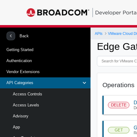
Developer Porta
APIs
VMware Cloud Di
Back
Edge Gat
Getting Started
Authentication
Vendor Extensions
API Categories
Operations
Access Controls
D
DELETE
Access Levels
D
Advisory
App
G
GET
R