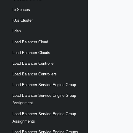
Ip Spaces
K8s Cluster
Ldap
Load Balancer Cloud
Load Balancer Clouds
Load Balancer Controller
Load Balancer Controllers
Load Balancer Service Engine Group
Load Balancer Service Engine Group
Assignment
Load Balancer Service Engine Group
Assignments
Load Balancer Service Engine Groups