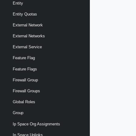
Entity
Entity Quotas
External Network
External Networks
External Service
Feature Flag
Feature Flags
Firewall Group
Firewall Groups
Global Roles
Group
Ip Space Org Assignments
Ip Space Uplinks