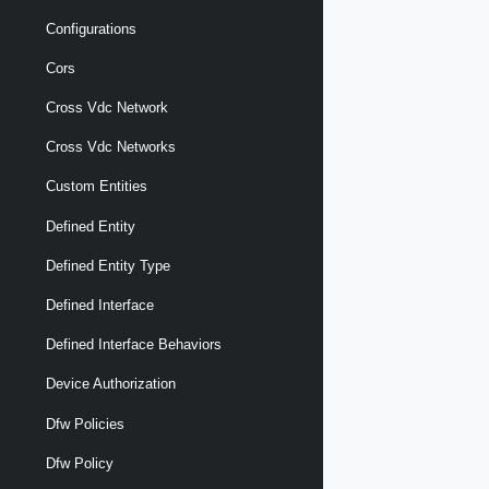
Configurations
Cors
Cross Vdc Network
Cross Vdc Networks
Custom Entities
Defined Entity
Defined Entity Type
Defined Interface
Defined Interface Behaviors
Device Authorization
Dfw Policies
Dfw Policy