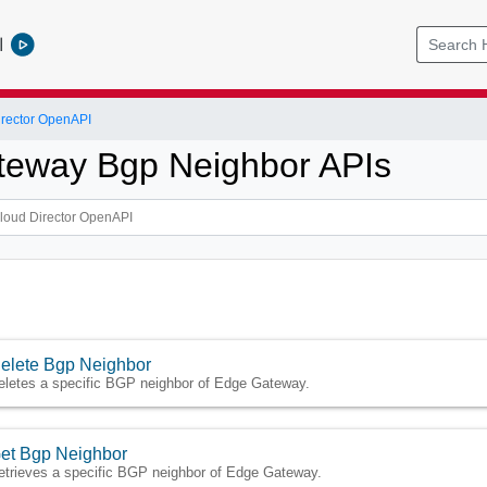
l
rector OpenAPI
eway Bgp Neighbor APIs
elete Bgp Neighbor
eletes a specific BGP neighbor of Edge Gateway.
et Bgp Neighbor
etrieves a specific BGP neighbor of Edge Gateway.