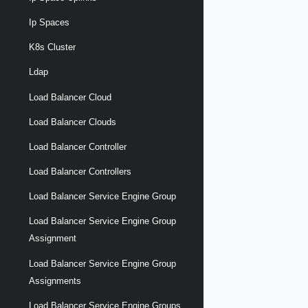
Ip Spaces
K8s Cluster
Ldap
Load Balancer Cloud
Load Balancer Clouds
Load Balancer Controller
Load Balancer Controllers
Load Balancer Service Engine Group
Load Balancer Service Engine Group
Assignment
Load Balancer Service Engine Group
Assignments
Load Balancer Service Engine Groups