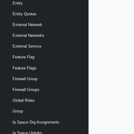
Entity
Entity Quotas
External Network
External Networks
External Service
Feature Flag
Feature Flags
Firewall Group
Firewall Groups
Global Roles
Group
Ip Space Org Assignments
Ip Space Uplinks