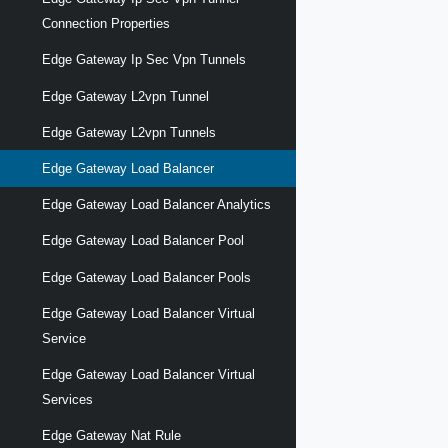
Connection Properties
Edge Gateway Ip Sec Vpn Tunnels
Edge Gateway L2vpn Tunnel
Edge Gateway L2vpn Tunnels
Edge Gateway Load Balancer
Edge Gateway Load Balancer Analytics
Edge Gateway Load Balancer Pool
Edge Gateway Load Balancer Pools
Edge Gateway Load Balancer Virtual
Service
Edge Gateway Load Balancer Virtual
Services
Edge Gateway Nat Rule