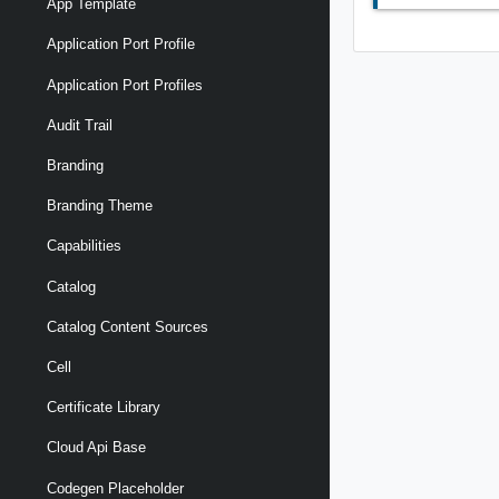
App Template
Application Port Profile
Application Port Profiles
Audit Trail
Branding
Branding Theme
Capabilities
Catalog
Catalog Content Sources
Cell
Certificate Library
Cloud Api Base
Codegen Placeholder