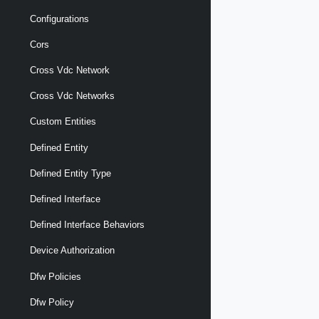
Configurations
Cors
Cross Vdc Network
Cross Vdc Networks
Custom Entities
Defined Entity
Defined Entity Type
Defined Interface
Defined Interface Behaviors
Device Authorization
Dfw Policies
Dfw Policy