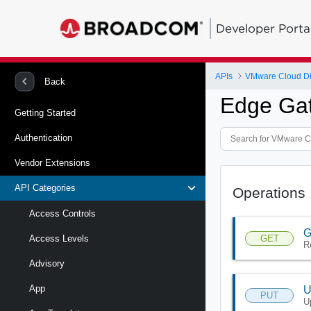
Developer Porta
APIs
VMware Cloud Di
Back
Edge Gat
Getting Started
Authentication
Vendor Extensions
API Categories
Operations
Access Controls
G
GET
Access Levels
R
Advisory
App
U
PUT
U