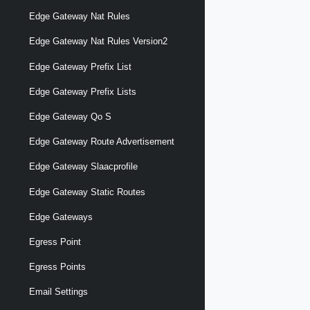
Edge Gateway Nat Rules
Edge Gateway Nat Rules Version2
Edge Gateway Prefix List
Edge Gateway Prefix Lists
Edge Gateway Qo S
Edge Gateway Route Advertisement
Edge Gateway Slaacprofile
Edge Gateway Static Routes
Edge Gateways
Egress Point
Egress Points
Email Settings