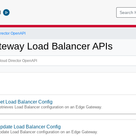
l
rector OpenAPI
eway Load Balancer APIs
et Load Balancer Config
etrieves Load Balancer configuration on an Edge Gateway.
pdate Load Balancer Config
pdate Load Balancer configuration on an Edge Gateway.