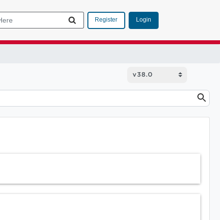
Login
Register