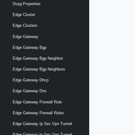
Dvpg Properties
Edge Cluster
Edge Clusters
Edge Gateway
Edge Gateway Bgp
Edge Gateway Bgp Neighbor
Edge Gateway Bgp Neighbors
Edge Gateway Dhcp
Edge Gateway Dns
Edge Gateway Firewall Rule
Edge Gateway Firewall Rules
Edge Gateway Ip Sec Vpn Tunnel
Edge Gateway Ip Sec Vpn Tunnel