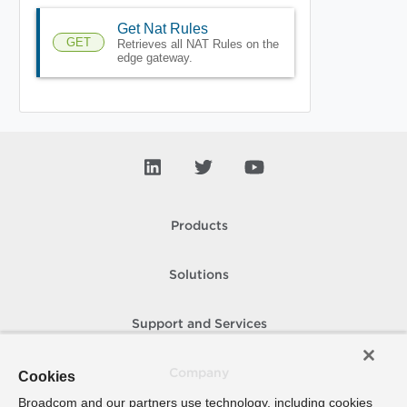
Get Nat Rules
GET
Retrieves all NAT Rules on the
edge gateway.
Products
Solutions
Support and Services
Company
Cookies
Broadcom and our partners use technology, including cookies