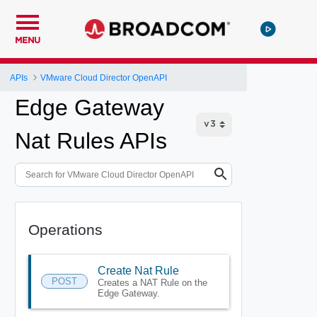
MENU
APIs
VMware Cloud Director OpenAPI
Edge Gateway
Nat Rules APIs
Operations
Create Nat Rule
POST
Creates a NAT Rule on the
Edge Gateway.