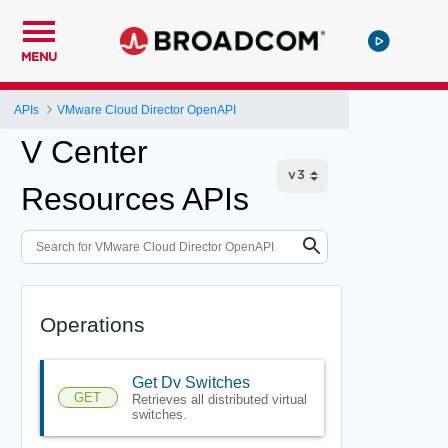
MENU
APIs
VMware Cloud Director OpenAPI
V Center
Resources APIs
Operations
Get Dv Switches
GET
Retrieves all distributed virtual
switches.