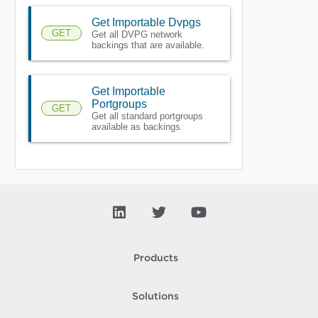
Get Importable Dvpgs
GET
Get all DVPG network
backings that are available.
Get Importable
Portgroups
GET
Get all standard portgroups
available as backings.
Products
Solutions