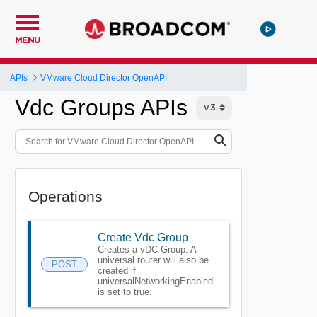
MENU
APIs
VMware Cloud Director OpenAPI
Vdc Groups APIs
Operations
Create Vdc Group
Creates a vDC Group. A
universal router will also be
POST
created if
universalNetworkingEnabled
is set to true.