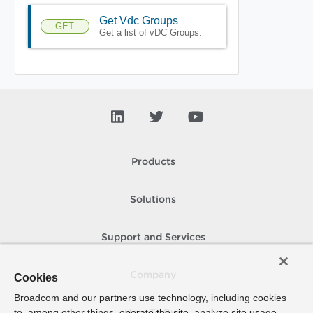
Get Vdc Groups
GET
Get a list of vDC Groups.
Products
Solutions
Support and Services
Company
Cookies
Broadcom and our partners use technology, including cookies
to, among other things, operate the site, analyze site usage,