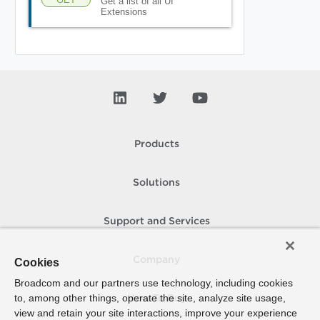
Get a list of all UI
Extensions
Products
Solutions
Support and Services
Company
Cookies
Broadcom and our partners use technology, including cookies
to, among other things, operate the site, analyze site usage,
How To Buy
view and retain your site interactions, improve your experience