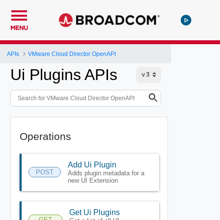
MENU
APIs
VMware Cloud Director OpenAPI
Ui Plugins APIs
Operations
Add Ui Plugin
POST
Adds plugin metadata for a
new UI Extension
Get Ui Plugins
GET