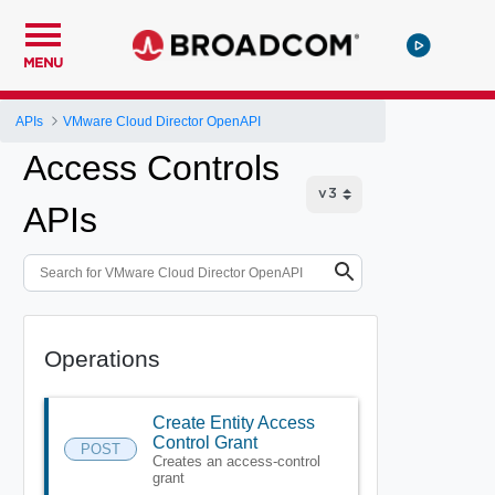
MENU
APIs
VMware Cloud Director OpenAPI
Access Controls
APIs
Operations
Create Entity Access
Control Grant
POST
Creates an access-control
grant