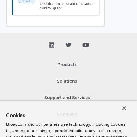
PUT
Updates the specified access-
control grant.
Products
Solutions
Support and Services
Company
Cookies
Broadcom and our partners use technology, including cookies
to, among other things, operate the site, analyze site usage,
How To Buy