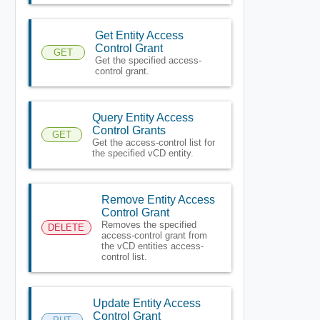
Get Entity Access
Control Grant
GET
Get the specified access-
control grant.
Query Entity Access
Control Grants
GET
Get the access-control list for
the specified vCD entity.
Remove Entity Access
Control Grant
Removes the specified
DELETE
access-control grant from
the vCD entities access-
control list.
Update Entity Access
Control Grant