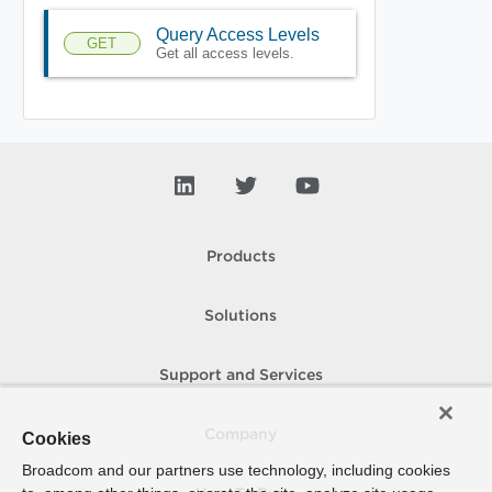
Query Access Levels
GET
Get all access levels.
Products
Solutions
Support and Services
Company
Cookies
Broadcom and our partners use technology, including cookies