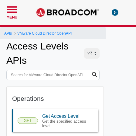
MENU
APIs
VMware Cloud Director OpenAPI
Access Levels
APIs
Operations
Get Access Level
GET
Get the specified access
level.