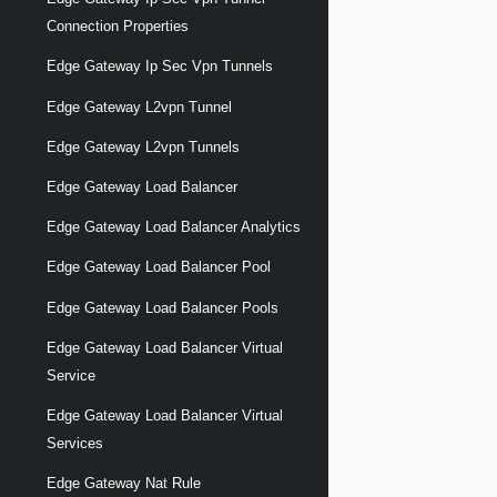
Connection Properties
Edge Gateway Ip Sec Vpn Tunnels
Edge Gateway L2vpn Tunnel
Edge Gateway L2vpn Tunnels
Edge Gateway Load Balancer
Edge Gateway Load Balancer Analytics
Edge Gateway Load Balancer Pool
Edge Gateway Load Balancer Pools
Edge Gateway Load Balancer Virtual
Service
Edge Gateway Load Balancer Virtual
Services
Edge Gateway Nat Rule