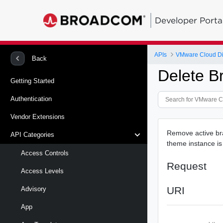
Developer Porta
APIs
VMware Cloud Di
Back
Delete B
Getting Started
Authentication
Vendor Extensions
Remove active bra
API Categories
theme instance is 
Access Controls
Request
Access Levels
URI
Advisory
App