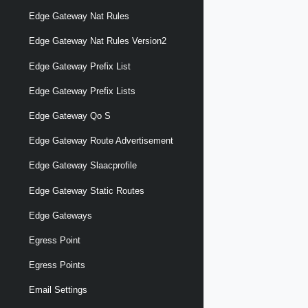
Edge Gateway Nat Rules
Edge Gateway Nat Rules Version2
Edge Gateway Prefix List
Edge Gateway Prefix Lists
Edge Gateway Qo S
Edge Gateway Route Advertisement
Edge Gateway Slaacprofile
Edge Gateway Static Routes
Edge Gateways
Egress Point
Egress Points
Email Settings