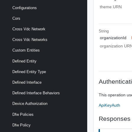
theme URN
Configurations
Cors
Cross Vdc Network
String
organizationId
Cross Vdc Networks
organization UR
Custom Entities
Defined Entity
Defined Entity Type
Authenticat
Defined Interface
Defined Interface Behaviors
This operation us
Device Authorization
ApiKeyAuth
Dfw Policies
Responses
Dfw Policy