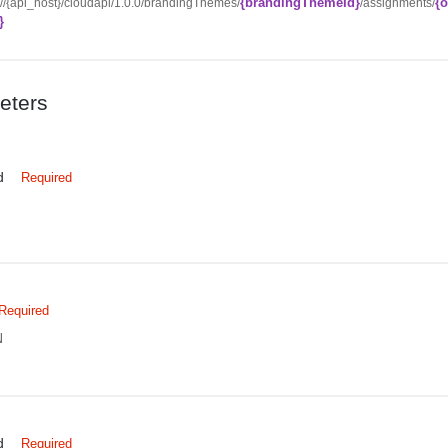
{brandingThemeId}
{o
://{api_host}/cloudapi/1.0.0/brandingThemes/
/assignments/
}
eters
d
Required
Required
N
d
Required