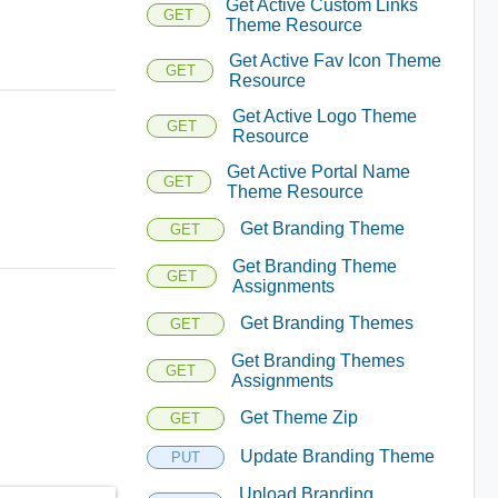
Get Active Custom Links
GET
Theme Resource
Get Active Fav Icon Theme
GET
Resource
Get Active Logo Theme
GET
Resource
Get Active Portal Name
GET
Theme Resource
Get Branding Theme
GET
Get Branding Theme
GET
Assignments
Get Branding Themes
GET
Get Branding Themes
GET
Assignments
Get Theme Zip
GET
Update Branding Theme
PUT
Upload Branding