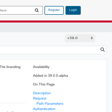
Login
Register
 The branding
Availability
Added in 39.0.0-alpha
On This Page
Description
Request
Path Parameters
Authentication