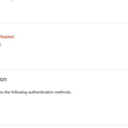
Required
N
ion
es the following authentication methods.