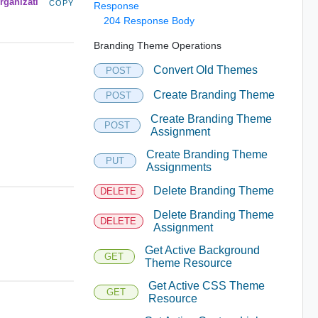
rganizati
COPY
Response
204 Response Body
Branding Theme Operations
Convert Old Themes
POST
Create Branding Theme
POST
Create Branding Theme
POST
Assignment
Create Branding Theme
PUT
Assignments
Delete Branding Theme
DELETE
Delete Branding Theme
DELETE
Assignment
Get Active Background
GET
Theme Resource
Get Active CSS Theme
GET
Resource