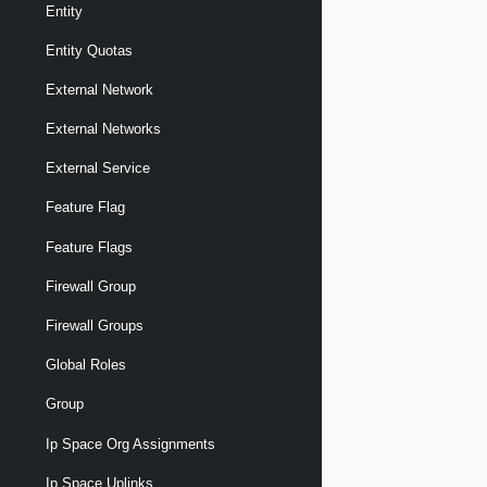
Entity
Entity Quotas
External Network
External Networks
External Service
Feature Flag
Feature Flags
Firewall Group
Firewall Groups
Global Roles
Group
Ip Space Org Assignments
Ip Space Uplinks