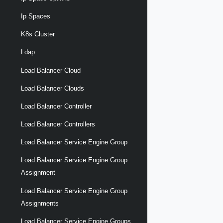
Ip Spaces
K8s Cluster
Ldap
Load Balancer Cloud
Load Balancer Clouds
Load Balancer Controller
Load Balancer Controllers
Load Balancer Service Engine Group
Load Balancer Service Engine Group
Assignment
Load Balancer Service Engine Group
Assignments
Load Balancer Service Engine Groups