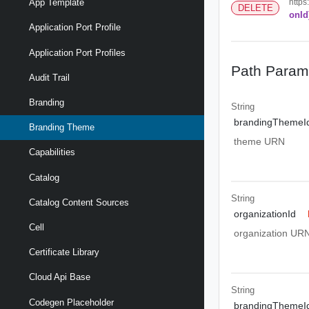
https
App Template
DELETE
onId
Application Port Profile
Application Port Profiles
Path Param
Audit Trail
Branding
String
brandingThemeI
Branding Theme
theme URN
Capabilities
Catalog
String
Catalog Content Sources
organizationId
Cell
organization UR
Certificate Library
Cloud Api Base
String
Codegen Placeholder
brandingThemeI