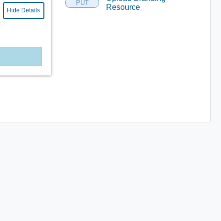
PUT
Resource
Hide Details