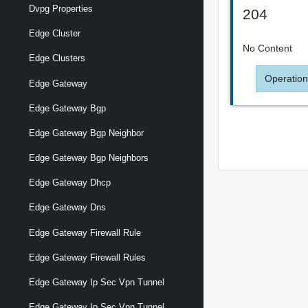
Dvpg Properties
204
Edge Cluster
No Content
Edge Clusters
Operation
Edge Gateway
Edge Gateway Bgp
Edge Gateway Bgp Neighbor
Edge Gateway Bgp Neighbors
Edge Gateway Dhcp
Edge Gateway Dns
Edge Gateway Firewall Rule
Edge Gateway Firewall Rules
Edge Gateway Ip Sec Vpn Tunnel
Edge Gateway Ip Sec Vpn Tunnel