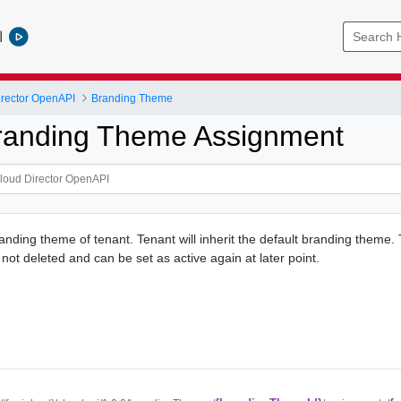
l
rector OpenAPI
Branding Theme
randing Theme Assignment
nding theme of tenant. Tenant will inherit the default branding theme.
not deleted and can be set as active again at later point.