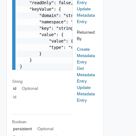
Entry
    "readOnly": false,

Update
    "keyValue": {

Metadata
        "domain": "string",

Entry
        "namespace": "string",

        "key": "string",

Returned
        "value": {

By
            "value": {},

            "type": "string"

Create
        }

Metadata
    }

Entry
}
Get
Metadata
Entry
String
Update
id
Optional
Metadata
id
Entry
Boolean
persistent
Optional