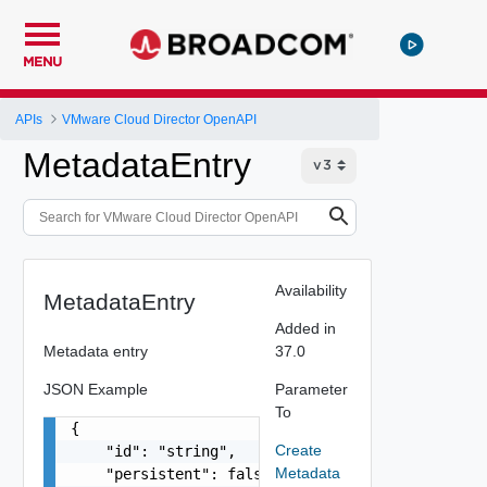
MENU
APIs
VMware Cloud Director OpenAPI
MetadataEntry
Availability
MetadataEntry
Added in
Metadata entry
37.0
JSON Example
Parameter
To
{

Create
    "id": "string",

Metadata
    "persistent": false,
