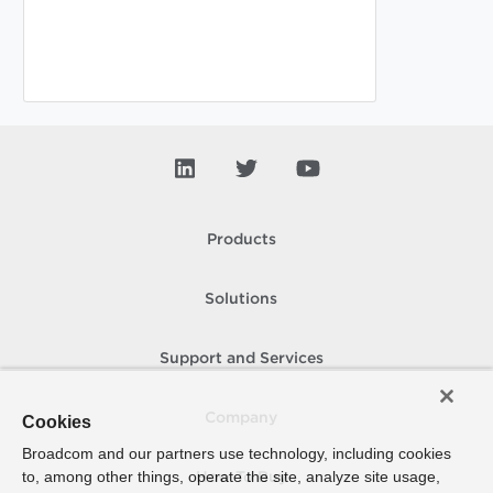
Products
Solutions
Support and Services
Company
Cookies
Broadcom and our partners use technology, including cookies
to, among other things, operate the site, analyze site usage,
How To Buy