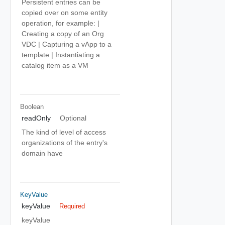
Persistent entries can be
copied over on some entity
operation, for example: |
Creating a copy of an Org
VDC | Capturing a vApp to a
template | Instantiating a
catalog item as a VM
Boolean
readOnly
Optional
The kind of level of access
organizations of the entry's
domain have
KeyValue
keyValue
Required
keyValue