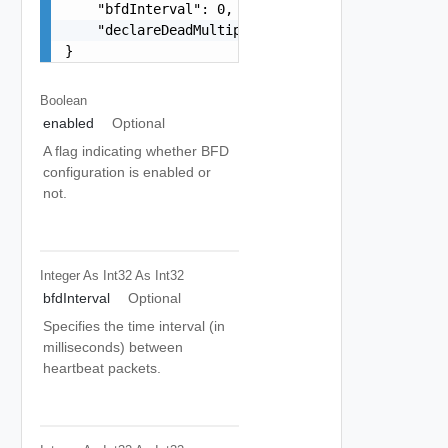
    "bfdInterval": 0,

    "declareDeadMultiple": 0

}
Boolean
enabled
Optional
A flag indicating whether BFD
configuration is enabled or
not.
Integer As Int32
As Int32
bfdInterval
Optional
Specifies the time interval (in
milliseconds) between
heartbeat packets.