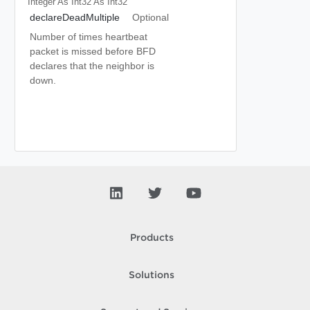
Integer As Int32
As Int32
declareDeadMultiple
Optional
Number of times heartbeat
packet is missed before BFD
declares that the neighbor is
down.
Products
Solutions