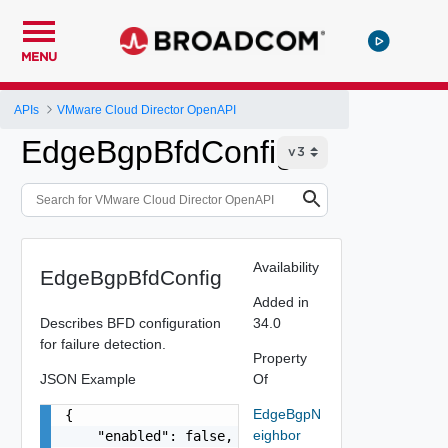
MENU
APIs
VMware Cloud Director OpenAPI
EdgeBgpBfdConfig
Availability
EdgeBgpBfdConfig
Added in
Describes BFD configuration
34.0
for failure detection.
Property
JSON Example
Of
EdgeBgpN
{

eighbor
    "enabled": false,
