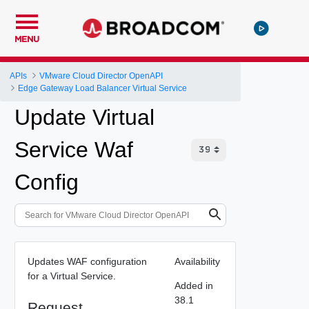
MENU
APIs
VMware Cloud Director OpenAPI
Edge Gateway Load Balancer Virtual Service
Update Virtual
Service Waf
Config
Updates WAF configuration
Availability
for a Virtual Service.
Added in
38.1
Request