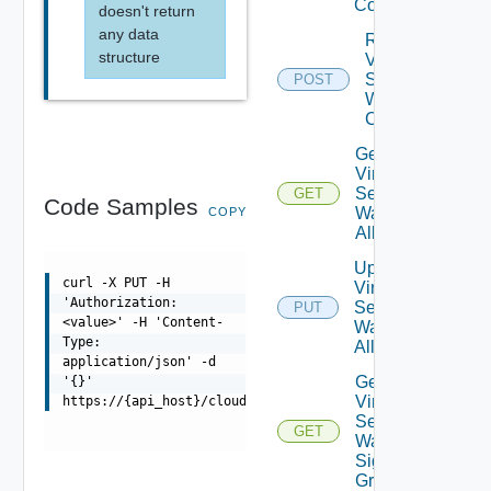
Config
doesn't return
any data
Reset
structure
Virtual
Service
POST
Waf
Config
Get
Virtual
Service
GET
Code Samples
Waf
COPY
Allowlist
Update
curl -X PUT -H
Virtual
'Authorization:
Service
PUT
<value>' -H 'Content-
Waf
Type:
Allowlist
application/json' -d
Get
'{}'
Virtual
https://{api_host}/cloudapi/1.0.0/loadBalancer/virtualS
Service
GET
Waf
Signature
Groups