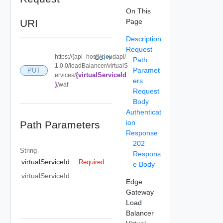
On This
URI
Page
Description
Request
https://{api_host}/cloudapi/
COPY
Path
1.0.0/loadBalancer/virtualS
Paramet
PUT
{virtualServiceId
ervices/
ers
}
/waf
Request
Body
Authenticat
ion
Path Parameters
Response
202
String
Respons
virtualServiceId
Required
e Body
virtualServiceId
Edge
Gateway
Load
Balancer