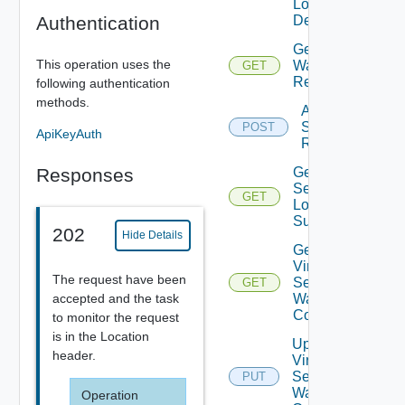
Log
Authentication
Details
Get Virtual Servi
This operation uses the
Waf
GET
Recommendatio
following authentication
methods.
Apply Virtual
Service Waf
POST
ApiKeyAuth
Recommendati
Responses
Get Virtual
Service L4
GET
Log
Summaries
202
Hide Details
Get
Virtual
The request have been
Service
GET
accepted and the task
Waf
Config
to monitor the request
is in the Location
Update
header.
Virtual
Service
PUT
Waf
Operation