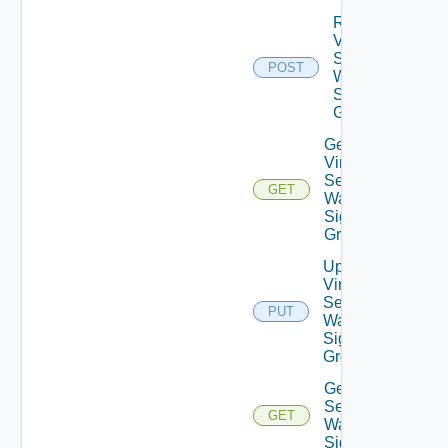
Reset
Virtual
Service
POST
Waf
Signature
Groups
Get
Virtual
Service
GET
Waf
Signature
Group
Update
Virtual
Service
PUT
Waf
Signature
Group
Get Virtual
Service
GET
Waf
Signatures