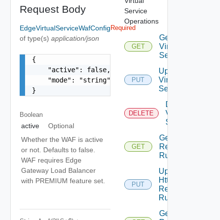
Virtual
Request Body
Service
Operations
EdgeVirtualServiceWafConfig
Required
Get
of type(s)
application/json
Virtual
GET
Service
{

    "active": false,

Update
Virtual
    "mode": "string"

PUT
Service
}
Delete
Virtual
DELETE
Boolean
Service
active
Optional
Get Http
Whether the WAF is active
Request
GET
or not. Defaults to false.
Rules
WAF requires Edge
Gateway Load Balancer
Update
Http
with PREMIUM feature set.
PUT
Request
Rules
Get Http