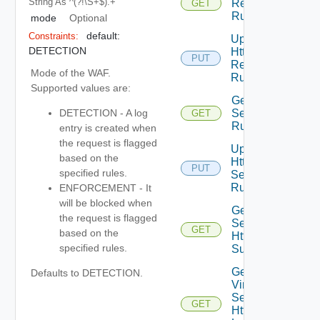
String
As ^(?!\s+$).+
Response
GET
Rules
mode
Optional
default:
Constraints:
Update
DETECTION
Http
PUT
Response
Mode of the WAF.
Rules
Supported values are:
Get Http
Security
DETECTION - A log
GET
Rules
entry is created when
the request is flagged
Update
based on the
Http
PUT
specified rules.
Security
Rules
ENFORCEMENT - It
will be blocked when
Get Virtual
the request is flagged
Service
GET
based on the
Http Log
specified rules.
Summaries
Get
Defaults to DETECTION.
Virtual
Service
GET
Http