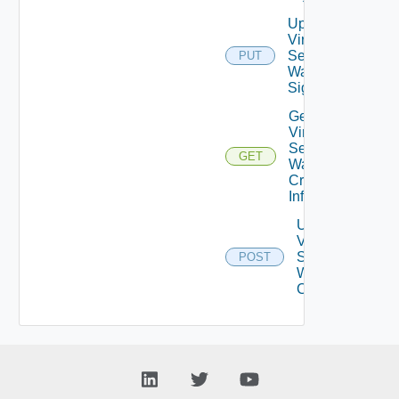
Update
Virtual
Service
PUT
Waf
Signatures
Get
Virtual
Service
GET
Waf
Crs
Info
Upgrade
Virtual
Service
POST
Waf Crs
Config