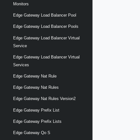
Monitors
Edge Gateway Load Balancer Pool
Edge Gateway Load Balancer Pools
Edge Gateway Load Balancer Virtual
Service
Edge Gateway Load Balancer Virtual
Services
Edge Gateway Nat Rule
Edge Gateway Nat Rules
Edge Gateway Nat Rules Version2
Edge Gateway Prefix List
Edge Gateway Prefix Lists
Edge Gateway Qo S