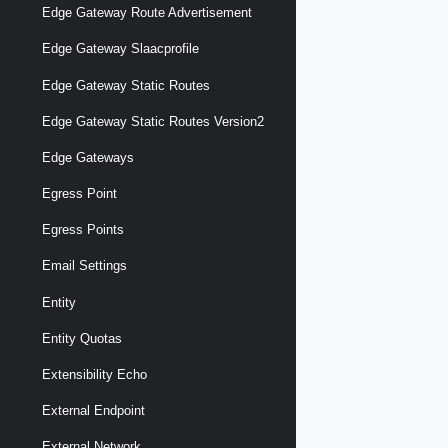
Edge Gateway Route Advertisement
Edge Gateway Slaacprofile
Edge Gateway Static Routes
Edge Gateway Static Routes Version2
Edge Gateways
Egress Point
Egress Points
Email Settings
Entity
Entity Quotas
Extensibility Echo
External Endpoint
External Network