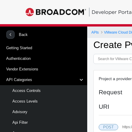
Developer Porta
APIs
VMware Cloud Di
Back
Create P
Getting Started
Authentication
Vendor Extensions
Project a provide
API Categories
Access Controls
Request
Access Levels
URI
Advisory
Api Filter
POST
https: