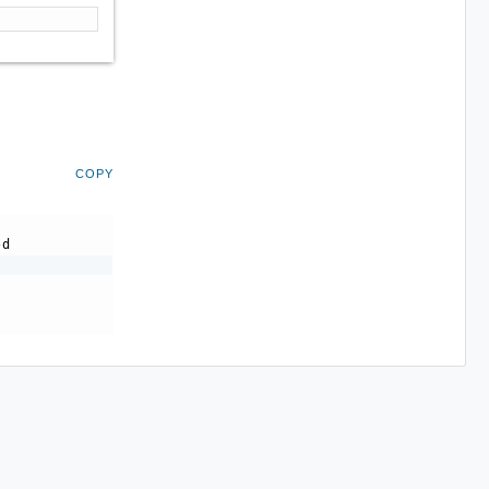
COPY
-d