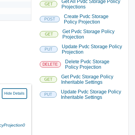
Get All Pvdc Storage Policy
GET
Projections
Create Pvdc Storage
POST
Policy Projection
Get Pvdc Storage Policy
GET
Projection
Update Pvdc Storage Policy
PUT
Projection
Delete Pvdc Storage
DELETE
Policy Projection
Get Pvdc Storage Policy
GET
Inheritable Settings
Update Pvdc Storage Policy
Hide Details
PUT
Inheritable Settings
cyProjection0