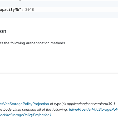
apacityMb": 2048

ion
es the following authentication methods.
erVdcStoragePolicyProjection
of type(s)
application/json;version=39.1
 body class contains all of the following:
InlineProviderVdcStoragePoli
derVdcStoragePolicyProjection1