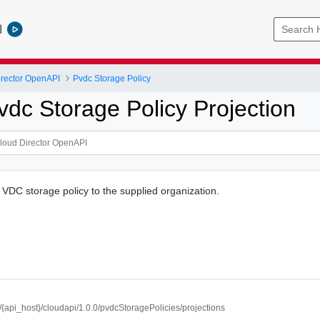
l
rector OpenAPI
Pvdc Storage Policy
vdc Storage Policy Projection
r VDC storage policy to the supplied organization.
//{api_host}/cloudapi/1.0.0/pvdcStoragePolicies/projections