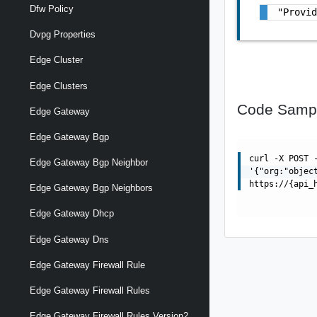
Dfw Policy
"Provi
Dvpg Properties
Edge Cluster
Edge Clusters
Code Samp
Edge Gateway
Edge Gateway Bgp
curl -X POST 
Edge Gateway Bgp Neighbor
'{"org:"objec
https://{api_
Edge Gateway Bgp Neighbors
Edge Gateway Dhcp
Edge Gateway Dns
Edge Gateway Firewall Rule
Edge Gateway Firewall Rules
Edge Gateway Firewall Rules Version2