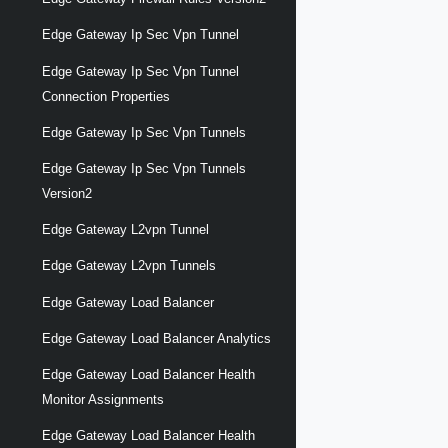
Edge Gateway Ip Sec Vpn Tunnel
Edge Gateway Ip Sec Vpn Tunnel
Connection Properties
Edge Gateway Ip Sec Vpn Tunnels
Edge Gateway Ip Sec Vpn Tunnels
Version2
Edge Gateway L2vpn Tunnel
Edge Gateway L2vpn Tunnels
Edge Gateway Load Balancer
Edge Gateway Load Balancer Analytics
Edge Gateway Load Balancer Health
Monitor Assignments
Edge Gateway Load Balancer Health