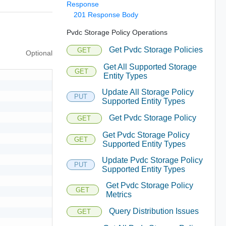
Response
201 Response Body
Pvdc Storage Policy Operations
Get Pvdc Storage Policies
GET
Optional
Get All Supported Storage
GET
Entity Types
Update All Storage Policy
PUT
Supported Entity Types
Get Pvdc Storage Policy
GET
Get Pvdc Storage Policy
GET
Supported Entity Types
Update Pvdc Storage Policy
PUT
Supported Entity Types
Get Pvdc Storage Policy
GET
Metrics
Query Distribution Issues
GET