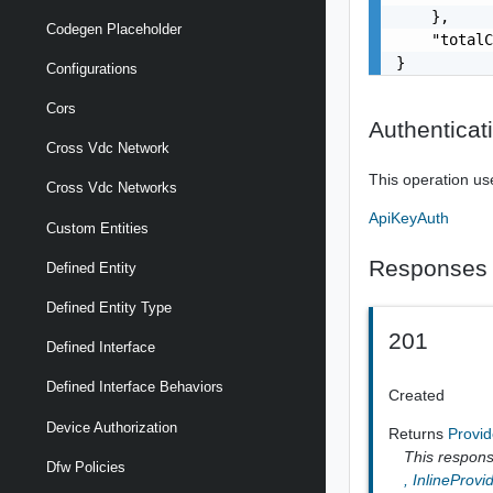
    },

Codegen Placeholder
    "totalC
}
Configurations
Cors
Authenticat
Cross Vdc Network
This operation us
Cross Vdc Networks
ApiKeyAuth
Custom Entities
Responses
Defined Entity
Defined Entity Type
201
Defined Interface
Defined Interface Behaviors
Created
Device Authorization
Returns
Provid
This response
Dfw Policies
,
InlineProvi