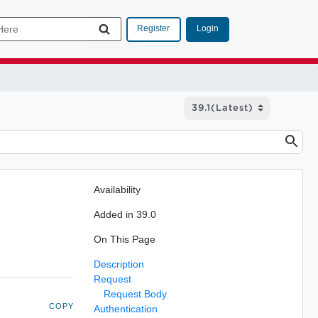
Login
Register
Availability
Added in 39.0
On This Page
Description
Request
Request Body
COPY
Authentication