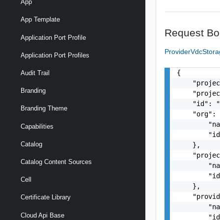
App
App Template
Request Bo
Application Port Profile
ProviderVdcStora
Application Port Profiles
{

Audit Trail
    "projec
Branding
    "projec
    "id": "
Branding Theme
    "org": 
        "na
Capabilities
        "id
Catalog
    },

    "projec
Catalog Content Sources
        "na
        "id
Cell
    },

    "provid
Certificate Library
        "na
Cloud Api Base
        "id