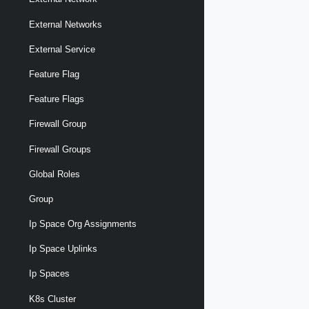
External Networks
External Service
Feature Flag
Feature Flags
Firewall Group
Firewall Groups
Global Roles
Group
Ip Space Org Assignments
Ip Space Uplinks
Ip Spaces
K8s Cluster