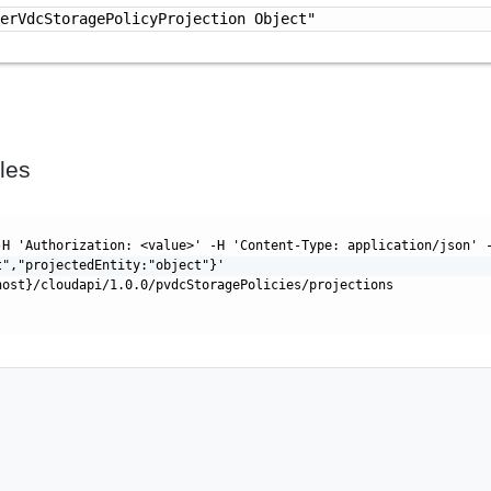
derVdcStoragePolicyProjection Object"
les
-H 'Authorization: <value>' -H 'Content-Type: application/json' 
t","projectedEntity:"object"}'
host}/cloudapi/1.0.0/pvdcStoragePolicies/projections