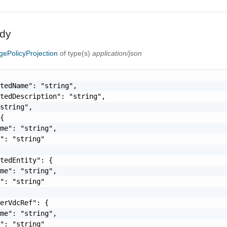
dy
gePolicyProjection
of type(s)
application/json
tedName": "string",

tedDescription": "string",

string",

{

me": "string",

": "string"

tedEntity": {

me": "string",

": "string"

erVdcRef": {

me": "string",

": "string"
