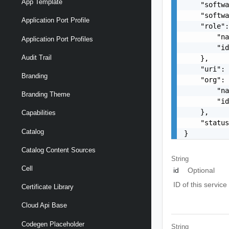
App Template
    "softwa
    "softwa
Application Port Profile
    "role":
        "na
Application Port Profiles
        "id
Audit Trail
    },

    "uri": 
Branding
    "org": 
        "na
Branding Theme
        "id
    },

Capabilities
    "status
Catalog
}
Catalog Content Sources
String
Cell
id
Optional
ID of this service
Certificate Library
Cloud Api Base
Codegen Placeholder
String