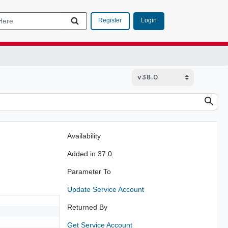
Login
Register
Availability
Added in 37.0
Parameter To
Update Service Account
Returned By
Get Service Account