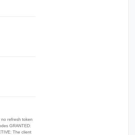
h no refresh token
 codes GRANTED:
CTIVE: The client