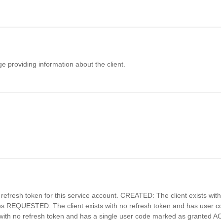
 providing information about the client.
 refresh token for this service account. CREATED: The client exists wit
es REQUESTED: The client exists with no refresh token and has user
 with no refresh token and has a single user code marked as granted A