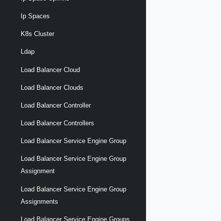
Ip Spaces
K8s Cluster
Ldap
Load Balancer Cloud
Load Balancer Clouds
Load Balancer Controller
Load Balancer Controllers
Load Balancer Service Engine Group
Load Balancer Service Engine Group
Assignment
Load Balancer Service Engine Group
Assignments
Load Balancer Service Engine Groups