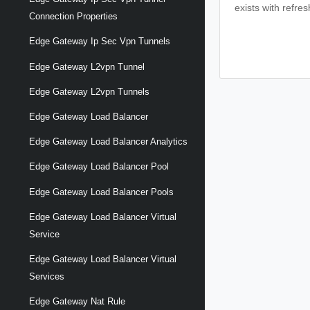
exists with refre
Connection Properties
Edge Gateway Ip Sec Vpn Tunnels
Edge Gateway L2vpn Tunnel
Edge Gateway L2vpn Tunnels
Edge Gateway Load Balancer
Edge Gateway Load Balancer Analytics
Edge Gateway Load Balancer Pool
Edge Gateway Load Balancer Pools
Edge Gateway Load Balancer Virtual
Service
Edge Gateway Load Balancer Virtual
Services
Edge Gateway Nat Rule