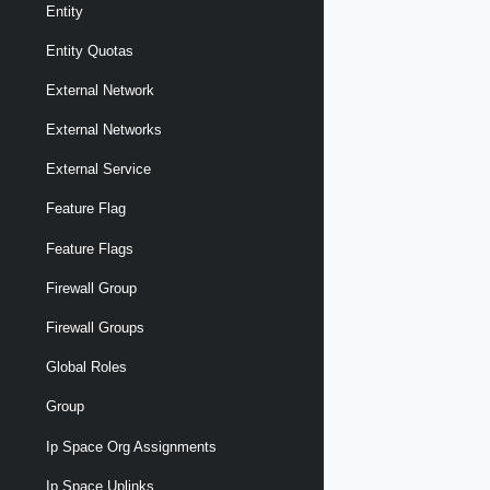
Entity
Entity Quotas
External Network
External Networks
External Service
Feature Flag
Feature Flags
Firewall Group
Firewall Groups
Global Roles
Group
Ip Space Org Assignments
Ip Space Uplinks