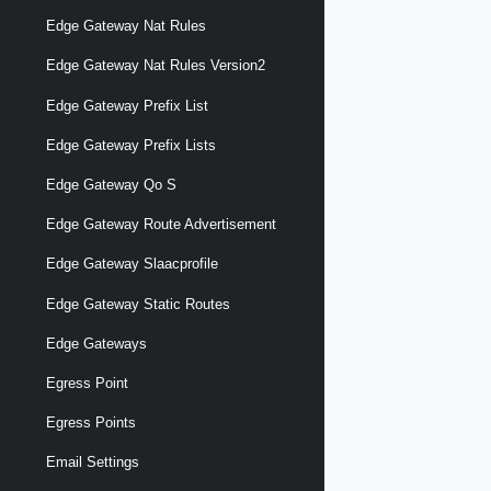
Edge Gateway Nat Rules
Edge Gateway Nat Rules Version2
Edge Gateway Prefix List
Edge Gateway Prefix Lists
Edge Gateway Qo S
Edge Gateway Route Advertisement
Edge Gateway Slaacprofile
Edge Gateway Static Routes
Edge Gateways
Egress Point
Egress Points
Email Settings