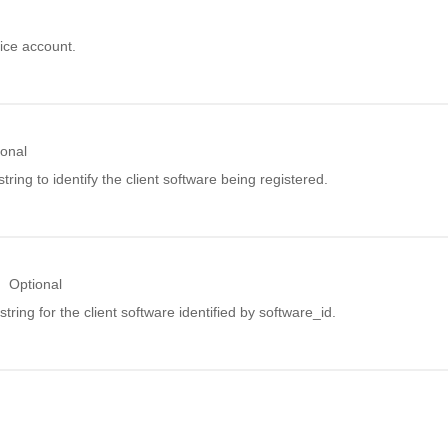
ice account.
ional
string to identify the client software being registered.
Optional
 string for the client software identified by software_id.