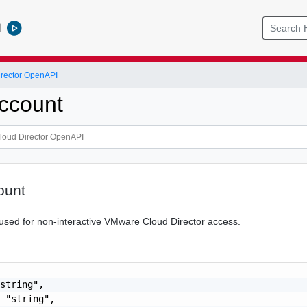
l
rector OpenAPI
ccount
ount
used for non-interactive VMware Cloud Director access.
string",

 "string",
