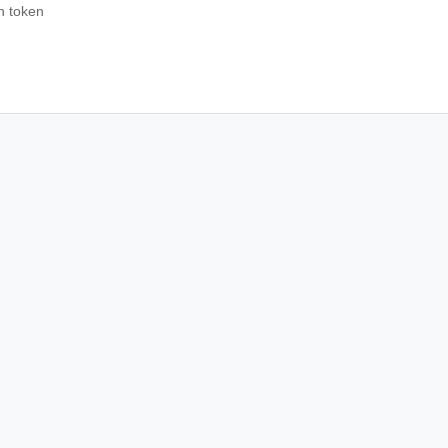
sh token