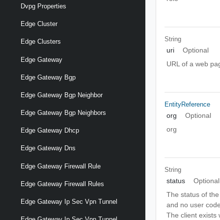
Dvpg Properties
Edge Cluster
String
Edge Clusters
uri
Optional
Edge Gateway
URL of a web page
Edge Gateway Bgp
Edge Gateway Bgp Neighbor
EntityReference
Edge Gateway Bgp Neighbors
org
Optional
org
Edge Gateway Dhcp
Edge Gateway Dns
Edge Gateway Firewall Rule
String
status
Optional
Edge Gateway Firewall Rules
The status of the
Edge Gateway Ip Sec Vpn Tunnel
and no user cod
The client exists
Edge Gateway Ip Sec Vpn Tunnel