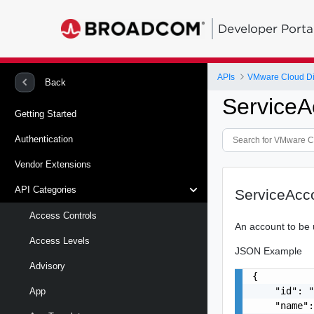
Developer Porta
APIs
VMware Cloud Di
Back
ServiceA
Getting Started
Authentication
Vendor Extensions
API Categories
ServiceAcc
Access Controls
An account to be 
Access Levels
JSON Example
Advisory
{

    "id": "
App
    "name":