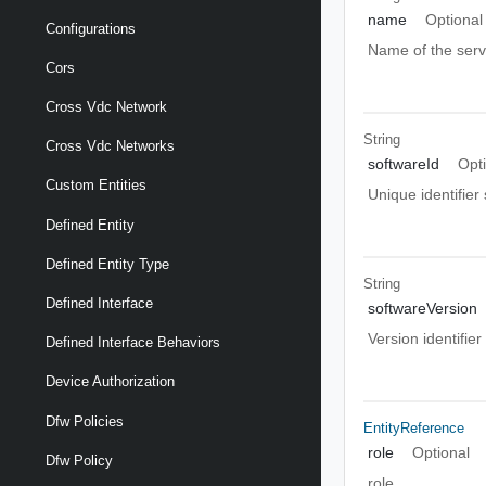
name
Optional
Configurations
Name of the serv
Cors
Cross Vdc Network
String
Cross Vdc Networks
softwareId
Opt
Custom Entities
Unique identifier 
Defined Entity
Defined Entity Type
String
Defined Interface
softwareVersion
Version identifier
Defined Interface Behaviors
Device Authorization
Dfw Policies
EntityReference
role
Optional
Dfw Policy
role