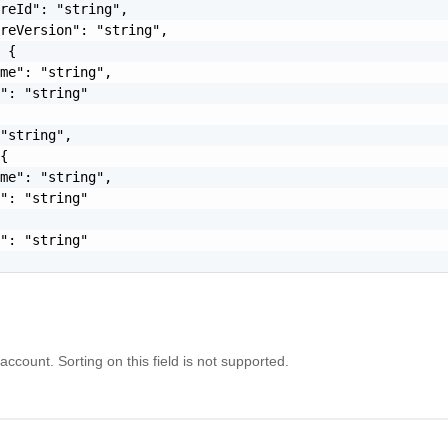
reId": "string",

reVersion": "string",

 {

me": "string",

": "string"

"string",

{

me": "string",

": "string"

": "string"

 account. Sorting on this field is not supported.