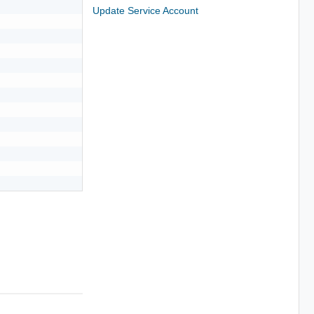
Update Service Account