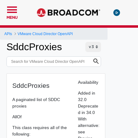
MENU
APIs
VMware Cloud Director OpenAPI
SddcProxies
Availability
SddcProxies
Added in
A paginated list of SDDC
32.0
proxies
Deprecate
d in 34.0
AllOf
With
alternative:
This class requires all of the
see
following: