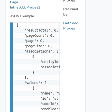
Proxies
Page
InlineSddcProxies1
Returned
By
JSON Example
Get Sddc
{

Proxies
    "resultTotal": 0,

    "pageCount": 0,

    "page": 0,

    "pageSize": 0,

    "associations": [

        {

            "entityId": "string",

            "associationId": "string"

        }

    ],

    "values": [

        {

            "name": "SDDC Proxy Sample Name",

            "id": "string",

            "sddcId": "urn:vcloud:sddc:xxxxxxxx-
            "enabled": false,
