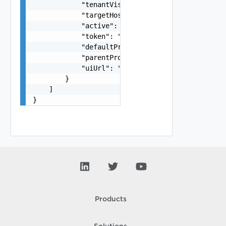
            "tenantVisible": false,

            "targetHost": "sampleVc.vmware.com",
            "active": false,

            "token": "string",

            "defaultProxy": false,

            "parentProxyId": "urn:vcloud:sddcPro
            "uiUrl": "https://sampleVc.vmware.co
        }

    ]

}
Products