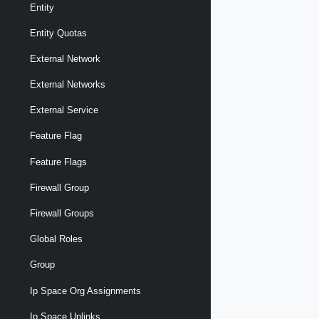
Entity
Entity Quotas
External Network
External Networks
External Service
Feature Flag
Feature Flags
Firewall Group
Firewall Groups
Global Roles
Group
Ip Space Org Assignments
Ip Space Uplinks