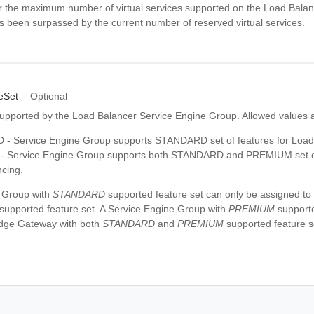
r the maximum number of virtual services supported on the Load Balan
 been surpassed by the current number of reserved virtual services.
eSet
Optional
supported by the Load Balancer Service Engine Group. Allowed values 
 Service Engine Group supports STANDARD set of features for Load
 Service Engine Group supports both STANDARD and PREMIUM set of 
cing.
 Group with
STANDARD
supported feature set can only be assigned t
supported feature set. A Service Engine Group with
PREMIUM
supporte
Edge Gateway with both
STANDARD
and
PREMIUM
supported feature s