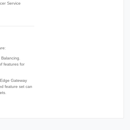
cer Service
are:
 Balancing.
features for
o Edge Gateway
d feature set can
ets.