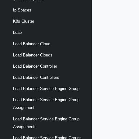
Ip Spaces
K8s Cluster
Ldap
Load Balancer Cloud
Load Balancer Clouds
Load Balancer Controller
Load Balancer Controllers
Load Balancer Service Engine Group
Load Balancer Service Engine Group
Assignment
Load Balancer Service Engine Group
Assignments
Load Balancer Service Engine Groups