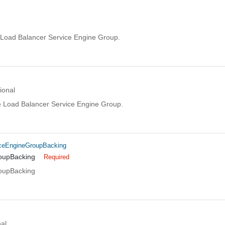
Load Balancer Service Engine Group.
ional
he Load Balancer Service Engine Group.
ceEngineGroupBacking
oupBacking
Required
oupBacking
al