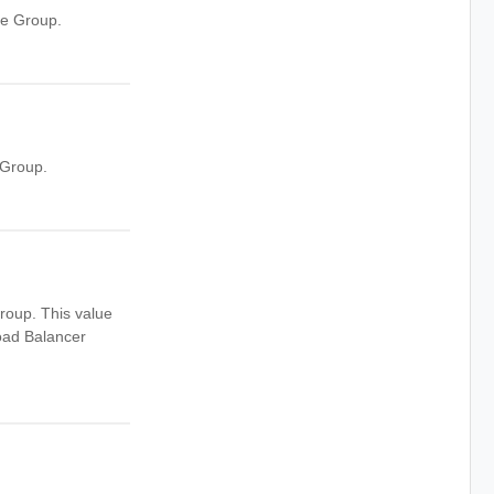
ne Group.
 Group.
roup. This value
oad Balancer