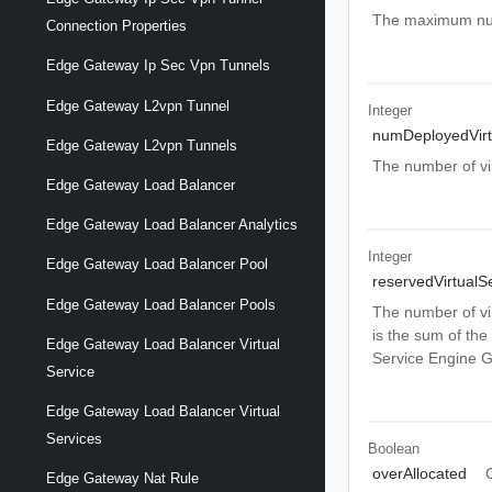
The maximum numb
Connection Properties
Edge Gateway Ip Sec Vpn Tunnels
Edge Gateway L2vpn Tunnel
Integer
numDeployedVirt
Edge Gateway L2vpn Tunnels
The number of vi
Edge Gateway Load Balancer
Edge Gateway Load Balancer Analytics
Integer
Edge Gateway Load Balancer Pool
reservedVirtualS
Edge Gateway Load Balancer Pools
The number of vi
is the sum of th
Edge Gateway Load Balancer Virtual
Service Engine G
Service
Edge Gateway Load Balancer Virtual
Services
Boolean
overAllocated
Edge Gateway Nat Rule