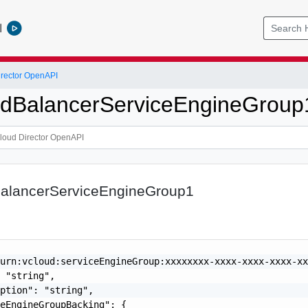
l
rector OpenAPI
adBalancerServiceEngineGroup
BalancerServiceEngineGroup1
urn:vcloud:serviceEngineGroup:xxxxxxxx-xxxx-xxxx-xxxx-xx
 "string",

ption": "string",

eEngineGroupBacking": {
