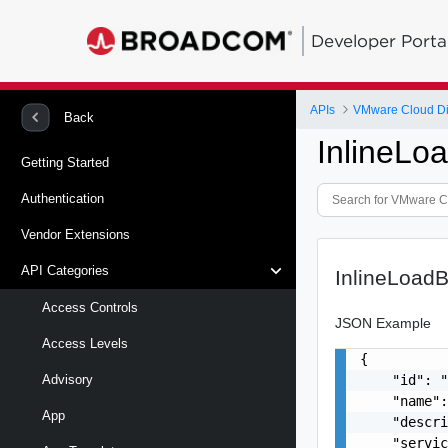
Developer Porta
APIs
VMware Cloud Di
Back
InlineLo
Getting Started
Authentication
Vendor Extensions
API Categories
InlineLoad
Access Controls
JSON Example
Access Levels
{

    "id": "
Advisory
    "name":
App
    "descri
    "servic