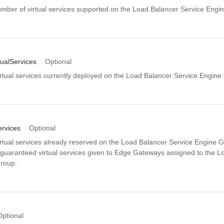
er of virtual services supported on the Load Balancer Service Engi
ualServices
Optional
rtual services currently deployed on the Load Balancer Service Engine
ervices
Optional
rtual services already reserved on the Load Balancer Service Engine G
e guaranteed virtual services given to Edge Gateways assigned to the L
roup.
Optional