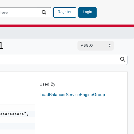
Login
Register
1
Used By
LoadBalancerServiceEngineGroup
xxxxxxxxxx",
