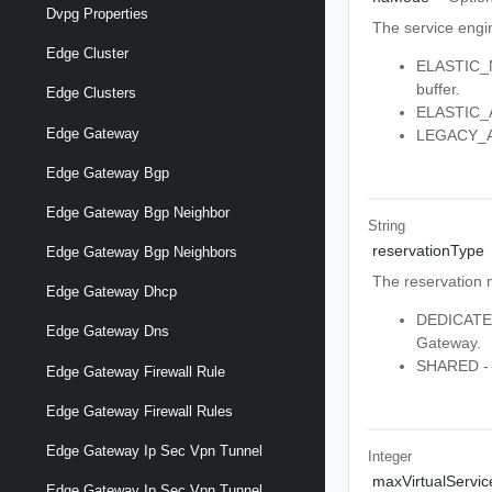
Dvpg Properties
The service engin
Edge Cluster
ELASTIC_N
buffer.
Edge Clusters
ELASTIC_AC
Edge Gateway
LEGACY_ACT
Edge Gateway Bgp
Edge Gateway Bgp Neighbor
String
reservationType
Edge Gateway Bgp Neighbors
The reservation 
Edge Gateway Dhcp
DEDICATED 
Edge Gateway Dns
Gateway.
SHARED - S
Edge Gateway Firewall Rule
Edge Gateway Firewall Rules
Edge Gateway Ip Sec Vpn Tunnel
Integer
maxVirtualServic
Edge Gateway Ip Sec Vpn Tunnel