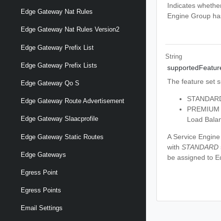
Indicates whethe
Edge Gateway Nat Rules
Engine Group has
Edge Gateway Nat Rules Version2
Edge Gateway Prefix List
String
Edge Gateway Prefix Lists
supportedFeatur
The feature set 
Edge Gateway Qo S
STANDARD -
Edge Gateway Route Advertisement
PREMIUM -
Edge Gateway Slaacprofile
Load Balan
A Service Engine
Edge Gateway Static Routes
with
STANDARD
Edge Gateways
be assigned to 
Egress Point
Egress Points
Email Settings