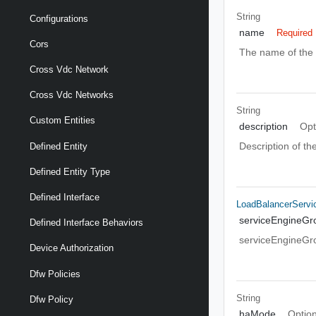
String
Configurations
name
Required
Cors
The name of the 
Cross Vdc Network
Cross Vdc Networks
String
Custom Entities
description
Opt
Description of t
Defined Entity
Defined Entity Type
Defined Interface
LoadBalancerServi
serviceEngineGr
Defined Interface Behaviors
serviceEngineGr
Device Authorization
Dfw Policies
String
Dfw Policy
haMode
Option