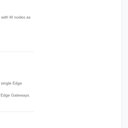
 with M nodes as
 single Edge
e Edge Gateways.