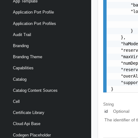
App Template
        "ba
        "lo
Application Port Profile
           
Application Port Profiles
           
        }

Audit Trail
    },

    "haMode
Branding
    "reserv
    "maxVir
Branding Theme
    "numDep
Capabilities
    "reserv
    "overAl
Catalog
    "suppor
}
Catalog Content Sources
Cell
String
id
Optional
Certificate Library
The identifier o
Cloud Api Base
Codegen Placeholder