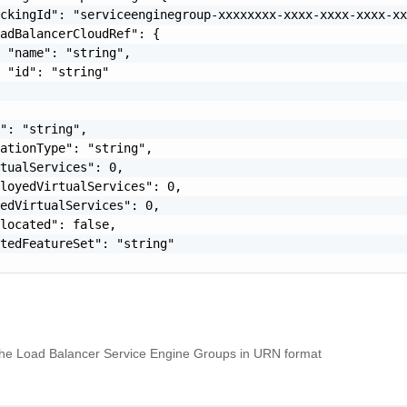
ckingId": "serviceenginegroup-xxxxxxxx-xxxx-xxxx-xxxx-xx
adBalancerCloudRef": {

 "name": "string",

 "id": "string"

": "string",

ationType": "string",

tualServices": 0,

loyedVirtualServices": 0,

edVirtualServices": 0,

located": false,

tedFeatureSet": "string"

f the Load Balancer Service Engine Groups in URN format