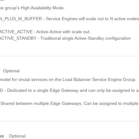
e group's High Availability Mode.
_PLUS_M_BUFFER - Service Engines will scale out to N active nodes
TIVE_ACTIVE - Active-Active with scale out.
IVE_STANDBY - Traditional single Active-Standby configuration
Optional
model for virutal services on the Load Balancer Service Engine Group.
- Dedicated to a single Edge Gateway and can only be assigned to a
hared between multiple Edge Gateways. Can be assigned to multipl
es
Optional