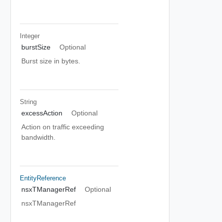
Integer
burstSize
Optional
Burst size in bytes.
String
excessAction
Optional
Action on traffic exceeding
bandwidth.
EntityReference
nsxTManagerRef
Optional
nsxTManagerRef