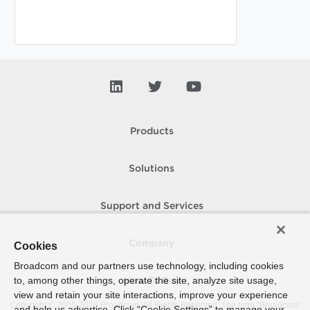
Products
Solutions
Support and Services
Company
Cookies
Broadcom and our partners use technology, including cookies
to, among other things, operate the site, analyze site usage,
How To Buy
view and retain your site interactions, improve your experience
Copyright © 2005-
2026
Broadcom. All Rights Reserved. The term “Broadcom”
and help us advertise. Click “Cookie Settings” to manage your