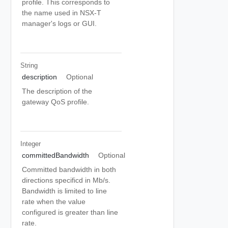
profile. This corresponds to
the name used in NSX-T
manager's logs or GUI.
String
description
Optional
The description of the
gateway QoS profile.
Integer
committedBandwidth
Optional
Committed bandwidth in both
directions specificd in Mb/s.
Bandwidth is limited to line
rate when the value
configured is greater than line
rate.