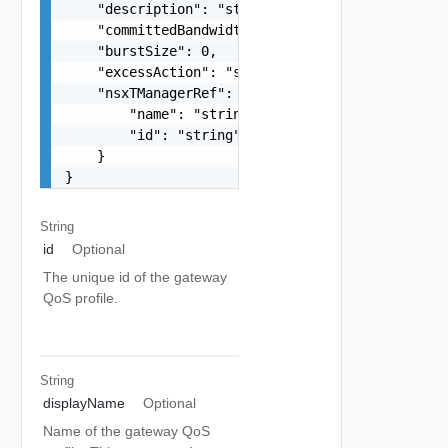
    "description": "string",

    "committedBandwidth": 0,

    "burstSize": 0,

    "excessAction": "string",

    "nsxTManagerRef": {

        "name": "string",

        "id": "string"

    }

}
String
id
Optional
The unique id of the gateway
QoS profile.
String
displayName
Optional
Name of the gateway QoS