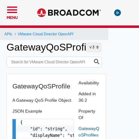
MENU
APIs
VMware Cloud Director OpenAPI
GatewayQoSProfile
Availability
GatewayQoSProfile
Added in
A Gateway QoS Profile Object.
36.2
JSON Example
Property
Of
{

GatewayQ
    "id": "string",

oSProfiles
    "displayName": "string",
